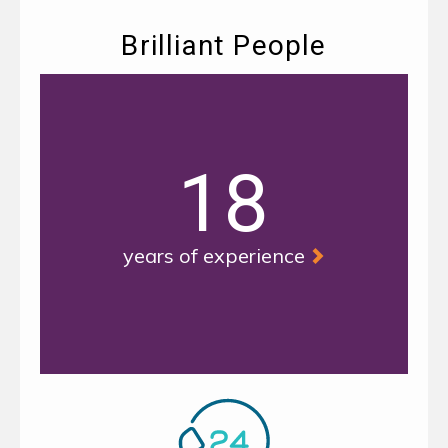
Brilliant People
18
years of experience