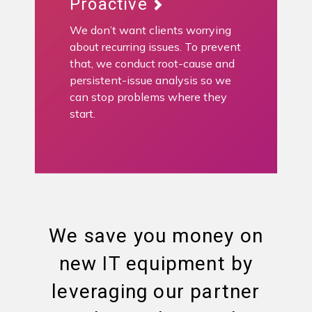
Proactive
We don’t want clients worrying
about recurring issues. To prevent
that, we conduct root-cause and
persistent-issue analysis so we
can stop problems where they
start.
We save you money on
new IT equipment by
leveraging our partner