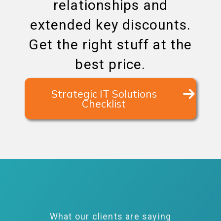
relationships and
extended key discounts.
Get the right stuff at the
best price.
Strategic IT Solutions
Checklist
What our clients are saying