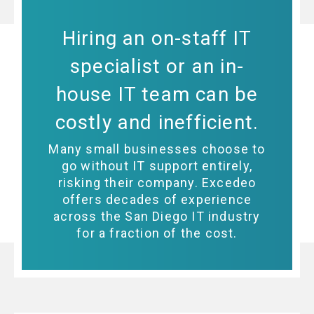
Hiring an on-staff IT
specialist or an in-
house IT team can be
costly and inefficient.
Many small businesses choose to
go without IT support entirely,
risking their company. Excedeo
offers decades of experience
across the San Diego IT industry
for a fraction of the cost.