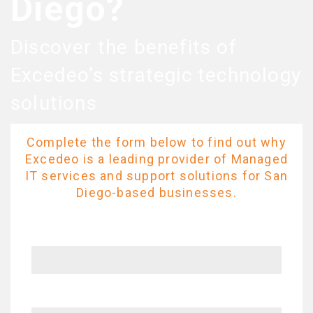
Diego?
Discover the benefits of
Excedeo’s strategic technology
solutions
Complete the form below to find out why
Excedeo is a leading provider of Managed
IT services and support solutions for San
Diego-based businesses.
Name
Company name