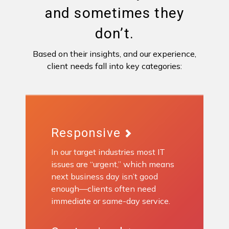
and sometimes they
don’t.
Based on their insights, and our experience,
client needs fall into key categories:
Responsive
In our target industries most IT
issues are “urgent,” which means
next business day isn’t good
enough—clients often need
immediate or same-day service.