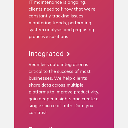
IT maintenance is ongoing,
clients need to know that we’re
constantly tracking issues,
monitoring trends, performing
system analysis and proposing
proactive solutions.
Integrated
Seamless data integration is
critical to the success of most
businesses. We help clients
share data across multiple
platforms to improve productivity,
gain deeper insights and create a
single source of truth. Data you
can trust.