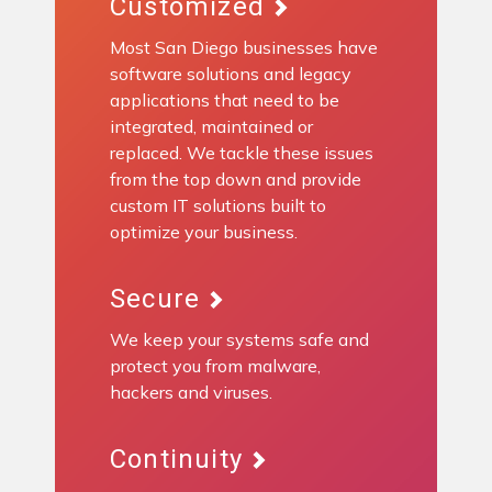
Customized
Most San Diego businesses have
software solutions and legacy
applications that need to be
integrated, maintained or
replaced. We tackle these issues
from the top down and provide
custom IT solutions built to
optimize your business.
Secure
We keep your systems safe and
protect you from malware,
hackers and viruses.
Continuity