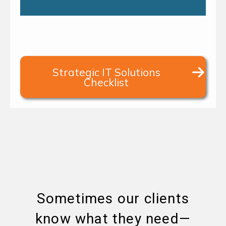
Strategic IT Solutions
Checklist
Sometimes our clients
know what they need—