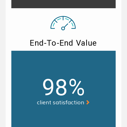
End-To-End Value
98%
client satisfaction