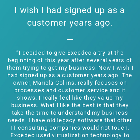
I wish I had signed up as a
customer years ago.
“I decided to give Excedeo a try at the
beginning of this year after several years of
them trying to get my business. Now I wish I
had signed up as a customer years ago. The
owner, Mariela Collins, really focuses on
processes and customer service and it
shows. I really feel like they value my
business. What I like the best is that they
take the time to understand my business
needs. I have old legacy software that other
IT consulting companies would not touch.
Excedeo used virtualization technology to