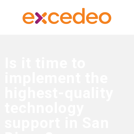
Is it time to
implement the
highest-quality
technology
support in San