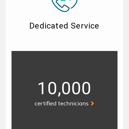
Dedicated Service
10,000
certified technicians