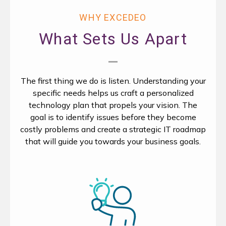
WHY EXCEDEO
What Sets Us Apart
The first thing we do is listen. Understanding your
specific needs helps us craft a personalized
technology plan that propels your vision. The
goal is to identify issues before they become
costly problems and create a strategic IT roadmap
that will guide you towards your business goals.