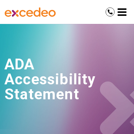
ADA
Accessibility
Statement