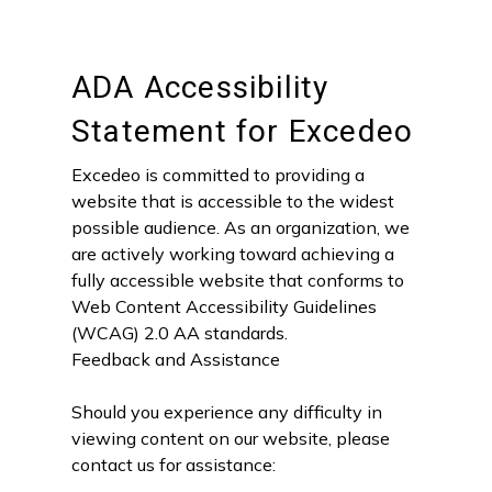
ADA Accessibility
Statement for Excedeo
Excedeo is committed to providing a
website that is accessible to the widest
possible audience. As an organization, we
are actively working toward achieving a
fully accessible website that conforms to
Web Content Accessibility Guidelines
(WCAG) 2.0 AA standards.
Feedback and Assistance
Should you experience any difficulty in
viewing content on our website, please
contact us for assistance: