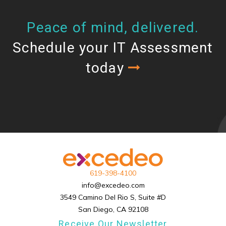
Peace of mind, delivered.
Schedule your IT Assessment
today
619-398-4100
info@excedeo.com
3549 Camino Del Rio S, Suite #D
San Diego, CA 92108
Receive Our Newsletter