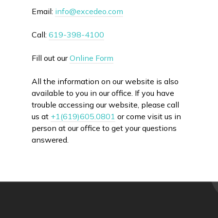
Email:
info@excedeo.com
Call:
619-398-4100
Fill out our
Online Form
All the information on our website is also
available to you in our office. If you have
trouble accessing our website, please call
us at
+1(619)605.0801
or come visit us in
person at our office to get your questions
answered.