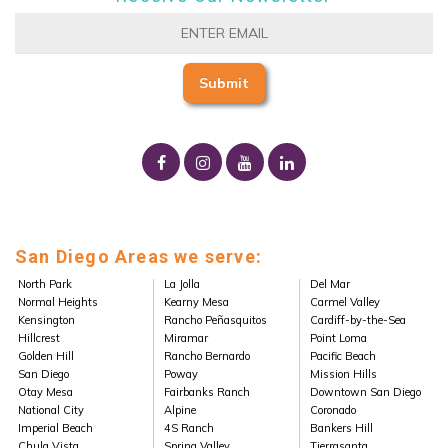
San Diego Areas we serve:
North Park
La Jolla
Del Mar
Normal Heights
Kearny Mesa
Carmel Valley
Kensington
Rancho Peñasquitos
Cardiff-by-the-Sea
Hillcrest
Miramar
Point Loma
Golden Hill
Rancho Bernardo
Pacific Beach
San Diego
Poway
Mission Hills
Otay Mesa
Fairbanks Ranch
Downtown San Diego
National City
Alpine
Coronado
Imperial Beach
4S Ranch
Bankers Hill
Chula Vista
Spring Valley
Tierrasanta