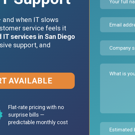
– and when IT slows
stomer service feels it
IT services in San Diego
sive support, and
RT AVAILABLE
Flat-rate pricing with no
surprise bills —
predictable monthly cost