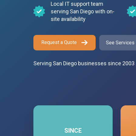
Local IT support team
serving San Diego with on-
site availability
Request a Quote
See Services
Serving San Diego businesses since 2003
SINCE