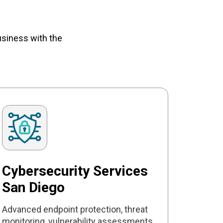
usiness with the
Cybersecurity Services
San Diego
Advanced endpoint protection, threat
monitoring, vulnerability assessments,