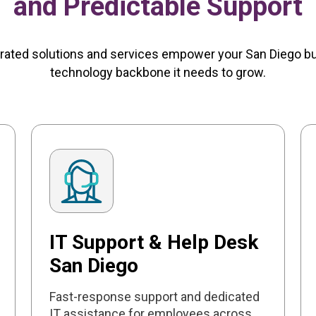
and Predictable Support
rated solutions and services empower your San Diego b
technology backbone it needs to grow.
IT Support & Help Desk
San Diego
Fast-response support and dedicated
IT assistance for employees across