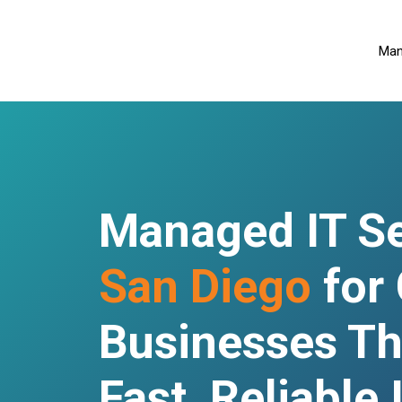
Man
Managed IT Se
San Diego
for
Businesses Th
Fast, Reliable