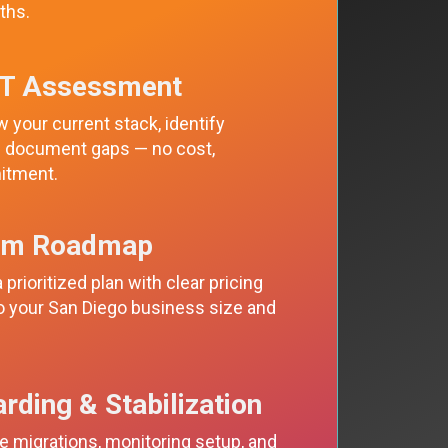
ths.
IT Assessment
 your current stack, identify
nd document gaps — no cost,
itment.
om Roadmap
 prioritized plan with clear pricing
to your San Diego business size and
rding & Stabilization
 migrations, monitoring setup, and