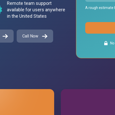
Remote team support
A rough estimate h
available for users anywhere
in the United States
Call Now
No 