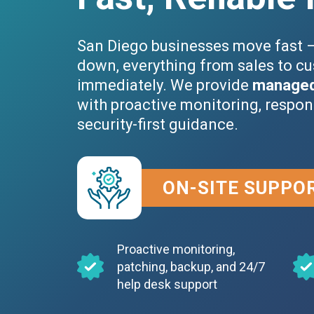
San Diego businesses move fast 
down, everything from sales to cu
immediately. We provide
managed 
with proactive monitoring, respon
security-first guidance.
ON-SITE SUPPO
Proactive monitoring,
patching, backup, and 24/7
help desk support