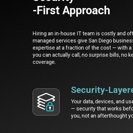
-First Approach
Hiring an in-house IT team is costly and of
managed services give San Diego busines
expertise at a fraction of the cost — with 
you can actually call, no surprise bills, no 
coverage.
Security-Layer
Your data, devices, and us
— security that works befo
you, not an afterthought yo