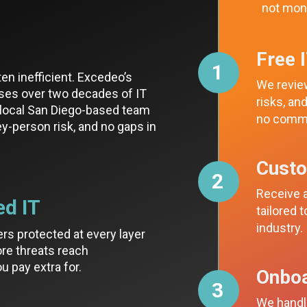
not mon
Free 
1
ten inefficient. Excedeo’s
We review
ses over two decades of IT
risks, a
a local San Diego-based team
no comm
key-person risk, and no gaps in
Cust
2
Receive a
ed IT
tailored 
industry.
ers protected at every layer
re threats reach
u pay extra for.
Onboa
3
We handle