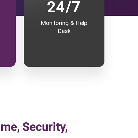
24/7
Monitoring & Help
Desk
ime, Security,