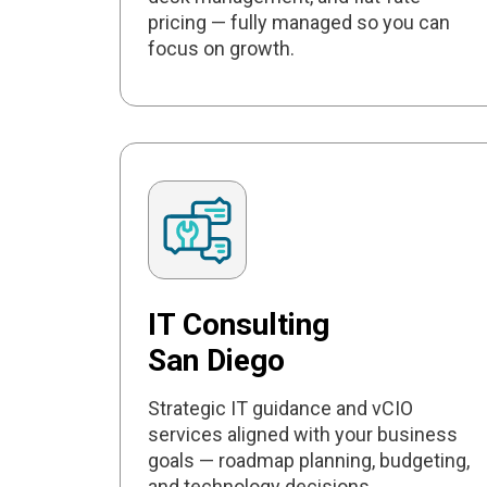
pricing — fully managed so you can
focus on growth.
IT Consulting
San Diego
Strategic IT guidance and vCIO
services aligned with your business
goals — roadmap planning, budgeting,
and technology decisions.