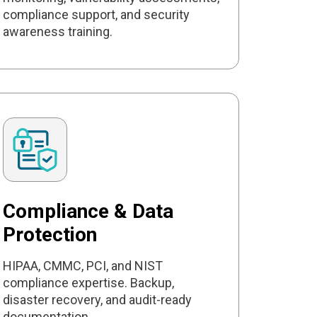
compliance support, and security
awareness training.
Compliance & Data
Protection
HIPAA, CMMC, PCI, and NIST
compliance expertise. Backup,
disaster recovery, and audit-ready
documentation.