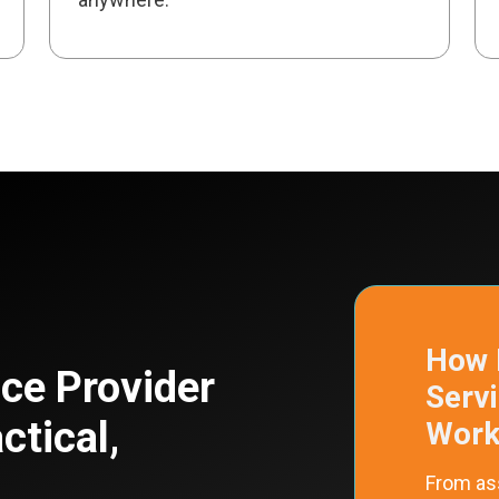
How 
ce Provider
Serv
ctical,
Work
From as