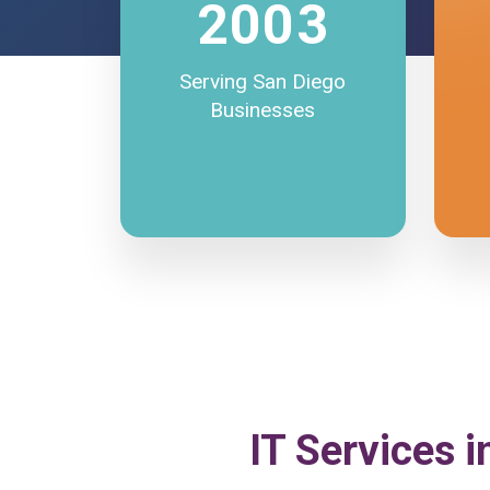
2003
Serving San Diego
Businesses
IT Services i