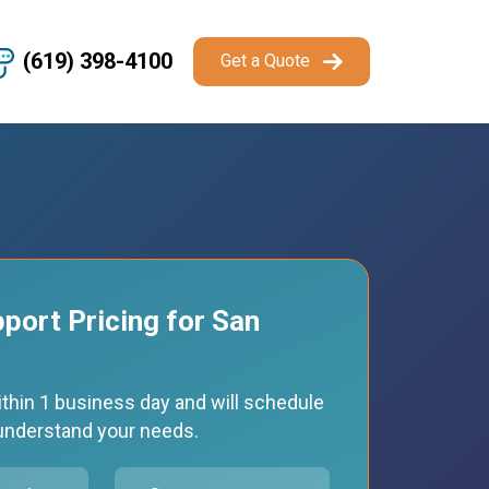
(619) 398-4100
Get a Quote
pport Pricing for San
thin 1 business day and will schedule
o understand your needs.