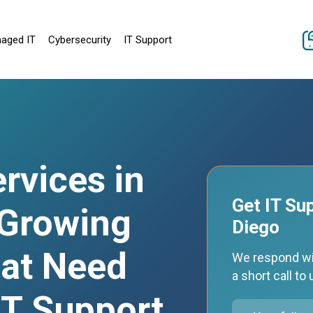
aged IT
Cybersecurity
IT Support
rvices in
Get IT Su
 Growing
Diego
at Need
We respond wi
a short call t
 IT Support