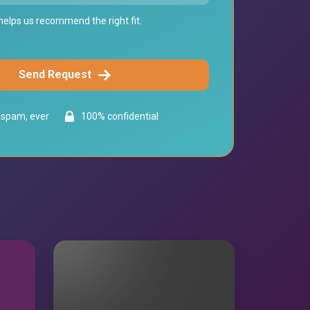
elps us recommend the right fit.
Send Request
spam, ever
100% confidential