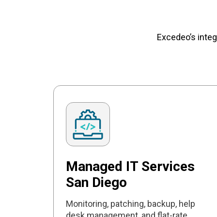
Excedeo’s integ
Managed IT Services
San Diego
Monitoring, patching, backup, help
desk management, and flat-rate