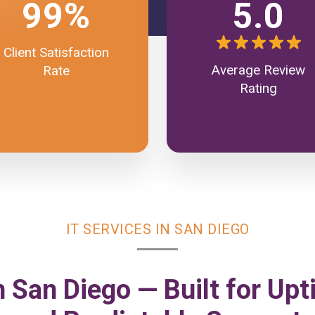
99%
5.0
Client Satisfaction
Average Review
Rate
Rating
IT SERVICES IN SAN DIEGO
n San Diego — Built for Upt