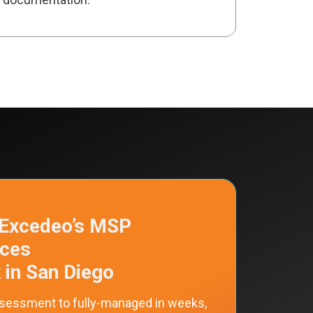
Excedeo’s MSP
ices
 in San Diego
sessment to fully-managed in weeks,