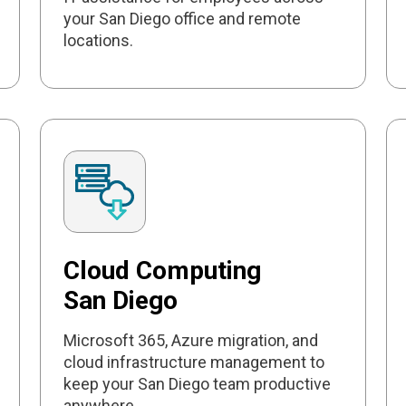
your San Diego office and remote
locations.
Cloud Computing
San Diego
Microsoft 365, Azure migration, and
cloud infrastructure management to
keep your San Diego team productive
anywhere.