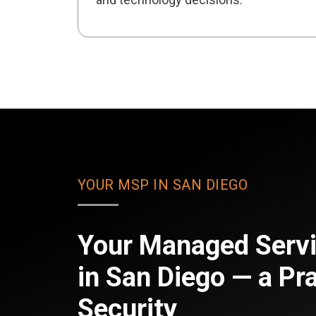
YOUR MSP IN SAN DIEGO
Your Managed Servi
in San Diego — a Pra
Security