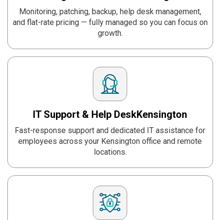
Monitoring, patching, backup, help desk management,
and flat-rate pricing — fully managed so you can focus on
growth.
IT Support & Help Desk
Kensington
Fast-response support and dedicated IT assistance for
employees across your Kensington office and remote
locations.