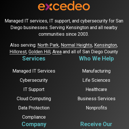
Managed IT services, IT support, and cybersecurity for San
Diego businesses. Serving Kensington and all nearby
communities since 2003.
Also serving:
North Park
,
Normal Heights
,
Kensington
,
Hillcrest
,
Golden Hill
,
Area
and all of San Diego County
Services
Who We Help
Managed IT Services
Manufacturing
Cybersecurity
Life Sciences
IT Support
Healthcare
Cloud Computing
Business Services
Data Protection
Nonprofits
Compliance
Company
Receive Our