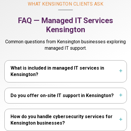
WHAT KENSINGTON CLIENTS ASK
FAQ — Managed IT Services
Kensington
Common questions from Kensington businesses exploring
managed IT support.
What is included in managed IT services in
Kensington?
Do you offer on-site IT support in Kensington?
How do you handle cybersecurity services for
Kensington businesses?