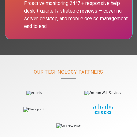
Proactive monitoring 24/7 + responsive help
desk + quarterly strategic reviews — covering
server, desktop, and mobile device management
end to end.
OUR TECHNOLOGY PARTNERS