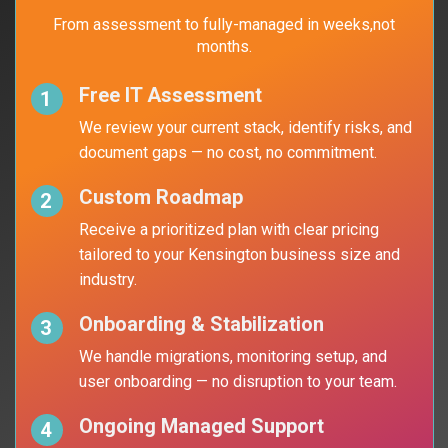
From assessment to fully-managed in weeks,
not
months.
Free IT Assessment
1
We review your current stack, identify
risks, and
document gaps — no cost,
no commitment.
Custom Roadmap
2
Receive a prioritized plan with clear pricing
tailored to your Kensington business size and
industry.
Onboarding & Stabilization
3
We handle migrations, monitoring setup, and
user onboarding — no disruption to your team.
Ongoing Managed Support
4