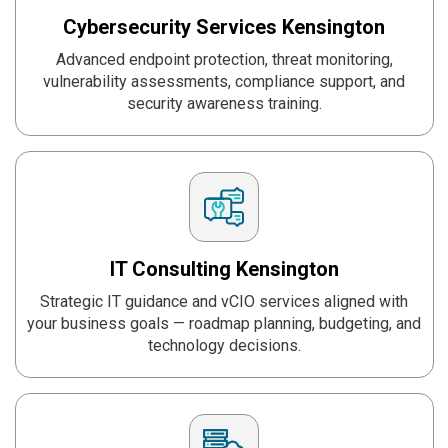
Cybersecurity Services
Kensington
Advanced endpoint protection, threat monitoring,
vulnerability assessments, compliance support, and
security awareness training.
IT Consulting
Kensington
Strategic IT guidance and vCIO services aligned with
your business goals — roadmap planning, budgeting, and
technology decisions.