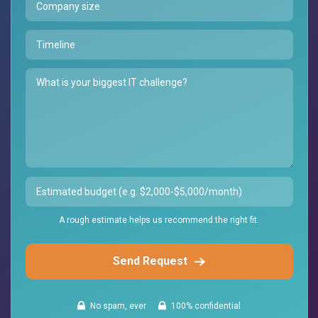
A rough estimate helps us recommend the right fit.
Send Request
No spam, ever
100% confidential