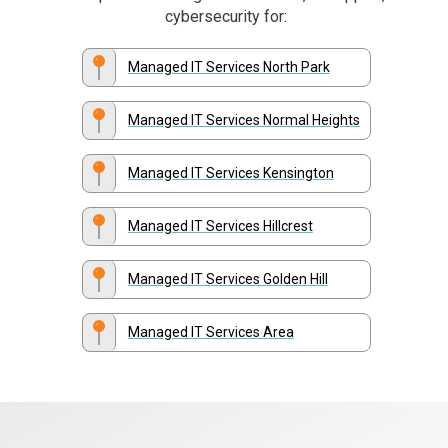
cybersecurity for:
Managed IT Services North Park
Managed IT Services Normal Heights
Managed IT Services Kensington
Managed IT Services Hillcrest
Managed IT Services Golden Hill
Managed IT Services Area