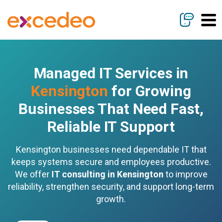
Managed IT Services in
Kensington
for Growing
Businesses That Need Fast,
Reliable IT Support
Kensington businesses need dependable IT that
keeps systems secure and employees productive.
We offer
IT consulting in Kensington
to improve
reliability, strengthen security, and support long-term
growth.