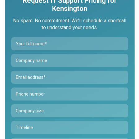
Request IT Support Pricing for
Kensington
No spam. No commitment. We’ll schedule a short
call
to understand your needs.