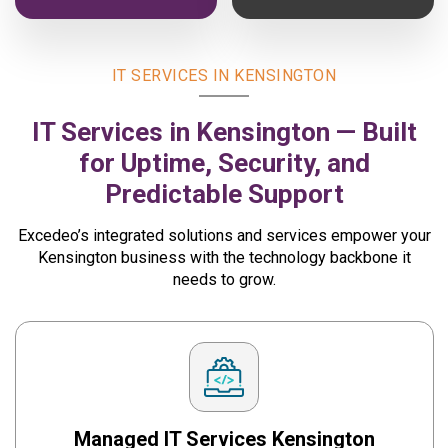
IT SERVICES IN KENSINGTON
IT Services in Kensington — Built
for Uptime, Security,
and
Predictable Support
Excedeo’s integrated solutions and services empower your
Kensington business with the technology backbone it
needs to grow.
Managed IT Services
Kensington