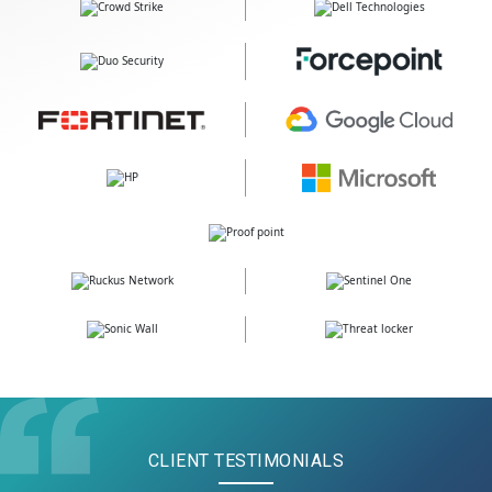
CLIENT TESTIMONIALS