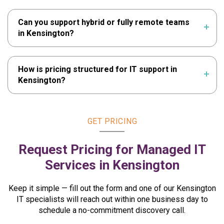
Can you support hybrid or fully remote teams
in Kensington?
How is pricing structured for IT support in
Kensington?
GET PRICING
Request Pricing for Managed
IT
Services in Kensington
Keep it simple — fill out the form and one of our Kensington
IT specialists will reach out within one business day to
schedule a no-commitment discovery call.