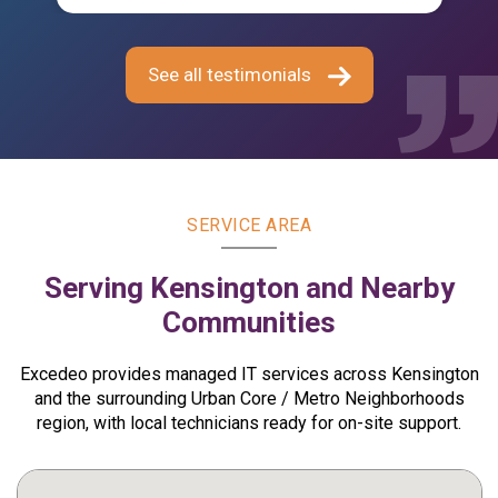
assistance, my workstation is now functioning
k
properly, allowing me to continue my work
ha
without interruption.
Ex
See all testimonials
ma
— Wendy Lemus
t
E
r
—
SERVICE AREA
Serving Kensington and Nearby
Communities
Excedeo provides managed IT services across Kensington
and the surrounding Urban Core / Metro Neighborhoods
region, with local technicians ready for on-site support.