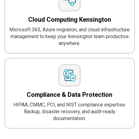
Cloud Computing
Kensington
Microsoft 365, Azure migration, and cloud infrastructure
management to keep your Kensington team productive
anywhere.
Compliance & Data
Protection
HIPAA, CMMC, PCI, and NIST compliance expertise.
Backup, disaster recovery, and audit-ready
documentation.