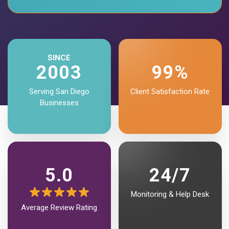
SINCE
2003
99%
Serving San Diego
Client Satisfaction Rate
Businesses
5.0
24/7
Monitoring & Help Desk
Average Review
Rating