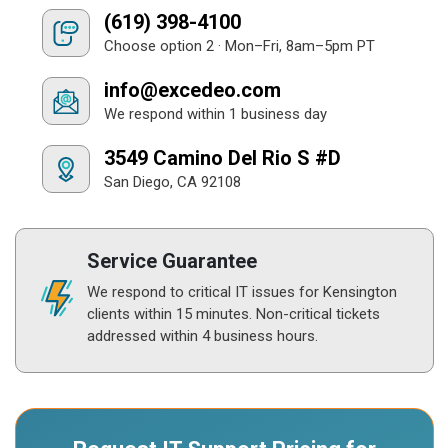
(619) 398-4100
Choose option 2 · Mon–Fri, 8am–5pm PT
info@excedeo.com
We respond within 1 business day
3549 Camino Del Rio S #D
San Diego, CA 92108
Service Guarantee
We respond to critical IT issues for Kensington
clients within 15 minutes. Non-critical tickets
addressed within 4 business hours.