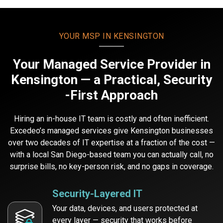
YOUR MSP IN KENSINGTON
Your Managed Service Provider
in
Kensington — a Practical, Security
-First Approach
Hiring an in-house IT team is costly and often inefficient.
Excedeo’s managed services give Kensington businesses
over two decades of IT expertise at a fraction of the cost —
with a local San Diego-based team you can actually call, no
surprise bills, no key-person risk, and no gaps in coverage.
Security-Layered IT
Your data, devices, and users protected at
every layer — security that works before