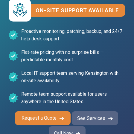
ON-SITE SUPPORT AVAILABLE
Proactive monitoring, patching, backup, and 24/7
help desk support
Flat-rate pricing with no
surprise bills —
predictable monthly cost
Local IT support team serving Kensington with
on-site availability
Remote team support
available for users
anywhere in the United States
Request a Quote
See Services
Call Now