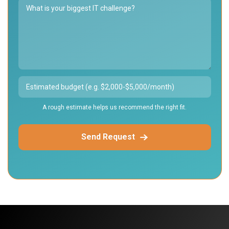
A rough estimate helps us recommend the right fit.
Send Request