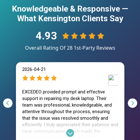
Knowledgeable & Responsive —
What Kensington Clients Say
4.93
Overall Rating Of
28
1st-Party Reviews
2026-04-21
2
EXCEDEO provided prompt and effective
I 
support in repairing my desk laptop. Their
w
team was professional, knowledgeable, and
as
attentive throughout the process, ensuring
te
that the issue was resolved smoothly and
so
efficiently. I truly appreciated their patience and
kn
clear communication, which made the
t
experience stress-free. Thanks to their
va