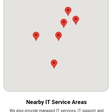
Nearby IT Service Areas
We also provide managed IT services, IT support, and