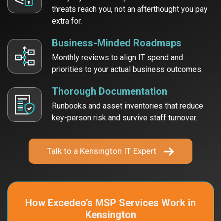
threats reach
you, not an afterthought you pay
extra for.
Business-Minded Roadmaps
Monthly reviews to align IT spend and
priorities to your actual business outcomes.
Thorough Documentation
Runbooks and asset inventories that reduce
key-person risk and survive staff turnover.
Talk to a Kensington IT Expert
How Excedeo’s MSP Services
Work in
Kensington