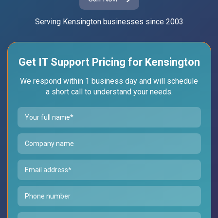
Serving Kensington businesses since 2003
Get IT Support Pricing for Kensington
We respond within 1 business day and will schedule
a short call to understand your needs.