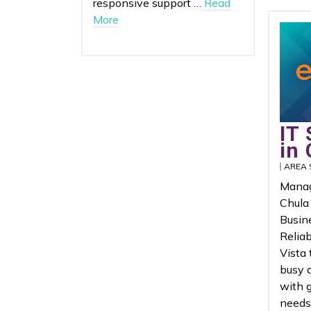
responsive support …
Read
More
IT 
in 
AREA 
Manag
Chula
Busin
Reliab
Vista
busy 
with 
needs 