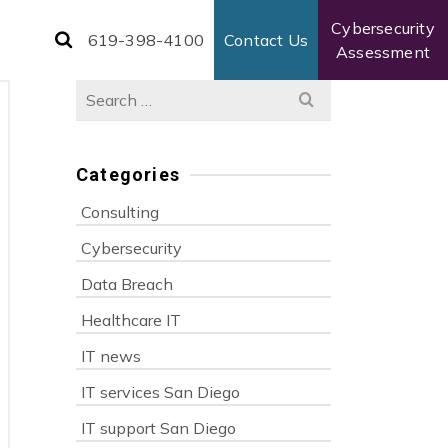
Cybersecurity
619-398-4100
Contact Us
Assessment
Search
for:
Categories
Consulting
Cybersecurity
Data Breach
Healthcare IT
IT news
IT services San Diego
IT support San Diego