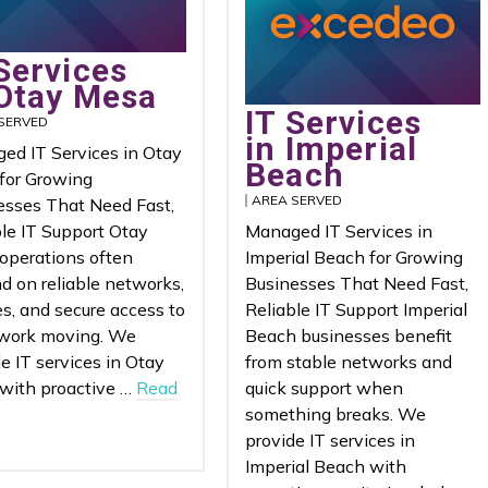
Services
 Otay Mesa
IT Services
SERVED
in Imperial
ed IT Services in Otay
Beach
for Growing
AREA SERVED
esses That Need Fast,
ble IT Support Otay
Managed IT Services in
operations often
Imperial Beach for Growing
d on reliable networks,
Businesses That Need Fast,
s, and secure access to
Reliable IT Support Imperial
work moving. We
Beach businesses benefit
e IT services in Otay
from stable networks and
with proactive …
Read
quick support when
something breaks. We
provide IT services in
Imperial Beach with