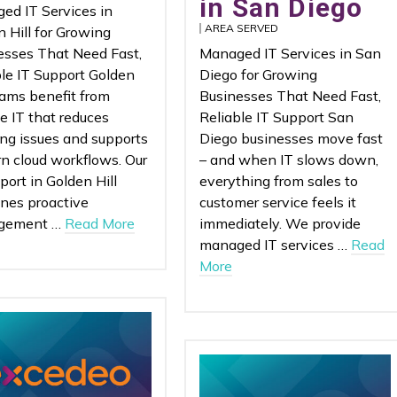
in San Diego
ed IT Services in
AREA SERVED
 Hill for Growing
esses That Need Fast,
Managed IT Services in San
ble IT Support Golden
Diego for Growing
eams benefit from
Businesses That Need Fast,
le IT that reduces
Reliable IT Support San
ing issues and supports
Diego businesses move fast
n cloud workflows. Our
– and when IT slows down,
port in Golden Hill
everything from sales to
nes proactive
customer service feels it
gement …
Read More
immediately. We provide
managed IT services …
Read
More