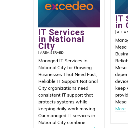
IT 
in
IT Services
AREA 
in National
Manag
City
Mesa 
AREA SERVED
Busin
Managed IT Services in
Relia
National City for Growing
Mesa 
Businesses That Need Fast,
depen
Reliable IT Support National
device
City organizations need
keep 
consistent IT support that
provid
protects systems while
Mesa 
keeping daily work moving.
More
Our managed IT services in
National City combine