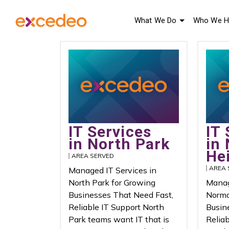
What We Do
Who We H
IT Services
IT 
in North Park
in
He
AREA SERVED
AREA 
Managed IT Services in
North Park for Growing
Manag
Businesses That Need Fast,
Norma
Reliable IT Support North
Busin
Park teams want IT that is
Relia