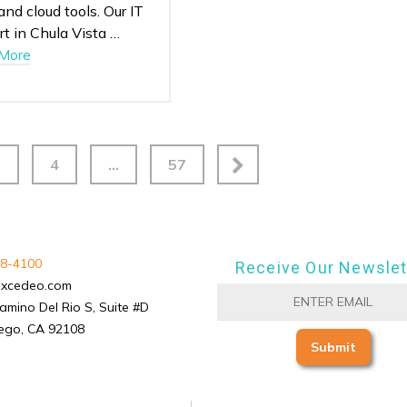
 and cloud tools. Our IT
t in Chula Vista …
More
3
4
…
57
8-4100
Receive Our Newslet
excedeo.com
amino Del Rio S, Suite #D
ego, CA 92108