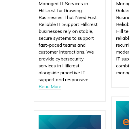
Managed IT Services in
Manag
Hillcrest for Growing
Golden
Businesses That Need Fast,
Busin
Reliable IT Support Hillcrest
Relia
businesses rely on stable,
Hill t
secure systems to support
reliab
fast-paced teams and
recurr
customer interactions. We
moder
provide cybersecurity
IT sup
services in Hillcrest
combi
alongside proactive IT
mana
support and responsive …
Read More