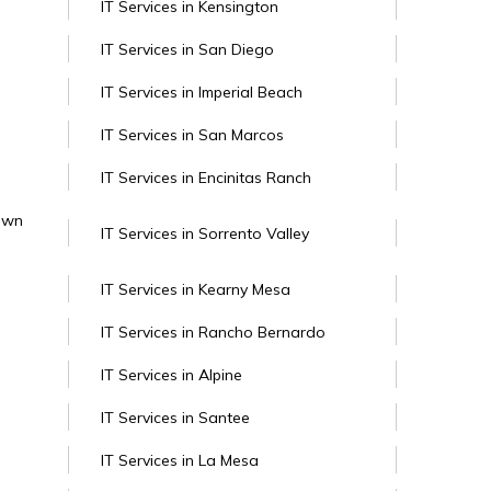
IT Services in Kensington
IT Services in San Diego
IT Services in Imperial Beach
IT Services in San Marcos
IT Services in Encinitas Ranch
Town
IT Services in Sorrento Valley
IT Services in Kearny Mesa
IT Services in Rancho Bernardo
IT Services in Alpine
IT Services in Santee
IT Services in La Mesa