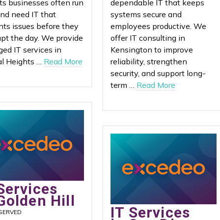
ts businesses often run
dependable IT that keeps
and need IT that
systems secure and
nts issues before they
employees productive. We
upt the day. We provide
offer IT consulting in
ed IT services in
Kensington to improve
l Heights …
Read More
reliability, strengthen
security, and support long-
term …
Read More
Services
Golden Hill
IT Services
SERVED