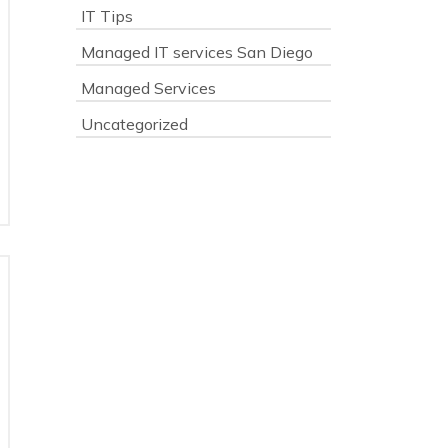
IT Tips
Managed IT services San Diego
Managed Services
Uncategorized