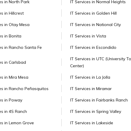
es in North Park
IT Services in Normal Heights
s in Hillcrest
IT Services in Golden Hill
ces in Otay Mesa
IT Services in National City
es in Bonita
IT Services in Vista
ces in Rancho Santa Fe
IT Services in Escondido
IT Services in UTC (University 
es in Carlsbad
Center)
es in Mira Mesa
IT Services in La Jolla
ces in Rancho Peñasquitos
IT Services in Miramar
ces in Poway
IT Services in Fairbanks Ranch
ces in 4S Ranch
IT Services in Spring Valley
ces in Lemon Grove
IT Services in Lakeside