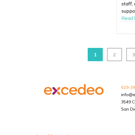
staff,
suppor
Read 
1
2
619-39
info@
3549 C
San Di