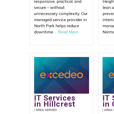
responsive, practical, and
Heigh
secure – without
lean 
unnecessary complexity. Our
preve
managed service provider in
interr
North Park helps reduce
manag
downtime …
Read More
Norma
IT Services
IT 
in Hillcrest
in 
AREA SERVED
AREA 