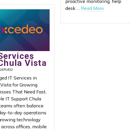
proactive monitoring, help
desk …
Read More
Services
Chula Vista
SERVED
ed IT Services in
 Vista for Growing
esses That Need Fast,
le IT Support Chula
 teams often balance
day-to-day operations
growing technology
across offices, mobile