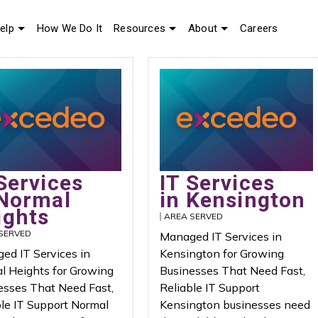
elp
How We Do It
Resources
About
Careers
Services
IT Services
 Normal
in Kensington
ights
AREA SERVED
SERVED
Managed IT Services in
ed IT Services in
Kensington for Growing
l Heights for Growing
Businesses That Need Fast,
esses That Need Fast,
Reliable IT Support
ble IT Support Normal
Kensington businesses need