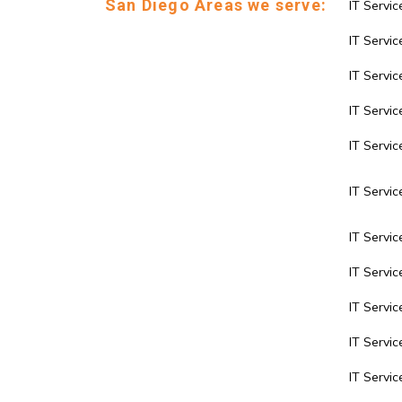
San Diego Areas we serve:
IT Servic
IT Service
IT Servi
IT Servic
IT Servi
IT Servic
IT Servic
IT Servi
IT Servi
IT Servi
IT Servi