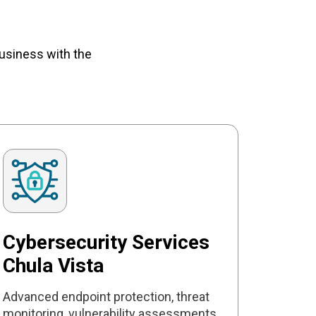
usiness with the
Cybersecurity Services
Chula Vista
Advanced endpoint protection, threat
monitoring, vulnerability assessments,