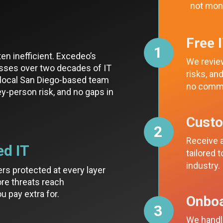
not mon
Free 
1
ten inefficient. Excedeo’s
We review
sses over two decades of IT
risks, a
a local San Diego-based team
no comm
key-person risk, and no gaps in
Cust
2
Receive a
ed IT
tailored 
industry.
ers protected at every layer
re threats reach
u pay extra for.
Onboa
3
We handle