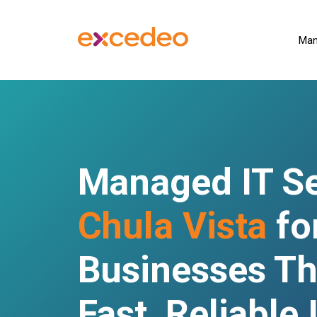
Man
Managed IT Se
Chula Vista
fo
Businesses Th
Fast, Reliable