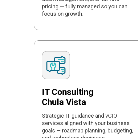
pricing — fully managed so you can
focus on growth.
IT Consulting
Chula Vista
Strategic IT guidance and vCIO
services aligned with your business
goals — roadmap planning, budgeting,
and technology decisions.