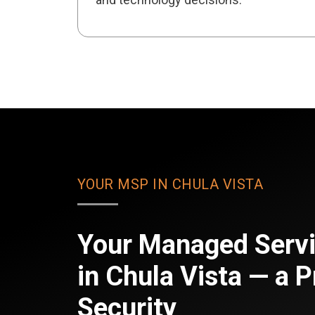
YOUR MSP IN CHULA VISTA
Your Managed Servi
in Chula Vista — a P
Security