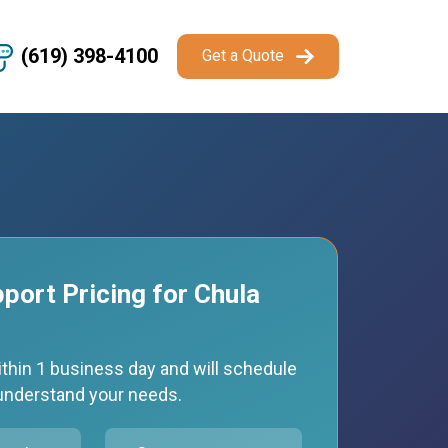
(619) 398-4100
Get a Quote
pport Pricing for Chula
thin 1 business day and will schedule
o understand your needs.