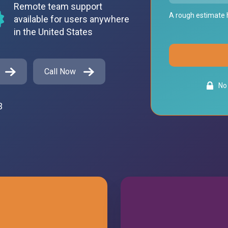
Remote team support
A rough estimate h
available for users anywhere
in the United States
Call Now
No 
3