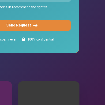
elps us recommend the right fit.
Send Request
spam, ever
100% confidential