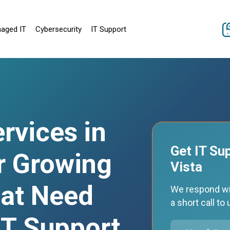
aged IT
Cybersecurity
IT Support
rvices in
Get IT Su
r Growing
Vista
at Need
We respond wi
a short call t
 IT Support