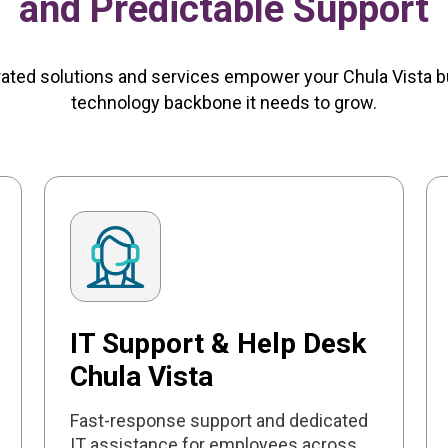
and Predictable Support
rated solutions and services empower your Chula Vista b
technology backbone it needs to grow.
IT Support & Help Desk
Chula Vista
Fast-response support and dedicated
IT assistance for employees across