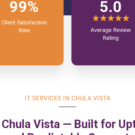
99%
5.0
Client Satisfaction
Average Review
Rate
Rating
IT SERVICES IN CHULA VISTA
 Chula Vista — Built for Up