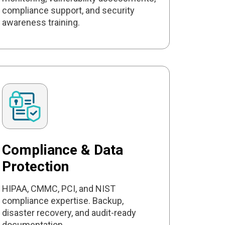
compliance support, and security
awareness training.
Compliance & Data
Protection
HIPAA, CMMC, PCI, and NIST
compliance expertise. Backup,
disaster recovery, and audit-ready
documentation.