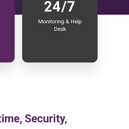
24/7
Monitoring & Help
Desk
time, Security,