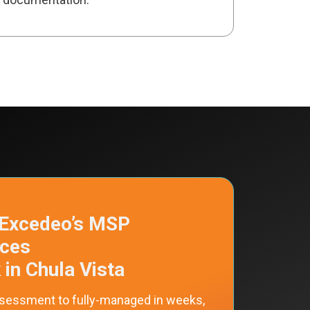
Excedeo’s MSP
ices
in Chula Vista
sessment to fully-managed in weeks,