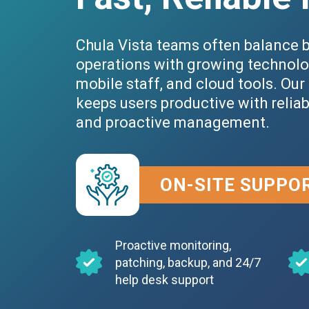
Chula Vista teams often balance 
operations with growing technolo
mobile staff, and cloud tools. Our
keeps users productive with relia
and proactive management.
ON-SITE SUPPO
Proactive monitoring,
patching, backup, and 24/7
help desk support