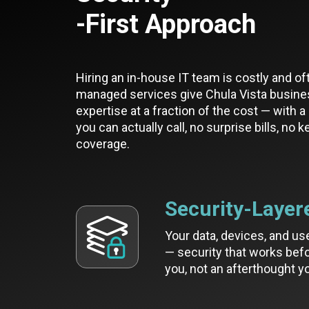
-First Approach
Hiring an in-house IT team is costly and of
managed services give Chula Vista busine
expertise at a fraction of the cost — with 
you can actually call, no surprise bills, no 
coverage.
Security-Layer
Your data, devices, and us
— security that works befo
you, not an afterthought yo