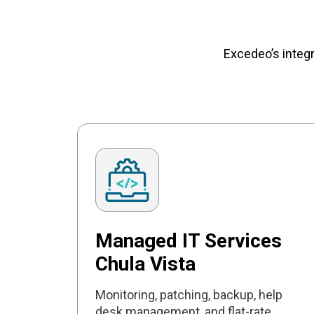
Excedeo’s integ
Managed IT Services
Chula Vista
Monitoring, patching, backup, help
desk management, and flat-rate