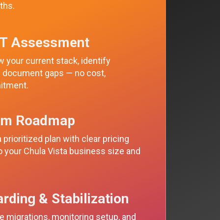
ths.
IT Assessment
 your current stack, identify
nd document gaps — no cost,
itment.
om Roadmap
 prioritized plan with clear pricing
to your Chula Vista business size and
rding & Stabilization
 migrations, monitoring setup, and