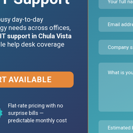
busy day-to-day
gy needs across offices,
IT support in Chula Vista
ble help desk coverage
RT AVAILABLE
Flat-rate pricing with no
surprise bills —
predictable monthly cost