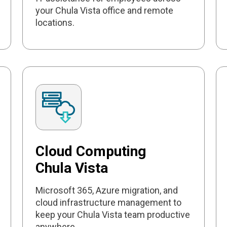
your Chula Vista office and remote
locations.
Cloud Computing
Chula Vista
Microsoft 365, Azure migration, and
cloud infrastructure management to
keep your Chula Vista team productive
anywhere.