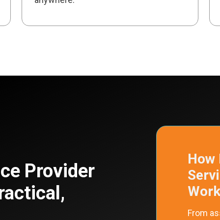
How 
ce Provider
Serv
ractical,
Work 
From as