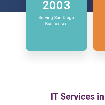
2003
Serving San Diego
Businesses
IT Services in