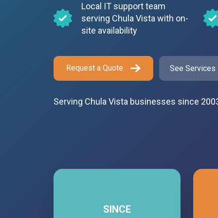
Local IT support team
serving Chula Vista with on-
site availability
Request a Quote
See Services
Serving Chula Vista businesses since 200
SINCE