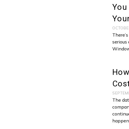
You
Your
OCTOBE
There’s
serious 
Window
How 
Cost
SEPTEM
The dat
company
continu
happen