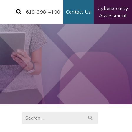
Cybersecurity
619-398-4100
Contact Us
Assessment
Search
for: