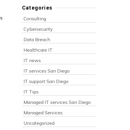
Categories
rs
Consulting
Cybersecurity
Data Breach
Healthcare IT
IT news
IT services San Diego
IT support San Diego
IT Tips
Managed IT services San Diego
Managed Services
Uncategorized