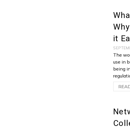
Wha
Why
it E
SEPTEM
The wor
use in b
being i
regulati
REA
Netw
Coll