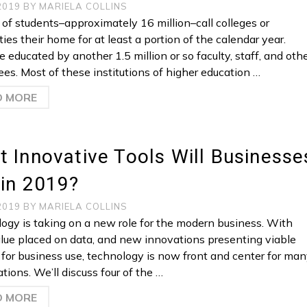
 2019
BY
MARIELA COLLINS
s of students–approximately 16 million–call colleges or
ties their home for at least a portion of the calendar year.
 educated by another 1.5 million or so faculty, staff, and oth
es. Most of these institutions of higher education …
D MORE
 Innovative Tools Will Businesse
 in 2019?
 2019
BY
MARIELA COLLINS
ogy is taking on a new role for the modern business. With
lue placed on data, and new innovations presenting viable
 for business use, technology is now front and center for ma
tions. We’ll discuss four of the …
D MORE