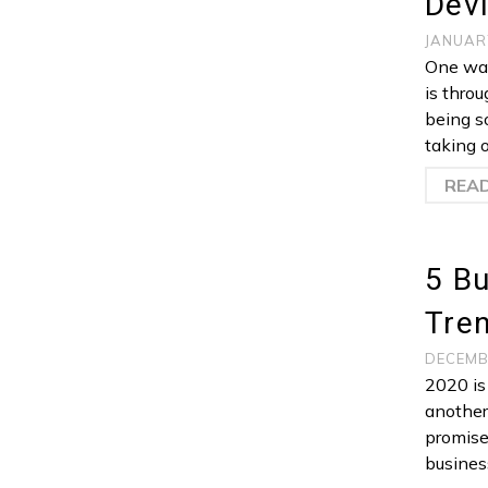
Devi
JANUAR
One way
is thro
being s
taking o
REA
5 B
Tren
DECEMB
2020 is
another
promise
busines