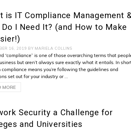
t is IT Compliance Management 
 Do I Need It? (and How to Make
asier!)
BER 16, 2019
BY
MARIELA COLLINS
d “compliance” is one of those overarching terms that peopl
usiness but aren’t always sure exactly what it entails. In short
n compliance means you’re following the guidelines and
ons set out for your industry or …
D MORE
ork Security a Challenge for
eges and Universities