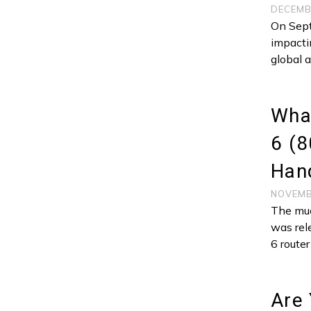
DECEMB
On Sept
impacti
global 
What
6 (8
Hand
NOVEMB
The muc
was rel
6 route
Are 