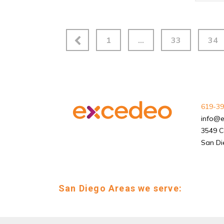
1
…
33
34
619-39
info@
3549 C
San Di
San Diego Areas we serve: