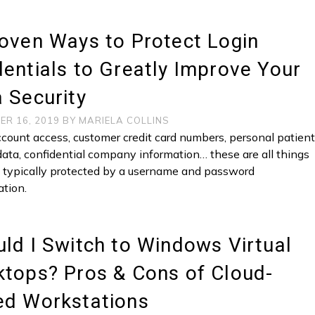
oven Ways to Protect Login
entials to Greatly Improve Your
 Security
ER 16, 2019
BY
MARIELA COLLINS
count access, customer credit card numbers, personal patien
data, confidential company information… these are all things
e typically protected by a username and password
tion.
ld I Switch to Windows Virtual
tops? Pros & Cons of Cloud-
ed Workstations