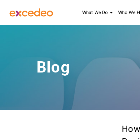
What We Do
Who We H
Blog
How 