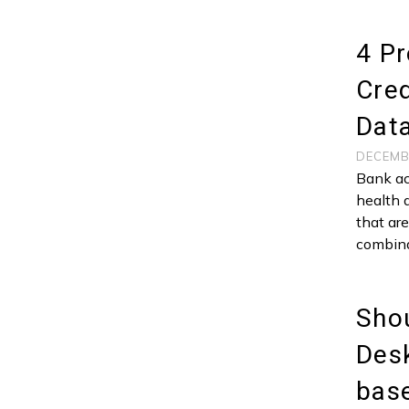
4 Pr
Cred
Data
DECEMB
Bank ac
health 
that ar
combina
Shou
Desk
bas