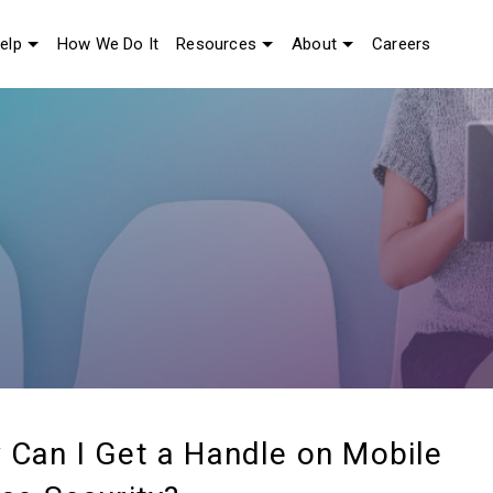
elp
How We Do It
Resources
About
Careers
Can I Get a Handle on Mobile