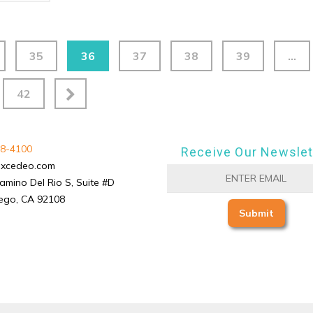
35
36
37
38
39
…
42
8-4100
Receive Our Newslet
excedeo.com
amino Del Rio S, Suite #D
ego, CA 92108