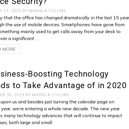
ce Security?
Y 13, 2020
BY
MARIELA COLLINS
 that the office has changed dramatically in the last 15 yea
ugh the use of mobile devices. Smartphones have gone from
omething mainly used to get calls away from your desk to
ver a significant …
D MORE
usiness-Boosting Technology
ds to Take Advantage of in 2020
ER 30, 2019
BY
MARIELA COLLINS
 upon us and besides just turning the calendar page on
 year, we’re entering a whole new decade. The new year
s many technology advances that will continue to impact
ses, both large and small.