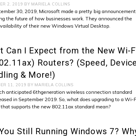
ER 2, 2019
BY
MARIELA COLLINS
ember 30, 2019, Microsoft made a pretty big announcement
ng the future of how businesses work. They announced the
availability of their new Windows Virtual Desktop.
 Can I Expect from the New Wi-F
02.11ax) Routers? (Speed, Devic
ling & More!)
ER 11, 2019
BY
MARIELA COLLINS
h anticipated 6thgeneration wireless connection standard
eased in September 2019. So, what does upgrading to a Wi-F
r that supports the new 802.11ax standard mean?
You Still Running Windows 7? Wh