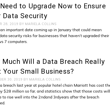
 Need to Upgrade Now to Ensure
 Data Security
R 28, 2019
BY
MARIELA COLLINS
 an important date coming up in January that could mean
data security risks for businesses that haven’t upgraded their
s 7 computers.
Much Will a Data Breach Really
 Your Small Business?
BER 30, 2019
BY
MARIELA COLLINS
a breach last year at popular hotel chain Marriott has cost th
 $28 million so far, and statistics show that those costs wil
e to rise well into the 2ndand 3rdyears after the breach
ed.