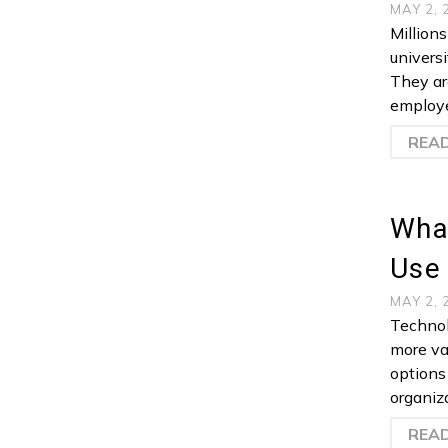
MAY 2,
Million
universi
They are
employe
REA
What
Use
MAY 2,
Technol
more va
options
organiza
REA