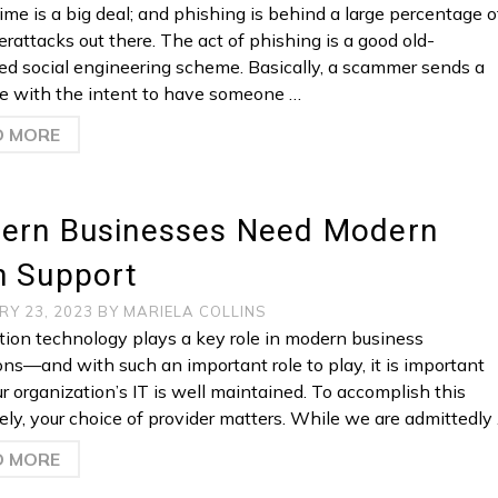
ime is a big deal; and phishing is behind a large percentage o
erattacks out there. The act of phishing is a good old-
ed social engineering scheme. Basically, a scammer sends a
 with the intent to have someone …
D MORE
ern Businesses Need Modern
h Support
RY 23, 2023
BY
MARIELA COLLINS
tion technology plays a key role in modern business
ons—and with such an important role to play, it is important
ur organization’s IT is well maintained. To accomplish this
vely, your choice of provider matters. While we are admittedly
D MORE