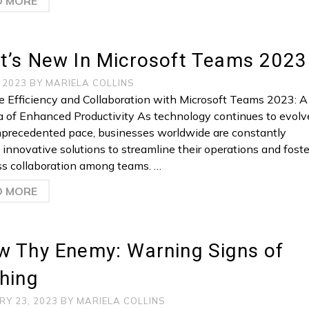
D MORE
t’s New In Microsoft Teams 2023
, 2023
BY
MARIELA COLLINS
 Efficiency and Collaboration with Microsoft Teams 2023: A
 of Enhanced Productivity As technology continues to evolv
nprecedented pace, businesses worldwide are constantly
 innovative solutions to streamline their operations and foste
s collaboration among teams. …
D MORE
w Thy Enemy: Warning Signs of
hing
RY 23, 2023
BY
MARIELA COLLINS