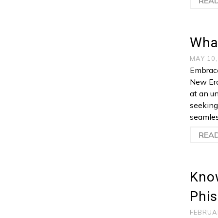
REA
Wha
MAY 10
Embrace
New Era
at an u
seeking
seamles
REA
Kno
Phis
FEBRUA