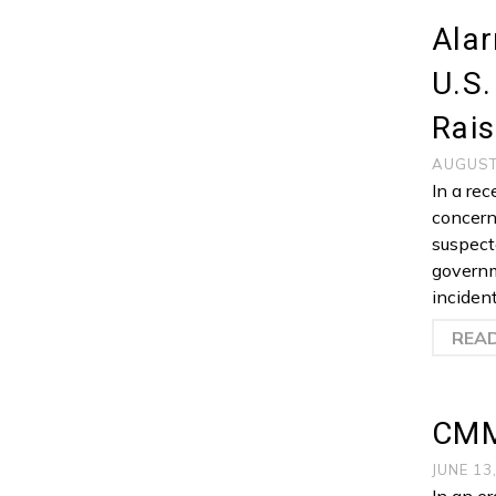
Ala
U.S
Rais
AUGUST
In a re
concern
suspect
governm
inciden
REA
CMM
JUNE 13