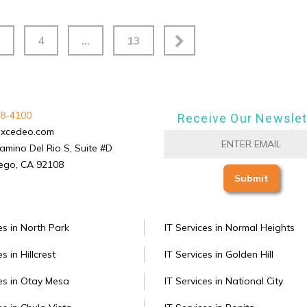
3
4
…
13
8-4100
Receive Our Newslet
excedeo.com
amino Del Rio S, Suite #D
ego, CA 92108
es in North Park
IT Services in Normal Heights
s in Hillcrest
IT Services in Golden Hill
ces in Otay Mesa
IT Services in National City