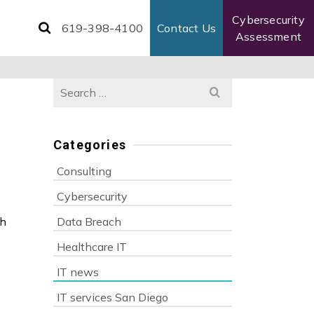
Cybersecurity
619-398-4100
Contact Us
Assessment
Search
for:
Categories
Consulting
s
Cybersecurity
ch
Data Breach
Healthcare IT
IT news
IT services San Diego