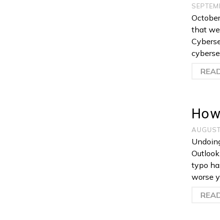
SEPTEM
October 
that we’
Cyberse
cybersec
REA
How 
AUGUST
Undoing
Outlook 
typo ha
worse y
REA