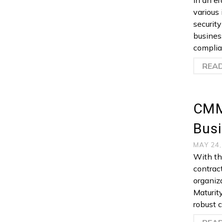
In an e
various 
security
busines
complia
REA
CMM
Bus
MAY 24
With th
contract
organiz
Maturit
robust 