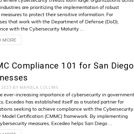
ra where cybersecurity threats loom large, organizations acros
industries are prioritizing the implementation of robust
 measures to protect their sensitive information. For
ses that work with the Department of Defense (DoD),
nce with the Cybersecurity Maturity …
D MORE
C Compliance 101 for San Diego
inesses
, 2023
BY
MARIELA COLLINS
e ever-increasing importance of cybersecurity in governmen
s, Excedeo has established itself as a trusted partner for
ations seeking to achieve compliance with the Cybersecurity
y Model Certification (CMMC) framework. By implementing
cybersecurity measures, Excedeo helps San Diego …