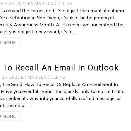
BER 26, 2023
BY
MARIELA COLLINS
is around the corner, and it’s not just the arrival of autumn
re celebrating in San Diego; it’s also the beginning of
curity Awareness Month. At Excedeo, we understand that
urity is not just a buzzword; it’s a …
D MORE
To Recall An Email In Outlook
 29, 2023
BY
MARIELA COLLINS
 the Send: How To Recall Or Replace An Email Sent In
Have you ever hit “Send” too quickly, only to realize that a
s sneaked its way into your carefully crafted message, or,
et, the email …
D MORE