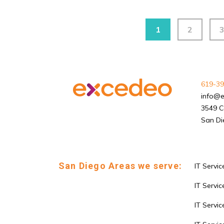
1
2
619-39
info@
3549 C
San Di
San Diego Areas we serve:
IT Servic
IT Service
IT Servi