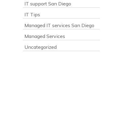
IT support San Diego
IT Tips
s
Managed IT services San Diego
Managed Services
Uncategorized