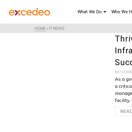
What We Do
Who We H
HOME
»
IT NEWS
Thri
Infr
Suc
NOVEMB
As a go
a critic
manage 
facility
REA