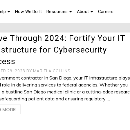
elp
How We Do It
Resources
About
Careers
ve Through 2024: Fortify Your IT
astructure for Cybersecurity
cess
ER 29, 2023
BY
MARIELA COLLINS
vernment contractor in San Diego, your IT infrastructure play
al role in delivering services to federal agencies. Whether you
a bustling San Diego medical clinic or a cutting-edge resear
, safeguarding patient data and ensuring regulatory …
D MORE