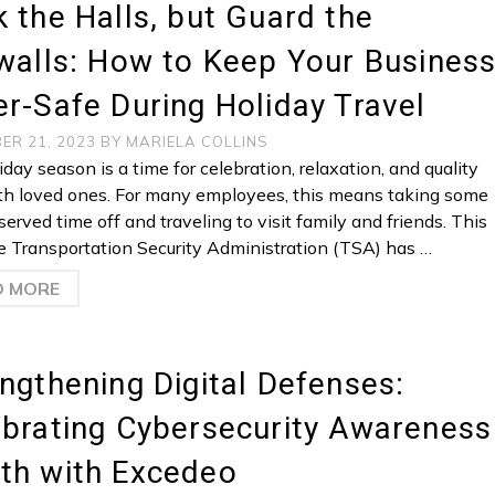
 the Halls, but Guard the
walls: How to Keep Your Busines
r-Safe During Holiday Travel
ER 21, 2023
BY
MARIELA COLLINS
day season is a time for celebration, relaxation, and quality
th loved ones. For many employees, this means taking some
erved time off and traveling to visit family and friends. This
he Transportation Security Administration (TSA) has …
D MORE
ngthening Digital Defenses:
brating Cybersecurity Awareness
th with Excedeo