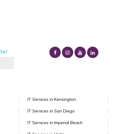
ter
IT Services in Kensington
IT Services in San Diego
IT Services in Imperial Beach