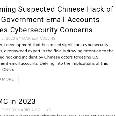
rming Suspected Chinese Hack of
. Government Email Accounts
es Cybersecurity Concerns
 5, 2023
BY
MARIELA COLLINS
cent development that has raised significant cybersecurity
s, a renowned expert in the field is drawing attention to the
ed hacking incident by Chinese actors targeting U.S.
ent email accounts. Delving into the implications of this
t, CNN’s …
D MORE
C in 2023
, 2023
BY
MARIELA COLLINS