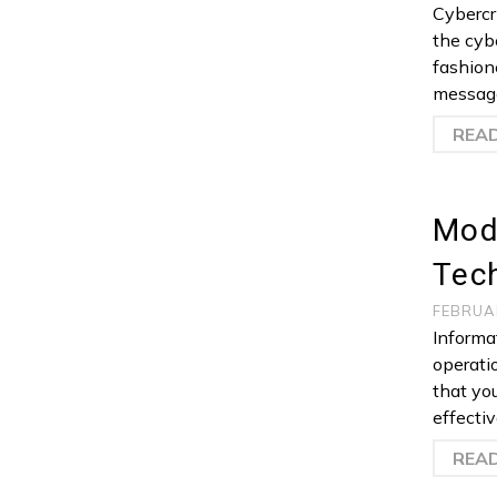
Cybercr
the cyb
fashion
message
REA
Mod
Tec
FEBRUA
Informa
operati
that yo
effecti
REA