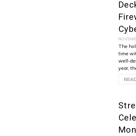
Deck
Fire
Cybe
NOVEMB
The holi
time wi
well-des
year, t
REA
Stre
Cele
Mon