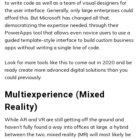
to write code as well as a team of visual designers for
the user interface. Generally, only large enterprises could
afford this. But Microsoft has changed all that,
democratizing the expertise needed, through their
PowerApps tool that allows even novice users to use a
guided template-style interface to build custom business
apps without writing a single line of code.
Look for more tools like this to come out in 2020 and be
ready create more advanced digital solutions than you
could previously.
Multiexperience (Mixed
Reality)
While AR and VR are still getting off the ground and
haven’t fully found a way into offices at large, a hybrid
between the two, mixed reality (MR) will most likely be