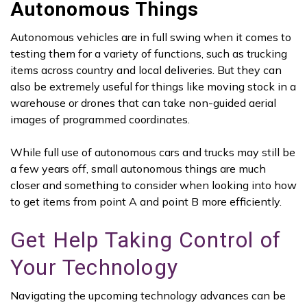
Autonomous Things
Autonomous vehicles are in full swing when it comes to
testing them for a variety of functions, such as trucking
items across country and local deliveries. But they can
also be extremely useful for things like moving stock in a
warehouse or drones that can take non-guided aerial
images of programmed coordinates.
While full use of autonomous cars and trucks may still be
a few years off, small autonomous things are much
closer and something to consider when looking into how
to get items from point A and point B more efficiently.
Get Help Taking Control of
Your Technology
Navigating the upcoming technology advances can be