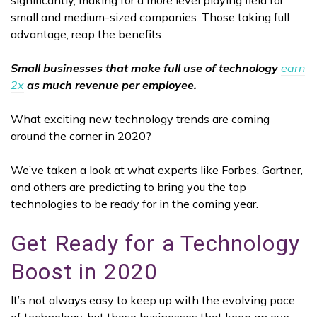
significantly, making for a more level playing field for
small and medium-sized companies. Those taking full
advantage, reap the benefits.
Small businesses that make full use of technology
earn
2x
as much revenue per employee.
What exciting new technology trends are coming
around the corner in 2020?
We’ve taken a look at what experts like Forbes, Gartner,
and others are predicting to bring you the top
technologies to be ready for in the coming year.
Get Ready for a Technology
Boost in 2020
It’s not always easy to keep up with the evolving pace