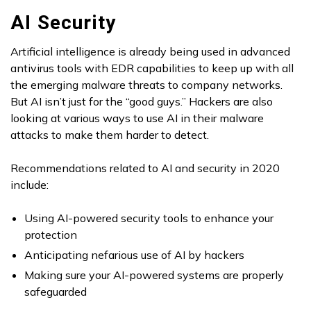
AI Security
Artificial intelligence is already being used in advanced
antivirus tools with EDR capabilities to keep up with all
the emerging malware threats to company networks.
But AI isn’t just for the “good guys.” Hackers are also
looking at various ways to use AI in their malware
attacks to make them harder to detect.
Recommendations related to AI and security in 2020
include:
Using AI-powered security tools to enhance your
protection
Anticipating nefarious use of AI by hackers
Making sure your AI-powered systems are properly
safeguarded