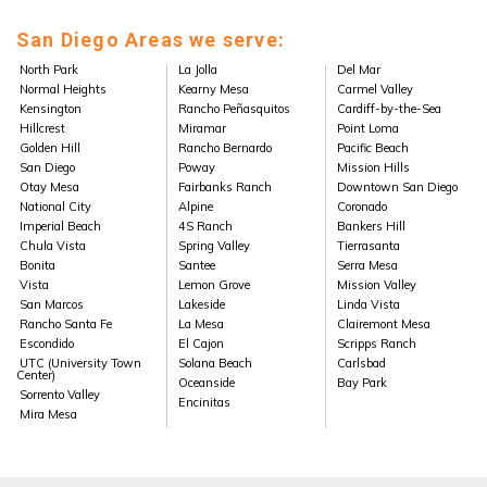
San Diego Areas we serve:
North Park
La Jolla
Del Mar
Normal Heights
Kearny Mesa
Carmel Valley
Kensington
Rancho Peñasquitos
Cardiff-by-the-Sea
Hillcrest
Miramar
Point Loma
Golden Hill
Rancho Bernardo
Pacific Beach
San Diego
Poway
Mission Hills
Otay Mesa
Fairbanks Ranch
Downtown San Diego
National City
Alpine
Coronado
Imperial Beach
4S Ranch
Bankers Hill
Chula Vista
Spring Valley
Tierrasanta
Bonita
Santee
Serra Mesa
Vista
Lemon Grove
Mission Valley
San Marcos
Lakeside
Linda Vista
Rancho Santa Fe
La Mesa
Clairemont Mesa
Escondido
El Cajon
Scripps Ranch
UTC (University Town
Solana Beach
Carlsbad
Center)
Oceanside
Bay Park
Sorrento Valley
Encinitas
Mira Mesa