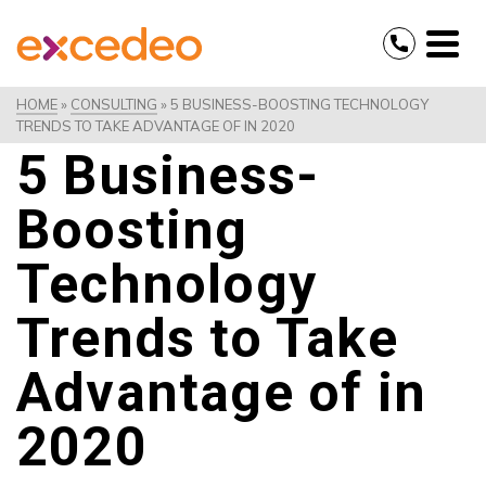
HOME
»
CONSULTING
»
5 BUSINESS-BOOSTING TECHNOLOGY
TRENDS TO TAKE ADVANTAGE OF IN 2020
5 Business-
Boosting
Technology
Trends to Take
Advantage of in
2020