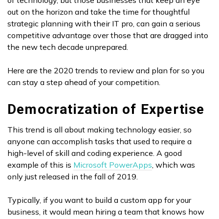
of technology, but those businesses that keep an eye
out on the horizon and take the time for thoughtful
strategic planning with their IT pro, can gain a serious
competitive advantage over those that are dragged into
the new tech decade unprepared.
Here are the 2020 trends to review and plan for so you
can stay a step ahead of your competition.
Democratization of Expertise
This trend is all about making technology easier, so
anyone can accomplish tasks that used to require a
high-level of skill and coding experience. A good
example of this is
Microsoft PowerApps
, which was
only just released in the fall of 2019.
Typically, if you want to build a custom app for your
business, it would mean hiring a team that knows how