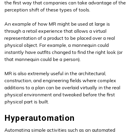
the first way that companies can take advantage of the
perception shift of these types of tools.
An example of how MR might be used at large is
through a retail experience that allows a virtual
representation of a product to be placed over a real
physical object. For example, a mannequin could
instantly have outfits changed to find the right look (or
that mannequin could be a person).
MR is also extremely useful in the architectural,
construction, and engineering fields where complex
additions to a plan can be overlaid virtually in the real
physical environment and tweaked before the first
physical part is built.
Hyperautomation
Automating simple activities such as an automated