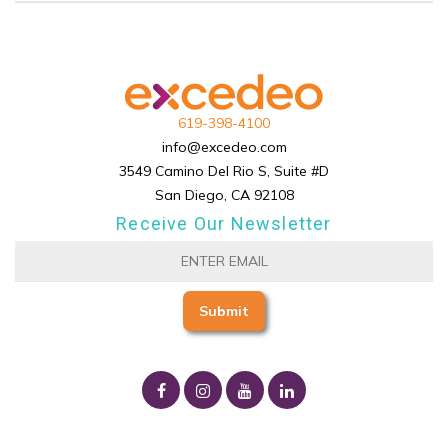
619-398-4100
info@excedeo.com
3549 Camino Del Rio S, Suite #D
San Diego, CA 92108
Receive Our Newsletter