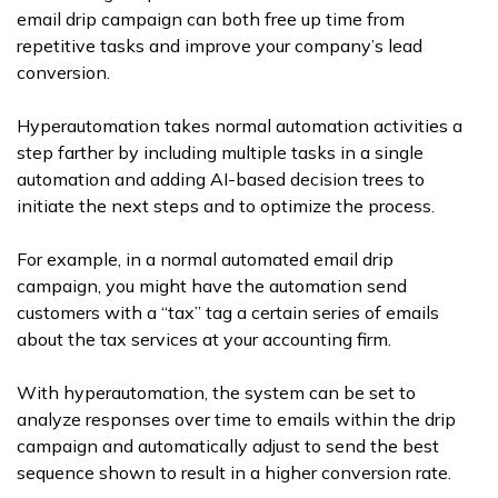
email drip campaign can both free up time from
repetitive tasks and improve your company’s lead
conversion.
Hyperautomation takes normal automation activities a
step farther by including multiple tasks in a single
automation and adding AI-based decision trees to
initiate the next steps and to optimize the process.
For example, in a normal automated email drip
campaign, you might have the automation send
customers with a “tax” tag a certain series of emails
about the tax services at your accounting firm.
With hyperautomation, the system can be set to
analyze responses over time to emails within the drip
campaign and automatically adjust to send the best
sequence shown to result in a higher conversion rate.