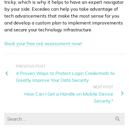
tricky, which is why it helps to have an expert navigator
by your side. Excedeo can help you take advantage of
tech advancements that make the most sense for you
and develop a custom plan to implement improvements
and secure your technology infrastructure.
Book your free risk assessment now!
PREVIOUS POST
4 Proven Ways to Protect Login Credentials to
Greatly Improve Your Data Security
NEXT POST
How Can I Get a Handle on Mobile Device
Security?
Search
for: