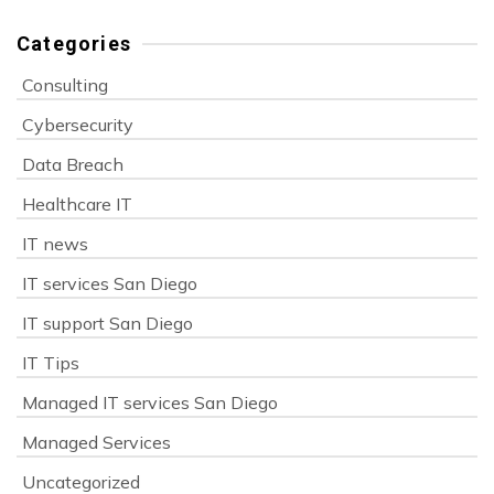
Categories
Consulting
Cybersecurity
Data Breach
Healthcare IT
IT news
IT services San Diego
IT support San Diego
IT Tips
Managed IT services San Diego
Managed Services
Uncategorized