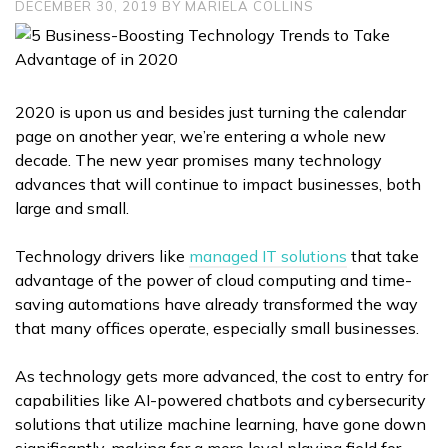
DECEMBER 30, 2019
BY
MARIELA COLLINS
2020 is upon us and besides just turning the calendar
page on another year, we’re entering a whole new
decade. The new year promises many technology
advances that will continue to impact businesses, both
large and small.
Technology drivers like
managed IT solutions
that take
advantage of the power of cloud computing and time-
saving automations have already transformed the way
that many offices operate, especially small businesses.
As technology gets more advanced, the cost to entry for
capabilities like AI-powered chatbots and cybersecurity
solutions that utilize machine learning, have gone down