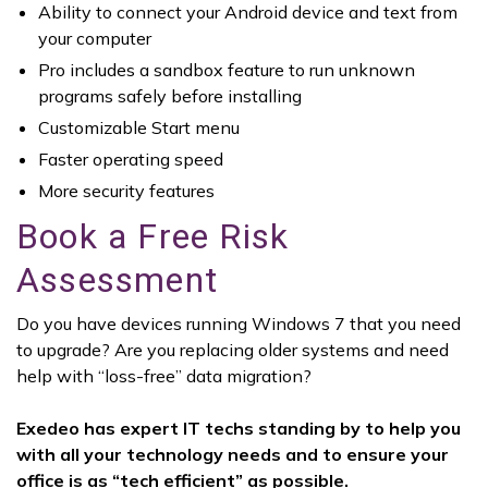
Ability to connect your Android device and text from
your computer
Pro includes a sandbox feature to run unknown
programs safely before installing
Customizable Start menu
Faster operating speed
More security features
Book a Free Risk
Assessment
Do you have devices running Windows 7 that you need
to upgrade? Are you replacing older systems and need
help with “loss-free” data migration?
Exedeo has expert IT techs standing by to help you
with all your technology needs and to ensure your
office is as “tech efficient” as possible.