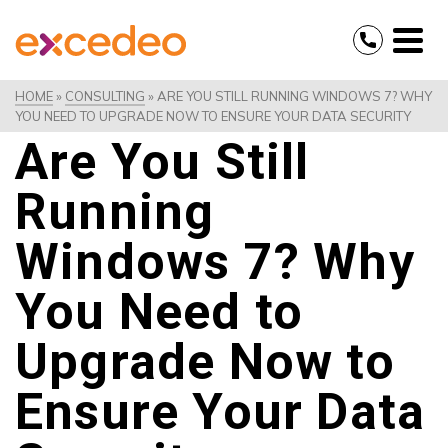
HOME
»
CONSULTING
»
ARE YOU STILL RUNNING WINDOWS 7? WHY
YOU NEED TO UPGRADE NOW TO ENSURE YOUR DATA SECURITY
Are You Still
Running
Windows 7? Why
You Need to
Upgrade Now to
Ensure Your Data