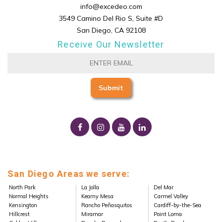
info@excedeo.com
3549 Camino Del Rio S, Suite #D
San Diego, CA 92108
Receive Our Newsletter
San Diego Areas we serve:
North Park
La Jolla
Del Mar
Normal Heights
Kearny Mesa
Carmel Valley
Kensington
Rancho Peñasquitos
Cardiff-by-the-Sea
Hillcrest
Miramar
Point Loma