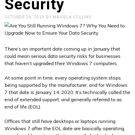
Security
OCTOBER 28, 2019
BY
MARIELA COLLINS
There’s an important date coming up in January that
could mean serious data security risks for businesses
that haven’t upgraded their Windows 7 computers.
At some point in time, every operating system stops
being supported by the manufacturer, and for Windows
7 that date is January 14, 2020. It’s technically called the
end of extended support, and generally referred to as
end of life (EOL).
Offices that still have desktops or laptops running
Windows 7 after the EOL date are basically operating