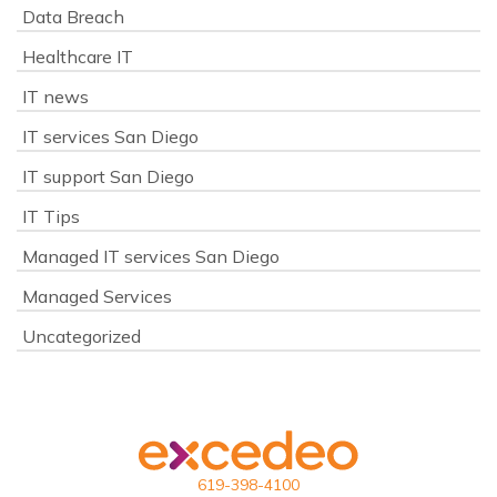
Data Breach
Healthcare IT
IT news
IT services San Diego
IT support San Diego
IT Tips
Managed IT services San Diego
Managed Services
Uncategorized
619-398-4100