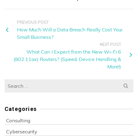
PREVIOUS POST
How Much Will a Data Breach Really Cost Your
Small Business?
NEXT POST
What Can I Expect from the New Wi-Fi 6
(802.11ax) Routers? (Speed, Device Handling &
More!)
Search
for:
Categories
Consulting
Cybersecurity