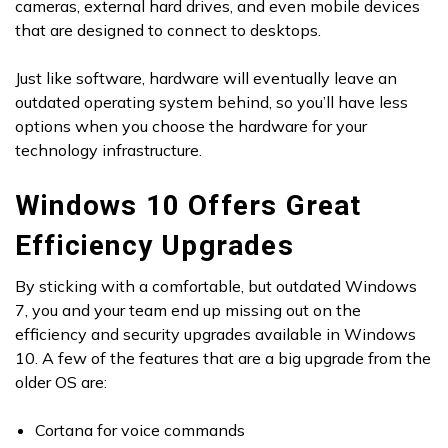
cameras, external hard drives, and even mobile devices
that are designed to connect to desktops.
Just like software, hardware will eventually leave an
outdated operating system behind, so you’ll have less
options when you choose the hardware for your
technology infrastructure.
Windows 10 Offers Great
Efficiency Upgrades
By sticking with a comfortable, but outdated Windows
7, you and your team end up missing out on the
efficiency and security upgrades available in Windows
10. A few of the features that are a big upgrade from the
older OS are:
Cortana for voice commands