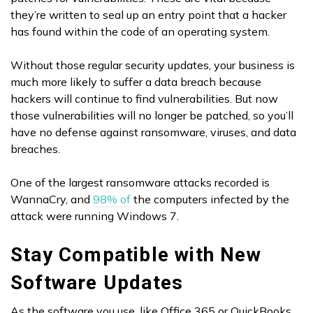
they’re written to seal up an entry point that a hacker
has found within the code of an operating system.
Without those regular security updates, your business is
much more likely to suffer a data breach because
hackers will continue to find vulnerabilities. But now
those vulnerabilities will no longer be patched, so you’ll
have no defense against ransomware, viruses, and data
breaches.
One of the largest ransomware attacks recorded is
WannaCry, and
98% of
the computers infected by the
attack were running Windows 7.
Stay Compatible with New
Software Updates
As the software you use, like Office 365 or QuickBooks,