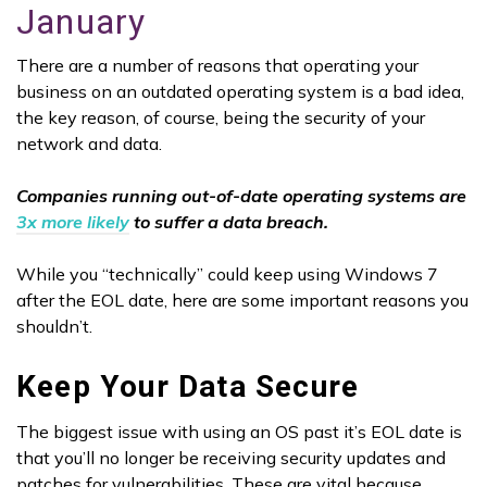
January
There are a number of reasons that operating your
business on an outdated operating system is a bad idea,
the key reason, of course, being the security of your
network and data.
Companies running out-of-date operating systems are
3x more likely
to suffer a data breach.
While you “technically” could keep using Windows 7
after the EOL date, here are some important reasons you
shouldn’t.
Keep Your Data Secure
The biggest issue with using an OS past it’s EOL date is
that you’ll no longer be receiving security updates and
patches for vulnerabilities. These are vital because