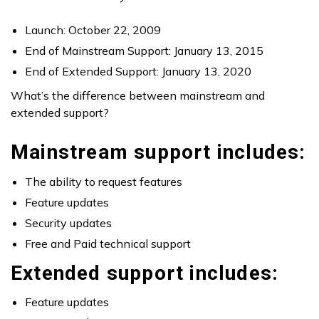
Launch: October 22, 2009
End of Mainstream Support: January 13, 2015
End of Extended Support: January 13, 2020
What’s the difference between mainstream and
extended support?
Mainstream support includes:
The ability to request features
Feature updates
Security updates
Free and Paid technical support
Extended support includes:
Feature updates