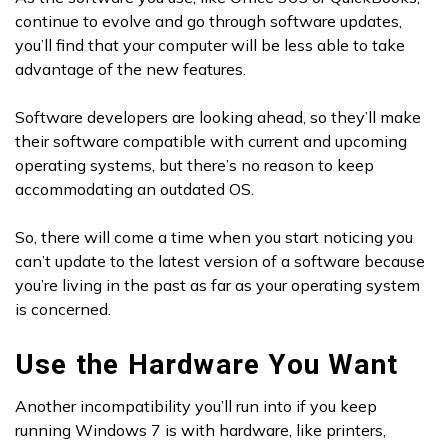
continue to evolve and go through software updates,
you’ll find that your computer will be less able to take
advantage of the new features.
Software developers are looking ahead, so they’ll make
their software compatible with current and upcoming
operating systems, but there’s no reason to keep
accommodating an outdated OS.
So, there will come a time when you start noticing you
can’t update to the latest version of a software because
you’re living in the past as far as your operating system
is concerned.
Use the Hardware You Want
Another incompatibility you’ll run into if you keep
running Windows 7 is with hardware, like printers,