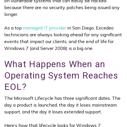
on vulnerable systems that can easily be hacked
because there are no security patches being issued any
longer.
As a top
managed IT provider
in San Diego, Excedeo
technicians are always looking ahead for any significant
events that impact our clients, and the end of life for
Windows 7 (and Server 2008) is a big one.
What Happens When an
Operating System Reaches
EOL?
The Microsoft Lifecycle has three significant dates. The
day a product is launched, the day it loses mainstream
support, and the day it loses extended support.
Here’s how that lifecycle looks for Windows 7: