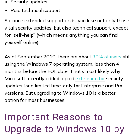
Security updates
Paid technical support
So, once extended support ends, you lose not only those
vital security updates, but also technical support, except
for “self-help” (which means anything you can find
yourself online).
As of September 2019, there are about
30% of users
still
using the Windows 7 operating system, less than 4
months before the EOL date. That’s most likely why
Microsoft recently added a paid
extension for
security
updates for a limited time, only for Enterprise and Pro
versions. But upgrading to Windows 10 is a better
option for most businesses.
Important Reasons to
Upgrade to Windows 10 by