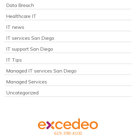
Data Breach
Healthcare IT
IT news
IT services San Diego
IT support San Diego
IT Tips
Managed IT services San Diego
Managed Services
Uncategorized
619-398-4100