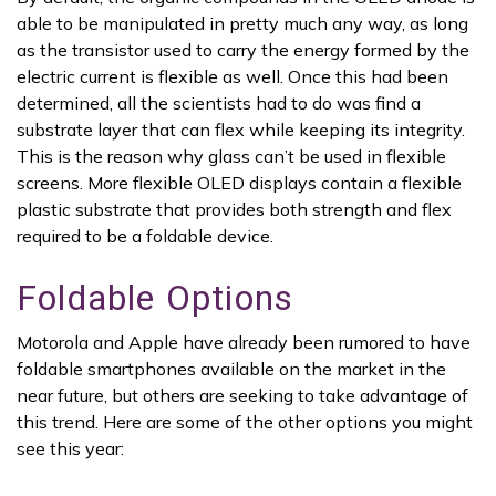
able to be manipulated in pretty much any way, as long
as the transistor used to carry the energy formed by the
electric current is flexible as well. Once this had been
determined, all the scientists had to do was find a
substrate layer that can flex while keeping its integrity.
This is the reason why glass can’t be used in flexible
screens. More flexible OLED displays contain a flexible
plastic substrate that provides both strength and flex
required to be a foldable device.
Foldable Options
Motorola and Apple have already been rumored to have
foldable smartphones available on the market in the
near future, but others are seeking to take advantage of
this trend. Here are some of the other options you might
see this year: