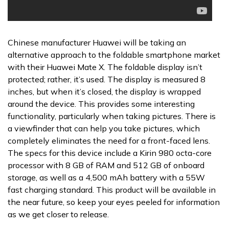
Chinese manufacturer Huawei will be taking an
alternative approach to the foldable smartphone market
with their Huawei Mate X. The foldable display isn’t
protected; rather, it’s used. The display is measured 8
inches, but when it’s closed, the display is wrapped
around the device. This provides some interesting
functionality, particularly when taking pictures. There is
a viewfinder that can help you take pictures, which
completely eliminates the need for a front-faced lens.
The specs for this device include a Kirin 980 octa-core
processor with 8 GB of RAM and 512 GB of onboard
storage, as well as a 4,500 mAh battery with a 55W
fast charging standard. This product will be available in
the near future, so keep your eyes peeled for information
as we get closer to release.