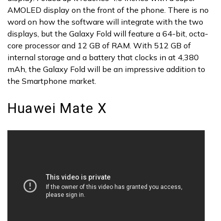
AMOLED display on the front of the phone. There is no
word on how the software will integrate with the two
displays, but the Galaxy Fold will feature a 64-bit, octa-
core processor and 12 GB of RAM. With 512 GB of
internal storage and a battery that clocks in at 4,380
mAh, the Galaxy Fold will be an impressive addition to
the Smartphone market.
Huawei Mate X