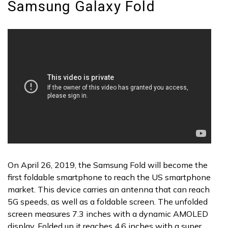
Samsung Galaxy Fold
On April 26, 2019, the Samsung Fold will become the
first foldable smartphone to reach the US smartphone
market. This device carries an antenna that can reach
5G speeds, as well as a foldable screen. The unfolded
screen measures 7.3 inches with a dynamic AMOLED
display. Folded up it reaches 4.6 inches with a super