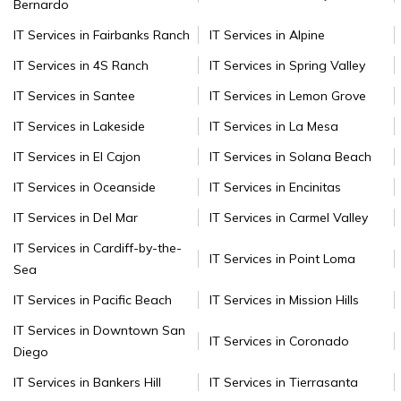
Bernardo
IT Services in Fairbanks Ranch
IT Services in Alpine
IT Services in 4S Ranch
IT Services in Spring Valley
IT Services in Santee
IT Services in Lemon Grove
IT Services in Lakeside
IT Services in La Mesa
IT Services in El Cajon
IT Services in Solana Beach
IT Services in Oceanside
IT Services in Encinitas
IT Services in Del Mar
IT Services in Carmel Valley
IT Services in Cardiff-by-the-
IT Services in Point Loma
Sea
IT Services in Pacific Beach
IT Services in Mission Hills
IT Services in Downtown San
IT Services in Coronado
Diego
IT Services in Bankers Hill
IT Services in Tierrasanta