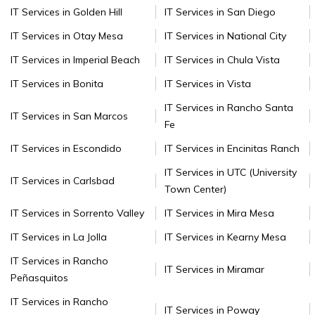
IT Services in Golden Hill
IT Services in San Diego
IT Services in Otay Mesa
IT Services in National City
IT Services in Imperial Beach
IT Services in Chula Vista
IT Services in Bonita
IT Services in Vista
IT Services in Rancho Santa
IT Services in San Marcos
Fe
IT Services in Escondido
IT Services in Encinitas Ranch
IT Services in UTC (University
IT Services in Carlsbad
Town Center)
IT Services in Sorrento Valley
IT Services in Mira Mesa
IT Services in La Jolla
IT Services in Kearny Mesa
IT Services in Rancho
IT Services in Miramar
Peñasquitos
IT Services in Rancho
IT Services in Poway