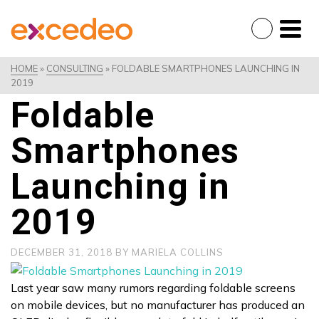
HOME
»
CONSULTING
»
FOLDABLE SMARTPHONES LAUNCHING IN
2019
Foldable
Smartphones
Launching in
2019
DECEMBER 31, 2018
BY
MARIELA COLLINS
Last year saw many rumors regarding foldable screens
on mobile devices, but no manufacturer has produced an