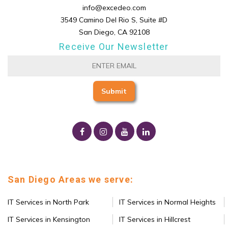
info@excedeo.com
3549 Camino Del Rio S, Suite #D
San Diego, CA 92108
Receive Our Newsletter
San Diego Areas we serve:
IT Services in North Park
IT Services in Normal Heights
IT Services in Kensington
IT Services in Hillcrest