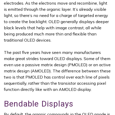
electrodes. As the electrons move and recombine, light
is emitted through the organic layer. It’s already visible
light, so there’s no need for a charge of targeted energy
to create the backlight. OLED generally displays deeper
black levels that help with image contrast, all while
being produced much more thin and flexible than
traditional OLED devices.
The past five years have seen many manufacturers
make great strides toward OLED displays. Some of them
even use a passive matrix design (PMOLED) or an active
matrix design (AMOLED). The difference between these
two is that PMOLED has control over each line of pixels
sequentially, rather than the transistor accessing pixel
function directly like with an AMOLED display.
Bendable Displays
By default, the organic compounds in the OLED anode is