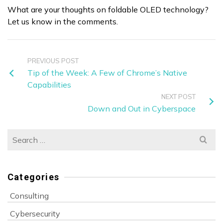
What are your thoughts on foldable OLED technology?
Let us know in the comments.
PREVIOUS POST
Tip of the Week: A Few of Chrome’s Native
Capabilities
NEXT POST
Down and Out in Cyberspace
Search
for:
Categories
Consulting
Cybersecurity