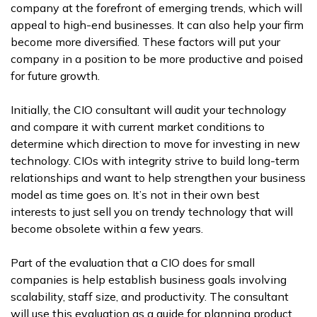
company at the forefront of emerging trends, which will
appeal to high-end businesses. It can also help your firm
become more diversified. These factors will put your
company in a position to be more productive and poised
for future growth.
Initially, the CIO consultant will audit your technology
and compare it with current market conditions to
determine which direction to move for investing in new
technology. CIOs with integrity strive to build long-term
relationships and want to help strengthen your business
model as time goes on. It’s not in their own best
interests to just sell you on trendy technology that will
become obsolete within a few years.
Part of the evaluation that a CIO does for small
companies is help establish business goals involving
scalability, staff size, and productivity. The consultant
will use this evaluation as a guide for planning product