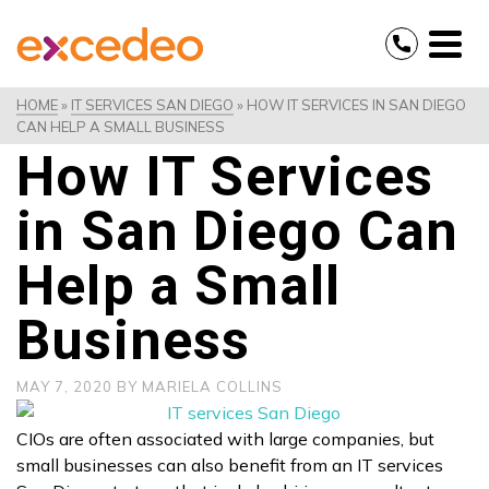
HOME
»
IT SERVICES SAN DIEGO
»
HOW IT SERVICES IN SAN DIEGO
CAN HELP A SMALL BUSINESS
How IT Services
in San Diego Can
Help a Small
Business
MAY 7, 2020
BY
MARIELA COLLINS
CIOs are often associated with large companies, but
small businesses can also benefit from an IT services