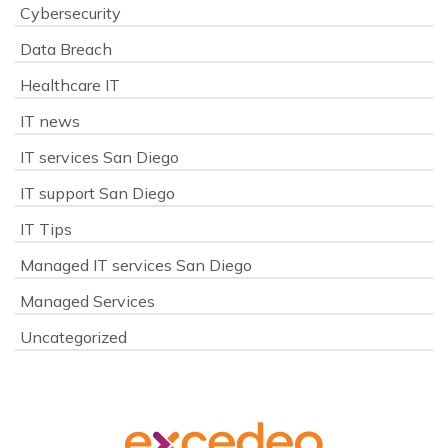
Cybersecurity
Data Breach
Healthcare IT
IT news
IT services San Diego
IT support San Diego
IT Tips
Managed IT services San Diego
Managed Services
Uncategorized