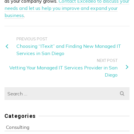
as your company grows.
Contact Excedeo to discuss your
needs and let us help you improve and expand your
business
.
PREVIOUS POST
Choosing “ITexit” and Finding New Managed IT
Services in San Diego
NEXT POST
Vetting Your Managed IT Services Provider in San
Diego
Search
for:
Categories
Consulting