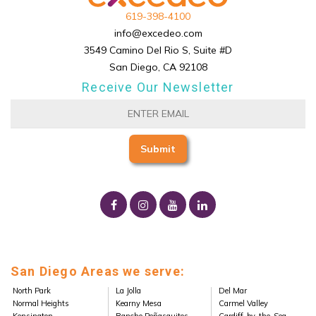
619-398-4100
info@excedeo.com
3549 Camino Del Rio S, Suite #D
San Diego, CA 92108
Receive Our Newsletter
San Diego Areas we serve:
North Park
La Jolla
Del Mar
Normal Heights
Kearny Mesa
Carmel Valley