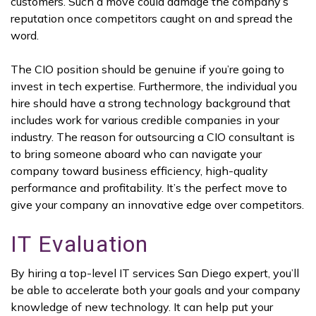
customers. Such a move could damage the company’s
reputation once competitors caught on and spread the
word.
The CIO position should be genuine if you’re going to
invest in tech expertise. Furthermore, the individual you
hire should have a strong technology background that
includes work for various credible companies in your
industry. The reason for outsourcing a CIO consultant is
to bring someone aboard who can navigate your
company toward business efficiency, high-quality
performance and profitability. It’s the perfect move to
give your company an innovative edge over competitors.
IT Evaluation
By hiring a top-level IT services San Diego expert, you’ll
be able to accelerate both your goals and your company
knowledge of new technology. It can help put your