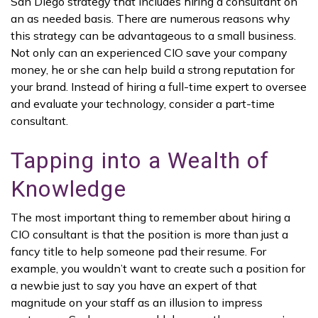
San Diego strategy that includes hiring a consultant on
an as needed basis. There are numerous reasons why
this strategy can be advantageous to a small business.
Not only can an experienced CIO save your company
money, he or she can help build a strong reputation for
your brand. Instead of hiring a full-time expert to oversee
and evaluate your technology, consider a part-time
consultant.
Tapping into a Wealth of
Knowledge
The most important thing to remember about hiring a
CIO consultant is that the position is more than just a
fancy title to help someone pad their resume. For
example, you wouldn’t want to create such a position for
a newbie just to say you have an expert of that
magnitude on your staff as an illusion to impress