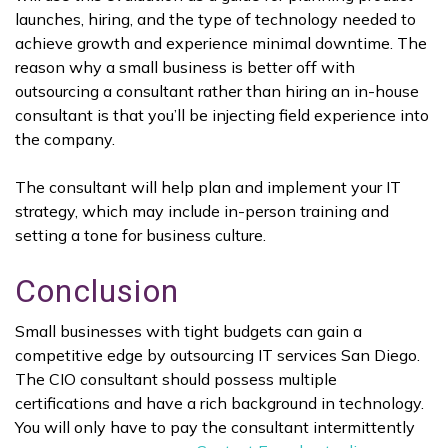
launches, hiring, and the type of technology needed to
achieve growth and experience minimal downtime. The
reason why a small business is better off with
outsourcing a consultant rather than hiring an in-house
consultant is that you’ll be injecting field experience into
the company.
The consultant will help plan and implement your IT
strategy, which may include in-person training and
setting a tone for business culture.
Conclusion
Small businesses with tight budgets can gain a
competitive edge by outsourcing IT services San Diego.
The CIO consultant should possess multiple
certifications and have a rich background in technology.
You will only have to pay the consultant intermittently