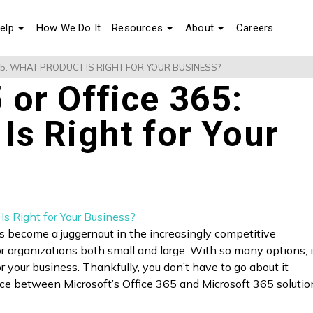
elp
How We Do It
Resources
About
Careers
65: WHAT PRODUCT IS RIGHT FOR YOUR BUSINESS?
 or Office 365:
Is Right for Your
s become a juggernaut in the increasingly competitive
or organizations both small and large. With so many options, i
for your business. Thankfully, you don’t have to go about it
nce between Microsoft’s Office 365 and Microsoft 365 solution