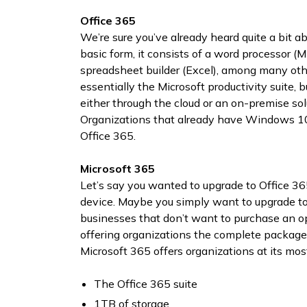
Office 365
We’re sure you’ve already heard quite a bit abo
basic form, it consists of a word processor (
spreadsheet builder (Excel), among many othe
essentially the Microsoft productivity suite,
either through the cloud or an on-premise so
Organizations that already have Windows 10 
Office 365.
Microsoft 365
Let’s say you wanted to upgrade to Office 36
device. Maybe you simply want to upgrade to 
businesses that don’t want to purchase an ope
offering organizations the complete package 
Microsoft 365 offers organizations at its most
The Office 365 suite
1TB of storage