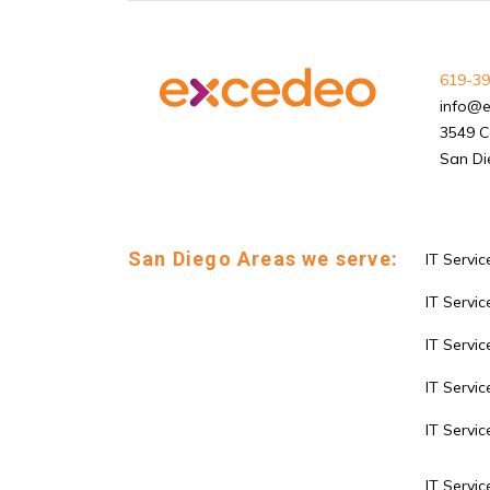
619-39
info@
3549 C
San Di
San Diego Areas we serve:
IT Servic
IT Service
IT Servi
IT Servic
IT Servi
IT Servic