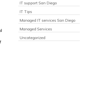
IT support San Diego
IT Tips
Managed IT services San Diego
Managed Services
ed
Uncategorized
f