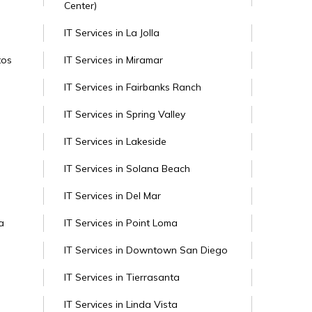
Center)
IT Services in La Jolla
tos
IT Services in Miramar
IT Services in Fairbanks Ranch
IT Services in Spring Valley
IT Services in Lakeside
IT Services in Solana Beach
IT Services in Del Mar
a
IT Services in Point Loma
IT Services in Downtown San Diego
IT Services in Tierrasanta
IT Services in Linda Vista