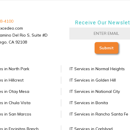
8-4100
Receive Our Newslet
excedeo.com
amino Del Rio S, Suite #D
ego, CA 92108
es in North Park
IT Services in Normal Heights
s in Hillcrest
IT Services in Golden Hill
ces in Otay Mesa
IT Services in National City
es in Chula Vista
IT Services in Bonita
ces in San Marcos
IT Services in Rancho Santa Fe
es in Encinitas Ranch
IT Services in Carlsbad