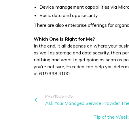
Device management capabilities via Micro
Basic data and app security
There are also enterprise offerings for organ
Which One is Right for Me?
In the end, it all depends on where your busi
as well as storage and data security, then pe
nothing and want to get going as soon as pos
you’re not sure, Excedeo can help you determi
at 619.398.4100.
PREVIOUS POST
Ask Your Managed Service Provider Th
Tip of the Week