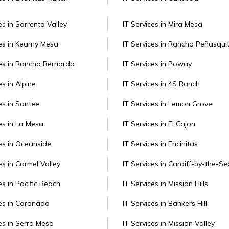
es in Sorrento Valley
IT Services in Mira Mesa
ces in Kearny Mesa
IT Services in Rancho Peñasqui
ces in Rancho Bernardo
IT Services in Poway
es in Alpine
IT Services in 4S Ranch
es in Santee
IT Services in Lemon Grove
es in La Mesa
IT Services in El Cajon
ces in Oceanside
IT Services in Encinitas
es in Carmel Valley
IT Services in Cardiff-by-the-Se
es in Pacific Beach
IT Services in Mission Hills
ces in Coronado
IT Services in Bankers Hill
ces in Serra Mesa
IT Services in Mission Valley