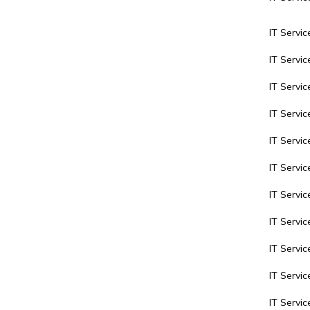
IT Servic
IT Servi
IT Servi
IT Servic
IT Servic
IT Servic
IT Servi
IT Servic
IT Servic
IT Servi
IT Servi