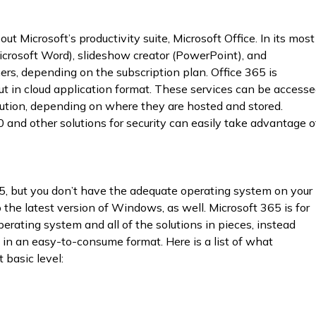
ut Microsoft’s productivity suite, Microsoft Office. In its most
Microsoft Word), slideshow creator (PowerPoint), and
rs, depending on the subscription plan. Office 365 is
 but in cloud application format. These services can be access
lution, depending on where they are hosted and stored.
and other solutions for security can easily take advantage o
5, but you don’t have the adequate operating system on your
the latest version of Windows, as well. Microsoft 365 is for
rating system and all of the solutions in pieces, instead
in an easy-to-consume format. Here is a list of what
 basic level: