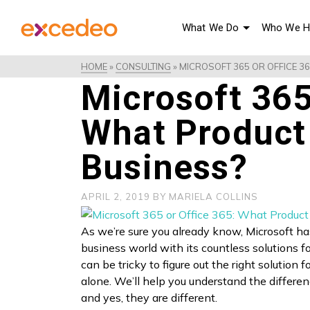
What We Do
Who We H
HOME
»
CONSULTING
»
MICROSOFT 365 OR OFFICE 3
Microsoft 365
What Product 
Business?
APRIL 2, 2019
BY
MARIELA COLLINS
As we’re sure you already know, Microsoft ha
business world with its countless solutions f
can be tricky to figure out the right solution 
alone. We’ll help you understand the differe
and yes, they are different.