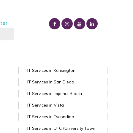
ter
IT Services in Kensington
IT Services in San Diego
IT Services in Imperial Beach
IT Services in Vista
IT Services in Escondido
IT Services in UTC (University Town