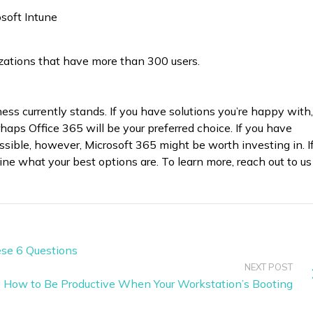
soft Intune
izations that have more than 300 users.
ness currently stands. If you have solutions you’re happy with,
rhaps Office 365 will be your preferred choice. If you have
sible, however, Microsoft 365 might be worth investing in. I
ne what your best options are. To learn more, reach out to us
ese 6 Questions
NEXT POST
: How to Be Productive When Your Workstation’s Booting