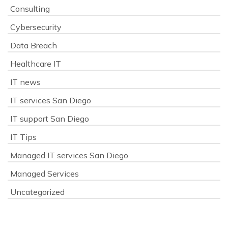
Consulting
Cybersecurity
Data Breach
Healthcare IT
IT news
IT services San Diego
IT support San Diego
IT Tips
Managed IT services San Diego
Managed Services
Uncategorized