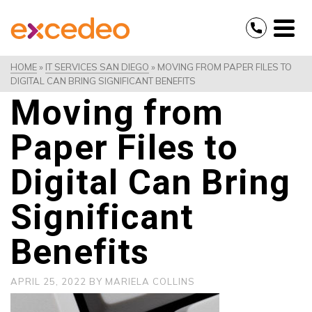
HOME
»
IT SERVICES SAN DIEGO
»
MOVING FROM PAPER FILES TO
DIGITAL CAN BRING SIGNIFICANT BENEFITS
Moving from
Paper Files to
Digital Can Bring
Significant
Benefits
APRIL 25, 2022
BY
MARIELA COLLINS