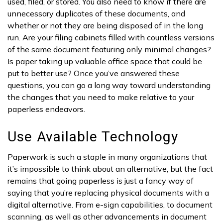
used, filed, or stored. You also need to know if there are
unnecessary duplicates of these documents, and
whether or not they are being disposed of in the long
run. Are your filing cabinets filled with countless versions
of the same document featuring only minimal changes?
Is paper taking up valuable office space that could be
put to better use? Once you’ve answered these
questions, you can go a long way toward understanding
the changes that you need to make relative to your
paperless endeavors.
Use Available Technology
Paperwork is such a staple in many organizations that
it’s impossible to think about an alternative, but the fact
remains that going paperless is just a fancy way of
saying that you’re replacing physical documents with a
digital alternative. From e-sign capabilities, to document
scanning, as well as other advancements in document