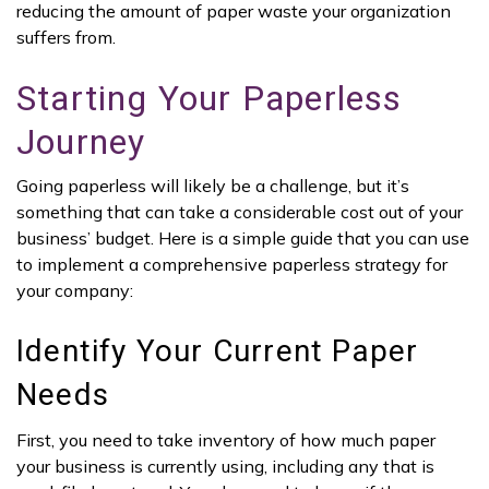
reducing the amount of paper waste your organization
suffers from.
Starting Your Paperless
Journey
Going paperless will likely be a challenge, but it’s
something that can take a considerable cost out of your
business’ budget. Here is a simple guide that you can use
to implement a comprehensive paperless strategy for
your company:
Identify Your Current Paper
Needs
First, you need to take inventory of how much paper
your business is currently using, including any that is