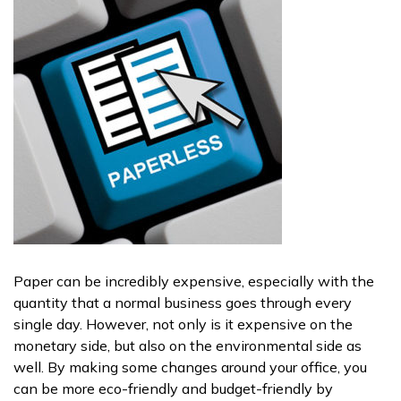
Paper can be incredibly expensive, especially with the
quantity that a normal business goes through every
single day. However, not only is it expensive on the
monetary side, but also on the environmental side as
well. By making some changes around your office, you
can be more eco-friendly and budget-friendly by