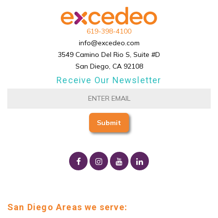
619-398-4100
info@excedeo.com
3549 Camino Del Rio S, Suite #D
San Diego, CA 92108
Receive Our Newsletter
San Diego Areas we serve: