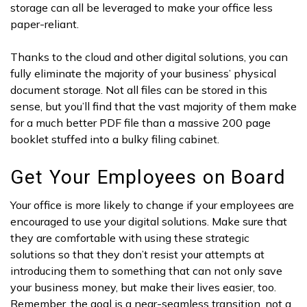
storage can all be leveraged to make your office less
paper-reliant.
Thanks to the cloud and other digital solutions, you can
fully eliminate the majority of your business’ physical
document storage. Not all files can be stored in this
sense, but you’ll find that the vast majority of them make
for a much better PDF file than a massive 200 page
booklet stuffed into a bulky filing cabinet.
Get Your Employees on Board
Your office is more likely to change if your employees are
encouraged to use your digital solutions. Make sure that
they are comfortable with using these strategic
solutions so that they don’t resist your attempts at
introducing them to something that can not only save
your business money, but make their lives easier, too.
Remember, the goal is a near-seamless transition, not a