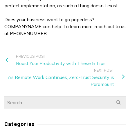
perfect implementation, as such a thing doesn’t exist.
Does your business want to go paperless?
COMPANYNAME can help. To learn more, reach out to us
at PHONENUMBER.
PREVIOUS POST
Boost Your Productivity with These 5 Tips
NEXT POST
As Remote Work Continues, Zero-Trust Security is
Paramount
Search
for:
Categories