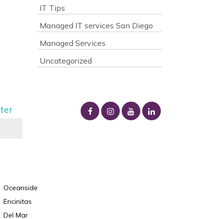
IT Tips
Managed IT services San Diego
Managed Services
Uncategorized
ter
Oceanside
Encinitas
Del Mar