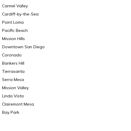
Carmel Valley
Cardiff-by-the-Sea
Point Loma
Pacific Beach
Mission Hills
Downtown San Diego
Coronado
Bankers Hill
Tierrasanta
Serra Mesa
Mission Valley
Linda Vista
Clairemont Mesa
Bay Park