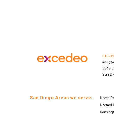
619-39
info@
3549 C
San Di
San Diego Areas we serve:
North P
Normal 
Kensing