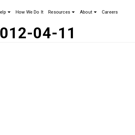
elp
How We Do It
Resources
About
Careers
2012-04-11