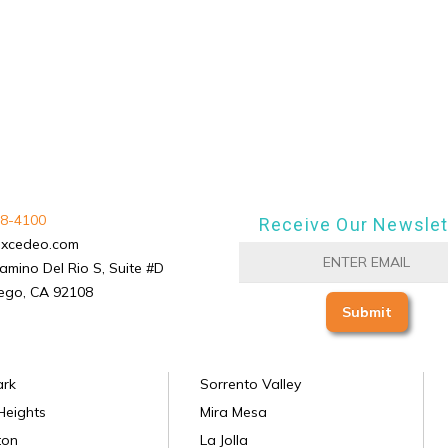
8-4100
Receive Our Newslet
excedeo.com
amino Del Rio S, Suite #D
ego, CA 92108
ark
Sorrento Valley
Heights
Mira Mesa
ton
La Jolla