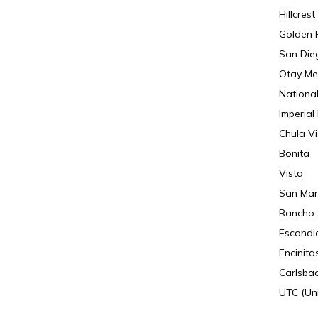
Hillcrest
Golden H
San Die
Otay Me
National
Imperial
Chula Vi
Bonita
Vista
San Mar
Rancho 
Escondi
Encinita
Carlsba
UTC (Uni