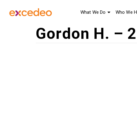
What We Do
Who We H
Gordon H. – 