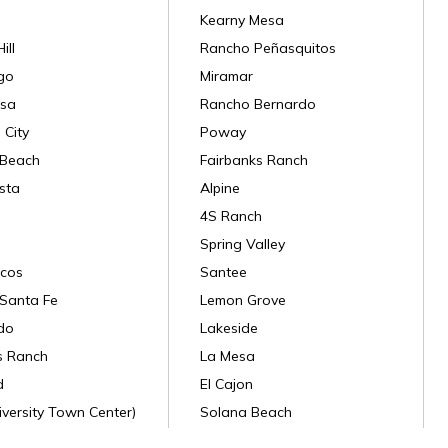
Kearny Mesa
ill
Rancho Peñasquitos
go
Miramar
sa
Rancho Bernardo
 City
Poway
 Beach
Fairbanks Ranch
sta
Alpine
4S Ranch
Spring Valley
cos
Santee
Santa Fe
Lemon Grove
do
Lakeside
s Ranch
La Mesa
d
El Cajon
versity Town Center)
Solana Beach