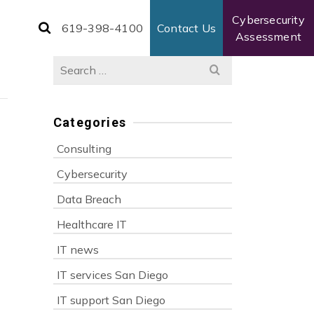
Cybersecurity
619-398-4100
Contact Us
Assessment
Search
for:
Categories
Consulting
Cybersecurity
Data Breach
Healthcare IT
IT news
IT services San Diego
IT support San Diego