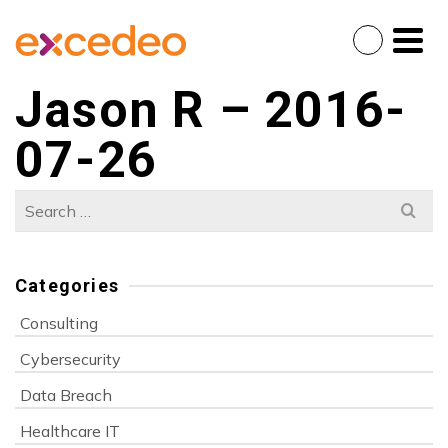
Jason R – 2016-
07-26
Search
for:
Categories
Consulting
Cybersecurity
Data Breach
Healthcare IT