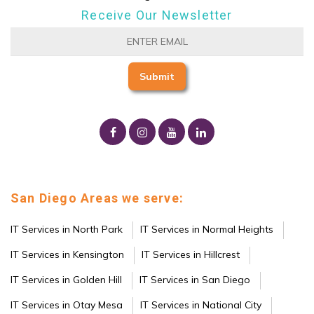
Receive Our Newsletter
San Diego Areas we serve:
IT Services in North Park
IT Services in Normal Heights
IT Services in Kensington
IT Services in Hillcrest
IT Services in Golden Hill
IT Services in San Diego
IT Services in Otay Mesa
IT Services in National City