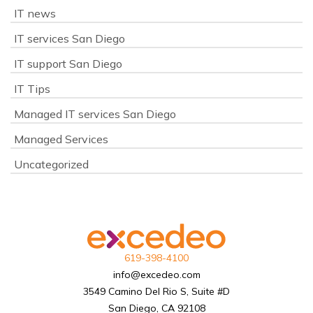
IT news
IT services San Diego
IT support San Diego
IT Tips
Managed IT services San Diego
Managed Services
Uncategorized
619-398-4100
info@excedeo.com
3549 Camino Del Rio S, Suite #D
San Diego, CA 92108