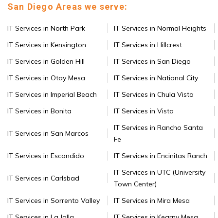
San Diego Areas we serve:
IT Services in North Park
IT Services in Normal Heights
IT Services in Kensington
IT Services in Hillcrest
IT Services in Golden Hill
IT Services in San Diego
IT Services in Otay Mesa
IT Services in National City
IT Services in Imperial Beach
IT Services in Chula Vista
IT Services in Bonita
IT Services in Vista
IT Services in Rancho Santa
IT Services in San Marcos
Fe
IT Services in Escondido
IT Services in Encinitas Ranch
IT Services in UTC (University
IT Services in Carlsbad
Town Center)
IT Services in Sorrento Valley
IT Services in Mira Mesa
IT Services in La Jolla
IT Services in Kearny Mesa