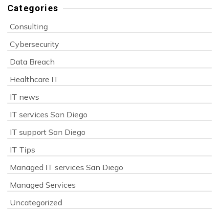
Categories
Consulting
Cybersecurity
Data Breach
Healthcare IT
IT news
IT services San Diego
IT support San Diego
IT Tips
Managed IT services San Diego
Managed Services
Uncategorized