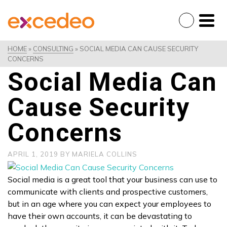
HOME
»
CONSULTING
»
SOCIAL MEDIA CAN CAUSE SECURITY
CONCERNS
Social Media Can
Cause Security
Concerns
APRIL 1, 2019
BY
MARIELA COLLINS
Social media is a great tool that your business can use to
communicate with clients and prospective customers,
but in an age where you can expect your employees to
have their own accounts, it can be devastating to