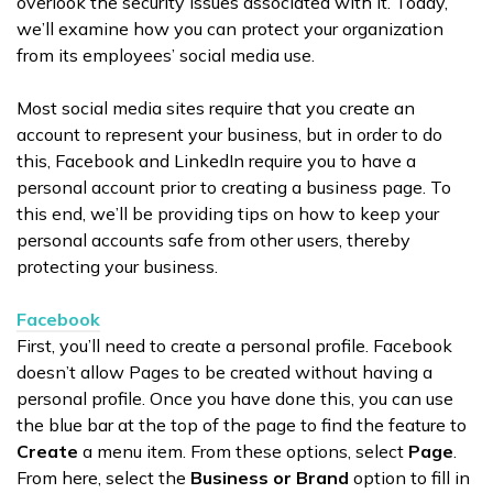
overlook the security issues associated with it. Today,
we’ll examine how you can protect your organization
from its employees’ social media use.
Most social media sites require that you create an
account to represent your business, but in order to do
this, Facebook and LinkedIn require you to have a
personal account prior to creating a business page. To
this end, we’ll be providing tips on how to keep your
personal accounts safe from other users, thereby
protecting your business.
Facebook
First, you’ll need to create a personal profile. Facebook
doesn’t allow Pages to be created without having a
personal profile. Once you have done this, you can use
the blue bar at the top of the page to find the feature to
Create
a menu item. From these options, select
Page
.
From here, select the
Business or Brand
option to fill in