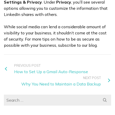
Settings & Privacy
. Under
Privacy
, you’ll see several
options allowing you to customize the information that
LinkedIn shares with others.
While social media can lend a considerable amount of
visibility to your business, it shouldn’t come at the cost
of security. For more tips on how to be as secure as
possible with your business, subscribe to our blog.
PREVIOUS POST
How to Set Up a Gmail Auto-Response
NEXT POST
Why You Need to Maintain a Data Backup
Search
for: