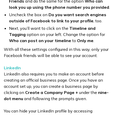
Friends
and do the same for the option
Who can
look you up using the phone number you provided
.
Uncheck the box on
Do you want search engines
outside of Facebook to link to your profile
, too.
Next, you’ll want to click on the
Timeline and
Tagging
option on your left. Change the option for
Who can post on your timeline
to
Only me
.
With all these settings configured in this way, only your
Facebook friends will be able to see your account.
LinkedIn
LinkedIn also requires you to make an account before
creating an official business page. Once you have an
account set up, you can create a business page by
clicking on
Create a Company Page +
under the
nine-
dot menu
and following the prompts given.
You can hide your LinkedIn profile by accessing