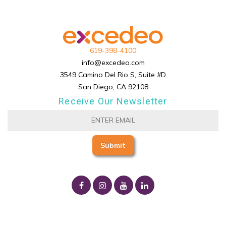
619-398-4100
info@excedeo.com
3549 Camino Del Rio S, Suite #D
San Diego, CA 92108
Receive Our Newsletter