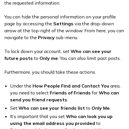
the requested information.
You can hide the personal information on your profile
page by accessing the
Settings
via the drop-down
arrow at the top-right of the window. From here, you can
navigate to the
Privacy
sub-menu.
To lock down your account, set
Who can see your
future posts
to
Only me
. You can also limit past posts.
Furthermore, you should take these actions.
Under the
How People Find and Contact You
area,
you need to select
Friends of Friends
for
Who can
send you friend requests
.
Set
Who can see your friends list
to
Only Me
.
It’s important that you set
Who can look you up
using the email address you provided
to