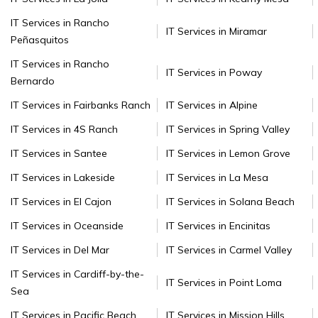
IT Services in Rancho
IT Services in Miramar
Peñasquitos
IT Services in Rancho
IT Services in Poway
Bernardo
IT Services in Fairbanks Ranch
IT Services in Alpine
IT Services in 4S Ranch
IT Services in Spring Valley
IT Services in Santee
IT Services in Lemon Grove
IT Services in Lakeside
IT Services in La Mesa
IT Services in El Cajon
IT Services in Solana Beach
IT Services in Oceanside
IT Services in Encinitas
IT Services in Del Mar
IT Services in Carmel Valley
IT Services in Cardiff-by-the-
IT Services in Point Loma
Sea
IT Services in Pacific Beach
IT Services in Mission Hills