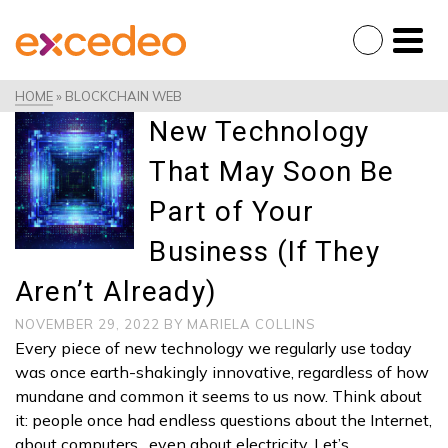
HOME
»
BLOCKCHAIN WEB
New Technology
That May Soon Be
Part of Your
Business (If They
Aren’t Already)
NOVEMBER 29, 2022
BY
MARIELA COLLINS
Every piece of new technology we regularly use today
was once earth-shakingly innovative, regardless of how
mundane and common it seems to us now. Think about
it: people once had endless questions about the Internet,
about computers…even about electricity. Let’s …