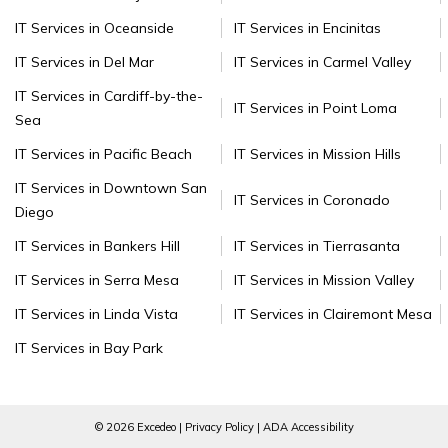
IT Services in Oceanside
IT Services in Encinitas
IT Services in Del Mar
IT Services in Carmel Valley
IT Services in Cardiff-by-the-
IT Services in Point Loma
Sea
IT Services in Pacific Beach
IT Services in Mission Hills
IT Services in Downtown San
IT Services in Coronado
Diego
IT Services in Bankers Hill
IT Services in Tierrasanta
IT Services in Serra Mesa
IT Services in Mission Valley
IT Services in Linda Vista
IT Services in Clairemont Mesa
IT Services in Bay Park
© 2026 Excedeo |
Privacy Policy
|
ADA Accessibility