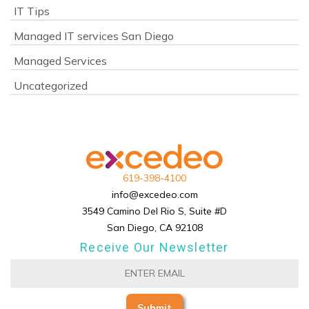
IT Tips
Managed IT services San Diego
Managed Services
Uncategorized
619-398-4100
info@excedeo.com
3549 Camino Del Rio S, Suite #D
San Diego, CA 92108
Receive Our Newsletter