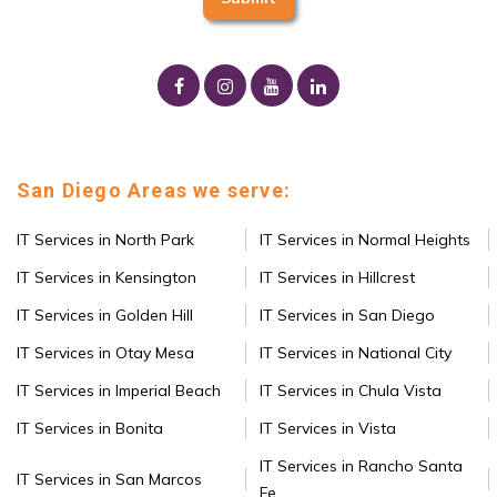
San Diego Areas we serve:
IT Services in North Park
IT Services in Normal Heights
IT Services in Kensington
IT Services in Hillcrest
IT Services in Golden Hill
IT Services in San Diego
IT Services in Otay Mesa
IT Services in National City
IT Services in Imperial Beach
IT Services in Chula Vista
IT Services in Bonita
IT Services in Vista
IT Services in Rancho Santa
IT Services in San Marcos
Fe