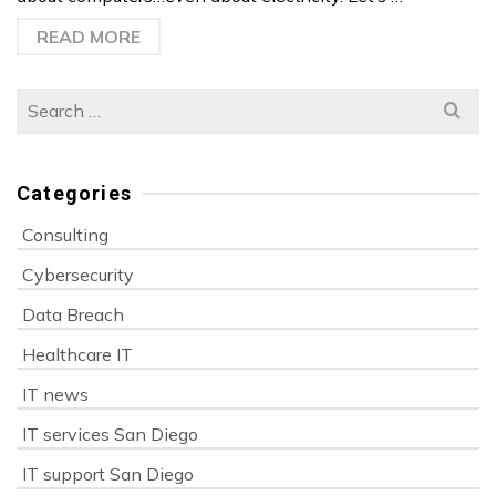
READ MORE
Search
for:
Categories
Consulting
Cybersecurity
Data Breach
Healthcare IT
IT news
IT services San Diego
IT support San Diego