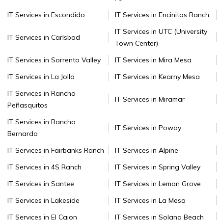
IT Services in Escondido
IT Services in Encinitas Ranch
IT Services in UTC (University
IT Services in Carlsbad
Town Center)
IT Services in Sorrento Valley
IT Services in Mira Mesa
IT Services in La Jolla
IT Services in Kearny Mesa
IT Services in Rancho
IT Services in Miramar
Peñasquitos
IT Services in Rancho
IT Services in Poway
Bernardo
IT Services in Fairbanks Ranch
IT Services in Alpine
IT Services in 4S Ranch
IT Services in Spring Valley
IT Services in Santee
IT Services in Lemon Grove
IT Services in Lakeside
IT Services in La Mesa
IT Services in El Cajon
IT Services in Solana Beach