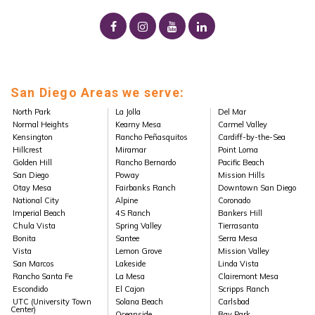
San Diego Areas we serve:
North Park
La Jolla
Del Mar
Normal Heights
Kearny Mesa
Carmel Valley
Kensington
Rancho Peñasquitos
Cardiff-by-the-Sea
Hillcrest
Miramar
Point Loma
Golden Hill
Rancho Bernardo
Pacific Beach
San Diego
Poway
Mission Hills
Otay Mesa
Fairbanks Ranch
Downtown San Diego
National City
Alpine
Coronado
Imperial Beach
4S Ranch
Bankers Hill
Chula Vista
Spring Valley
Tierrasanta
Bonita
Santee
Serra Mesa
Vista
Lemon Grove
Mission Valley
San Marcos
Lakeside
Linda Vista
Rancho Santa Fe
La Mesa
Clairemont Mesa
Escondido
El Cajon
Scripps Ranch
UTC (University Town
Solana Beach
Carlsbad
Center)
Oceanside
Bay Park