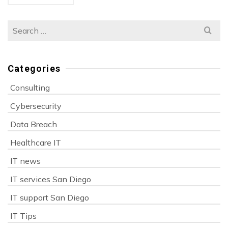
Search
for:
Categories
Consulting
Cybersecurity
Data Breach
Healthcare IT
IT news
IT services San Diego
IT support San Diego
IT Tips