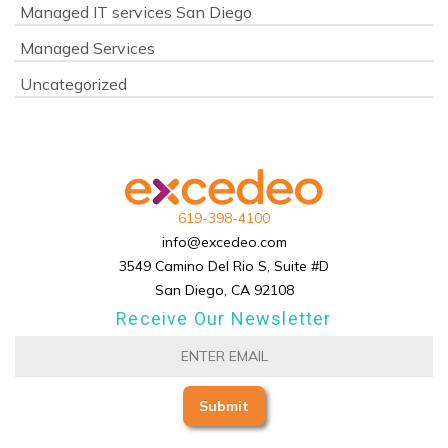
Managed IT services San Diego
Managed Services
Uncategorized
619-398-4100
info@excedeo.com
3549 Camino Del Rio S, Suite #D
San Diego, CA 92108
Receive Our Newsletter