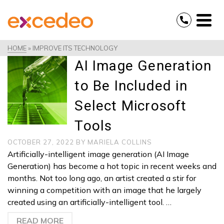
HOME
»
IMPROVE ITS TECHNOLOGY
AI Image Generation
to Be Included in
Select Microsoft
Tools
OCTOBER 27, 2022
BY
MARIELA COLLINS
Artificially-intelligent image generation (AI Image
Generation) has become a hot topic in recent weeks and
months. Not too long ago, an artist created a stir for
winning a competition with an image that he largely
created using an artificially-intelligent tool. …
READ MORE