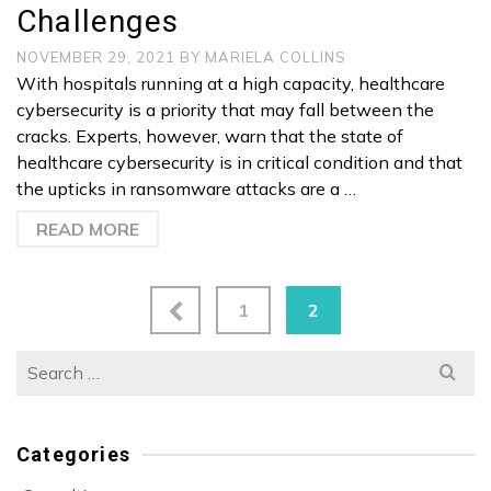
Challenges
NOVEMBER 29, 2021
BY
MARIELA COLLINS
With hospitals running at a high capacity, healthcare
cybersecurity is a priority that may fall between the
cracks. Experts, however, warn that the state of
healthcare cybersecurity is in critical condition and that
the upticks in ransomware attacks are a …
READ MORE
1
2
Search
for:
Categories