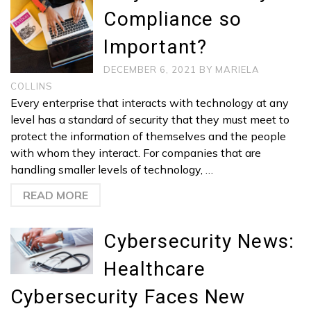
Compliance so
Important?
DECEMBER 6, 2021
BY
MARIELA
COLLINS
Every enterprise that interacts with technology at any
level has a standard of security that they must meet to
protect the information of themselves and the people
with whom they interact. For companies that are
handling smaller levels of technology, …
READ MORE
Cybersecurity News:
Healthcare
Cybersecurity Faces New