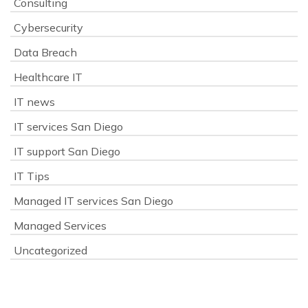
Consulting
Cybersecurity
Data Breach
Healthcare IT
IT news
IT services San Diego
IT support San Diego
IT Tips
Managed IT services San Diego
Managed Services
Uncategorized