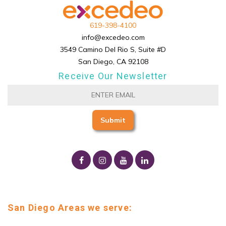
619-398-4100
info@excedeo.com
3549 Camino Del Rio S, Suite #D
San Diego, CA 92108
Receive Our Newsletter
San Diego Areas we serve: