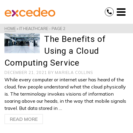
HOME
»
IT HEALTHCARE
- PAGE 2
The Benefits of
Using a Cloud
Computing Service
DECEMBER 21, 2021
BY
MARIELA COLLINS
While every computer or internet user has heard of the
cloud, few people understand what the cloud physically
is. The terminology invokes visions of information
soaring above our heads, in the way that mobile signals
travel. But data stored in …
READ MORE