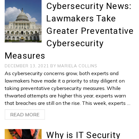
Cybersecurity News:
Lawmakers Take
Greater Preventative
Cybersecurity
Measures
DECEMBER 13, 2021
BY
MARIELA COLLINS
As cybersecurity concerns grow, both experts and
lawmakers have made it a priority to stay diligent on
taking preventative cybersecurity measures. While
thwarted attempts are higher this year, experts warn
that breaches are still on the rise. This week, experts …
READ MORE
Why is IT Security