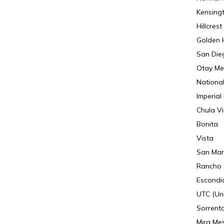
Kensing
Hillcrest
Golden H
San Die
Otay Me
National
Imperial
Chula Vi
Bonita
Vista
San Mar
Rancho 
Escondi
UTC (Uni
Sorrento
Mira Me