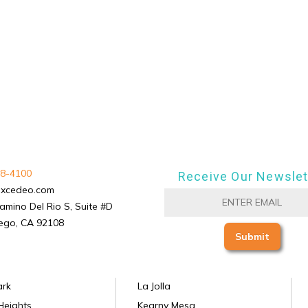
8-4100
Receive Our Newslet
excedeo.com
amino Del Rio S, Suite #D
ego, CA 92108
ark
La Jolla
Heights
Kearny Mesa