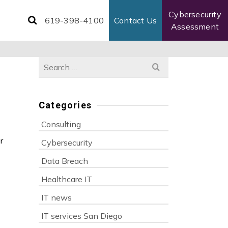
Cybersecurity
619-398-4100
Contact Us
Assessment
Search
for:
Categories
Consulting
r
Cybersecurity
Data Breach
Healthcare IT
IT news
IT services San Diego