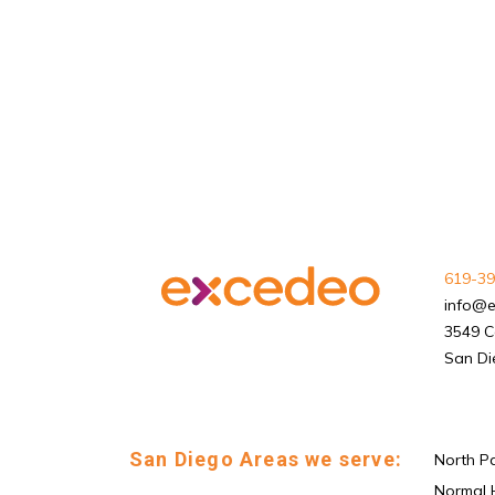
619-39
info@
3549 C
San Di
San Diego Areas we serve:
North P
Normal 