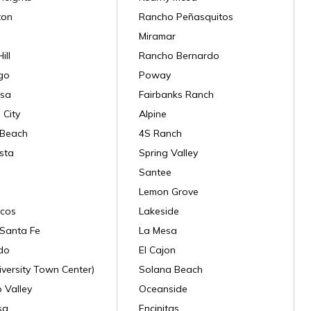
ton
Rancho Peñasquitos
Miramar
ill
Rancho Bernardo
go
Poway
sa
Fairbanks Ranch
 City
Alpine
 Beach
4S Ranch
sta
Spring Valley
Santee
Lemon Grove
cos
Lakeside
Santa Fe
La Mesa
do
El Cajon
versity Town Center)
Solana Beach
 Valley
Oceanside
sa
Encinitas