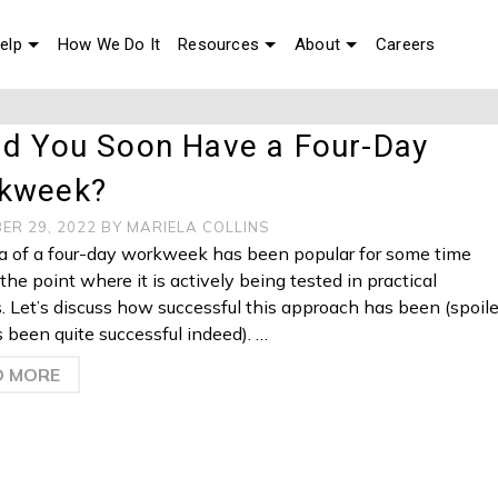
elp
How We Do It
Resources
About
Careers
ld You Soon Have a Four-Day
kweek?
ER 29, 2022
BY
MARIELA COLLINS
a of a four-day workweek has been popular for some time
the point where it is actively being tested in practical
s. Let’s discuss how successful this approach has been (spoile
t’s been quite successful indeed). …
D MORE