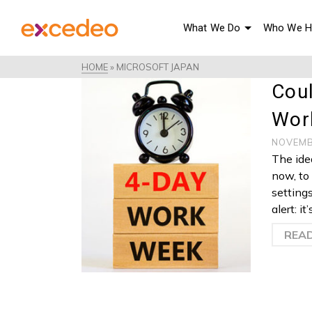
What We Do
Who We H
HOME
»
MICROSOFT JAPAN
Cou
Wor
NOVEMB
The ide
now, to 
setting
alert: i
REA