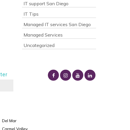
IT support San Diego
IT Tips
Managed IT services San Diego
Managed Services
Uncategorized
ter
Del Mar
Carmel Valley