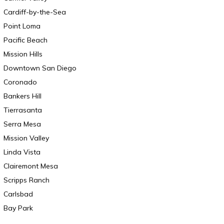
Cardiff-by-the-Sea
Point Loma
Pacific Beach
Mission Hills
Downtown San Diego
Coronado
Bankers Hill
Tierrasanta
Serra Mesa
Mission Valley
Linda Vista
Clairemont Mesa
Scripps Ranch
Carlsbad
Bay Park