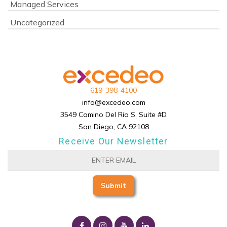
Managed Services
Uncategorized
619-398-4100
info@excedeo.com
3549 Camino Del Rio S, Suite #D
San Diego, CA 92108
Receive Our Newsletter