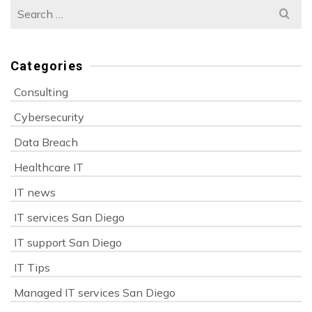
Search
for:
Categories
Consulting
Cybersecurity
Data Breach
Healthcare IT
IT news
IT services San Diego
IT support San Diego
IT Tips
Managed IT services San Diego