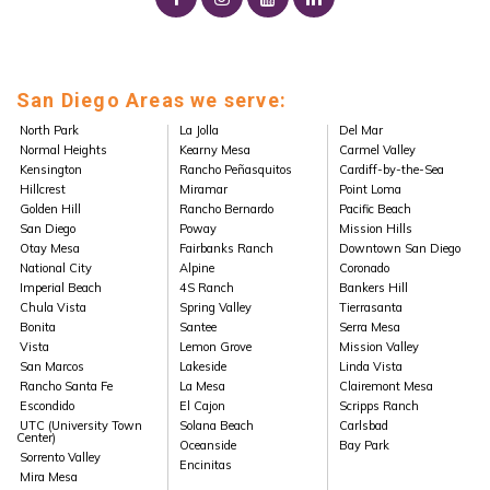
San Diego Areas we serve:
North Park
La Jolla
Del Mar
Normal Heights
Kearny Mesa
Carmel Valley
Kensington
Rancho Peñasquitos
Cardiff-by-the-Sea
Hillcrest
Miramar
Point Loma
Golden Hill
Rancho Bernardo
Pacific Beach
San Diego
Poway
Mission Hills
Otay Mesa
Fairbanks Ranch
Downtown San Diego
National City
Alpine
Coronado
Imperial Beach
4S Ranch
Bankers Hill
Chula Vista
Spring Valley
Tierrasanta
Bonita
Santee
Serra Mesa
Vista
Lemon Grove
Mission Valley
San Marcos
Lakeside
Linda Vista
Rancho Santa Fe
La Mesa
Clairemont Mesa
Escondido
El Cajon
Scripps Ranch
UTC (University Town
Solana Beach
Carlsbad
Center)
Oceanside
Bay Park
Sorrento Valley
Encinitas
Mira Mesa