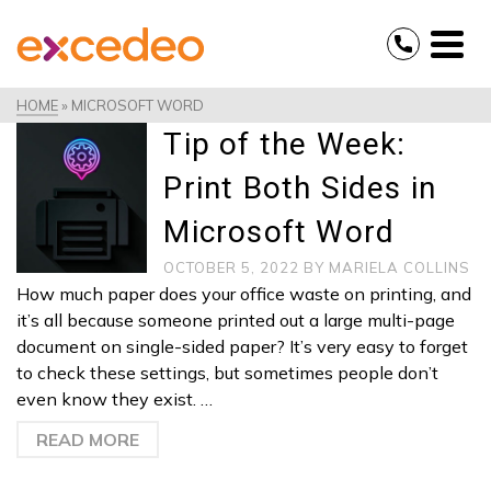
HOME
»
MICROSOFT WORD
Tip of the Week:
Print Both Sides in
Microsoft Word
OCTOBER 5, 2022
BY
MARIELA COLLINS
How much paper does your office waste on printing, and
it’s all because someone printed out a large multi-page
document on single-sided paper? It’s very easy to forget
to check these settings, but sometimes people don’t
even know they exist. …
READ MORE