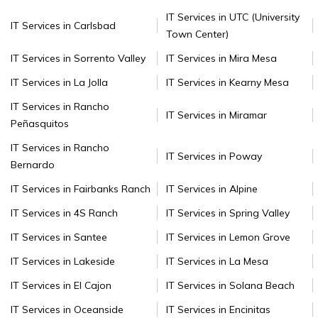
IT Services in UTC (University
IT Services in Carlsbad
Town Center)
IT Services in Sorrento Valley
IT Services in Mira Mesa
IT Services in La Jolla
IT Services in Kearny Mesa
IT Services in Rancho
IT Services in Miramar
Peñasquitos
IT Services in Rancho
IT Services in Poway
Bernardo
IT Services in Fairbanks Ranch
IT Services in Alpine
IT Services in 4S Ranch
IT Services in Spring Valley
IT Services in Santee
IT Services in Lemon Grove
IT Services in Lakeside
IT Services in La Mesa
IT Services in El Cajon
IT Services in Solana Beach
IT Services in Oceanside
IT Services in Encinitas