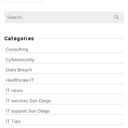
Search
for:
Categories
Consulting
Cybersecurity
Data Breach
Healthcare IT
IT news
IT services San Diego
IT support San Diego
IT Tips