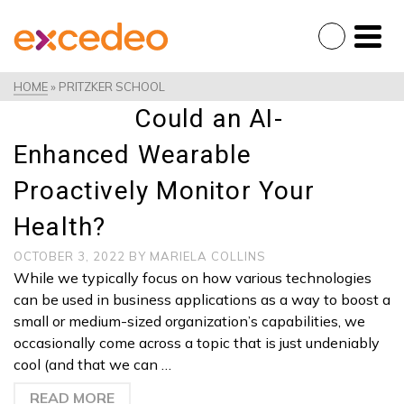
HOME
»
PRITZKER SCHOOL
Could an AI-
Enhanced Wearable
Proactively Monitor Your
Health?
OCTOBER 3, 2022
BY
MARIELA COLLINS
While we typically focus on how various technologies
can be used in business applications as a way to boost a
small or medium-sized organization’s capabilities, we
occasionally come across a topic that is just undeniably
cool (and that we can …
READ MORE