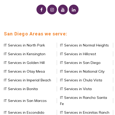
San Diego Areas we serve:
IT Services in North Park
IT Services in Normal Heights
IT Services in Kensington
IT Services in Hillcrest
IT Services in Golden Hill
IT Services in San Diego
IT Services in Otay Mesa
IT Services in National City
IT Services in Imperial Beach
IT Services in Chula Vista
IT Services in Bonita
IT Services in Vista
IT Services in Rancho Santa
IT Services in San Marcos
Fe
IT Services in Escondido
IT Services in Encinitas Ranch