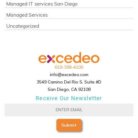
Managed IT services San Diego
Managed Services
Uncategorized
619-398-4100
info@excedeo.com
3549 Camino Del Rio S, Suite #D
San Diego, CA 92108
Receive Our Newsletter