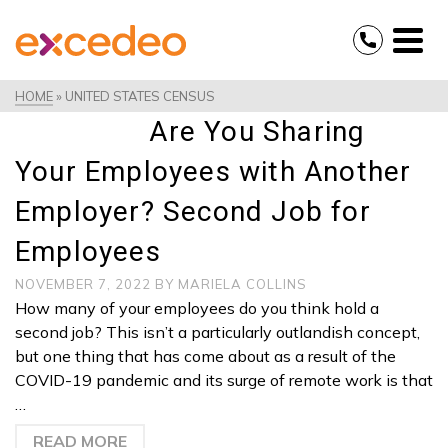
HOME
»
UNITED STATES CENSUS
Are You Sharing
Your Employees with Another
Employer? Second Job for
Employees
NOVEMBER 7, 2022
BY
MARIELA COLLINS
How many of your employees do you think hold a
second job? This isn’t a particularly outlandish concept,
but one thing that has come about as a result of the
COVID-19 pandemic and its surge of remote work is that
…
READ MORE