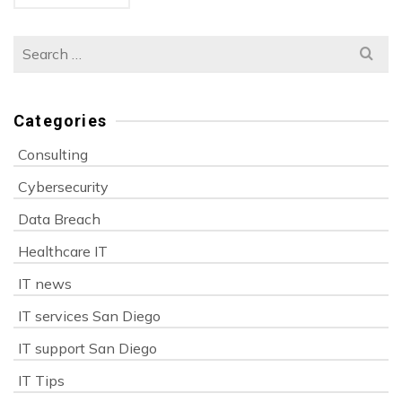
Search
for:
Categories
Consulting
Cybersecurity
Data Breach
Healthcare IT
IT news
IT services San Diego
IT support San Diego
IT Tips