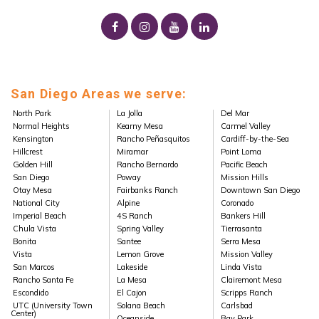
San Diego Areas we serve:
North Park
La Jolla
Del Mar
Normal Heights
Kearny Mesa
Carmel Valley
Kensington
Rancho Peñasquitos
Cardiff-by-the-Sea
Hillcrest
Miramar
Point Loma
Golden Hill
Rancho Bernardo
Pacific Beach
San Diego
Poway
Mission Hills
Otay Mesa
Fairbanks Ranch
Downtown San Diego
National City
Alpine
Coronado
Imperial Beach
4S Ranch
Bankers Hill
Chula Vista
Spring Valley
Tierrasanta
Bonita
Santee
Serra Mesa
Vista
Lemon Grove
Mission Valley
San Marcos
Lakeside
Linda Vista
Rancho Santa Fe
La Mesa
Clairemont Mesa
Escondido
El Cajon
Scripps Ranch
UTC (University Town
Solana Beach
Carlsbad
Center)
Oceanside
Bay Park