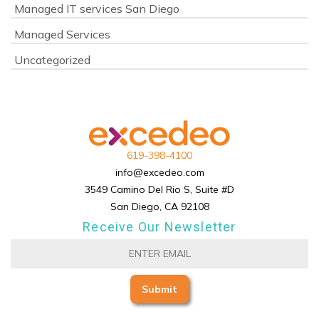
Managed IT services San Diego
Managed Services
Uncategorized
619-398-4100
info@excedeo.com
3549 Camino Del Rio S, Suite #D
San Diego, CA 92108
Receive Our Newsletter