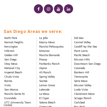
San Diego Areas we serve:
North Park
La Jolla
Del Mar
Normal Heights
Kearny Mesa
Carmel Valley
Kensington
Rancho Peñasquitos
Cardiff-by-the-Sea
Hillcrest
Miramar
Point Loma
Golden Hill
Rancho Bernardo
Pacific Beach
San Diego
Poway
Mission Hills
Otay Mesa
Fairbanks Ranch
Downtown San Diego
National City
Alpine
Coronado
Imperial Beach
4S Ranch
Bankers Hill
Chula Vista
Spring Valley
Tierrasanta
Bonita
Santee
Serra Mesa
Vista
Lemon Grove
Mission Valley
San Marcos
Lakeside
Linda Vista
Rancho Santa Fe
La Mesa
Clairemont Mesa
Escondido
El Cajon
Scripps Ranch
UTC (University Town
Solana Beach
Carlsbad
Center)
Oceanside
Bay Park