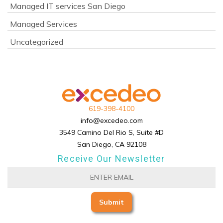
Managed IT services San Diego
Managed Services
Uncategorized
619-398-4100
info@excedeo.com
3549 Camino Del Rio S, Suite #D
San Diego, CA 92108
Receive Our Newsletter