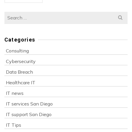
Search
for:
Categories
Consulting
Cybersecurity
Data Breach
Healthcare IT
IT news
IT services San Diego
IT support San Diego
IT Tips