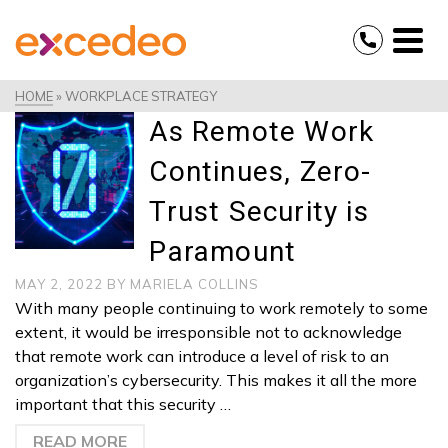
HOME
»
WORKPLACE STRATEGY
As Remote Work
Continues, Zero-
Trust Security is
Paramount
MAY 2, 2022
BY
MARIELA COLLINS
With many people continuing to work remotely to some
extent, it would be irresponsible not to acknowledge
that remote work can introduce a level of risk to an
organization’s cybersecurity. This makes it all the more
important that this security …
READ MORE