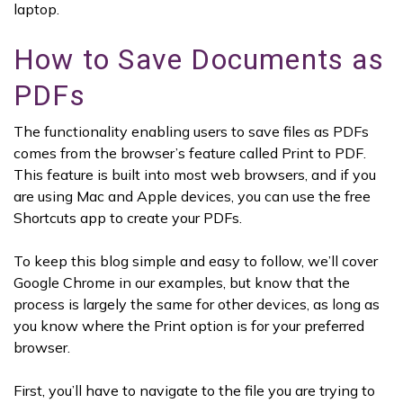
laptop.
How to Save Documents as
PDFs
The functionality enabling users to save files as PDFs
comes from the browser’s feature called Print to PDF.
This feature is built into most web browsers, and if you
are using Mac and Apple devices, you can use the free
Shortcuts app to create your PDFs.
To keep this blog simple and easy to follow, we’ll cover
Google Chrome in our examples, but know that the
process is largely the same for other devices, as long as
you know where the Print option is for your preferred
browser.
First, you’ll have to navigate to the file you are trying to