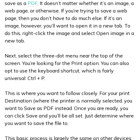
save as a
PDF
. It doesn’t matter whether it’s an image, a
web page, or otherwise. If you’re trying to save a web
page, then you don’t have to do much else. If it’s an
image, however, you’ll want to open it in a new tab. To
do this, right-click the image and select Open image in a
new tab.
Next, select the three-dot menu near the top of the
screen. You’re looking for the Print option. You can also
opt to use the keyboard shortcut, which is fairly
universal: Ctrl + P.
This is where you want to follow closely. For your print
Destination (where the printer is normally selected, you
want to Save as PDF instead. Once you are ready, you
can click Save and you’ll be all set. Just determine where
you want to save the file to.
This basic process is largely the same on other devices