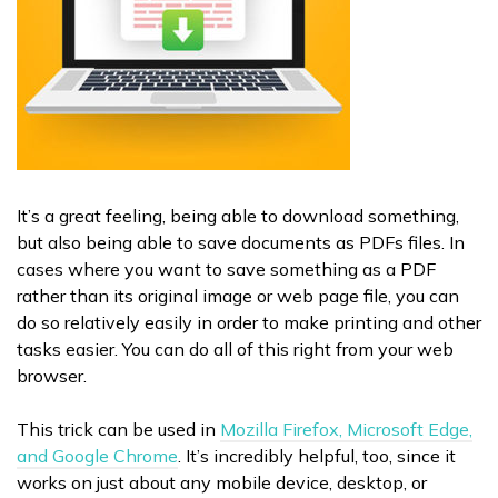
It’s a great feeling, being able to download something,
but also being able to save documents as PDFs files. In
cases where you want to save something as a PDF
rather than its original image or web page file, you can
do so relatively easily in order to make printing and other
tasks easier. You can do all of this right from your web
browser.
This trick can be used in
Mozilla Firefox, Microsoft Edge,
and Google Chrome
. It’s incredibly helpful, too, since it
works on just about any mobile device, desktop, or