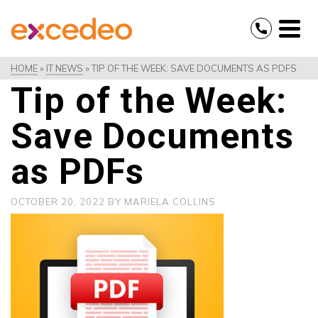
HOME
»
IT NEWS
»
TIP OF THE WEEK: SAVE DOCUMENTS AS PDFS
Tip of the Week:
Save Documents
as PDFs
OCTOBER 20, 2022
BY
MARIELA COLLINS