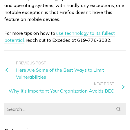
and operating systems, with hardly any exceptions; one
notable exception is that Firefox doesn’t have this
feature on mobile devices.
For more tips on how to
use technology to its fullest
potential
, reach out to Excedeo at 619-776-3032.
PREVIOUS POST
Here Are Some of the Best Ways to Limit
Vulnerabilities
NEXT POST
Why It’s Important Your Organization Avoids BEC
Search
for: