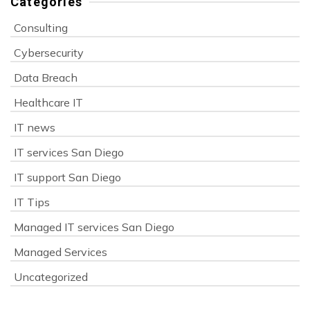
Categories
Consulting
Cybersecurity
Data Breach
Healthcare IT
IT news
IT services San Diego
IT support San Diego
IT Tips
Managed IT services San Diego
Managed Services
Uncategorized