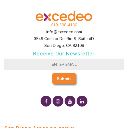
619-398-4100
info@excedeo.com
3549 Camino Del Rio S, Suite #D
San Diego, CA 92108
Receive Our Newsletter