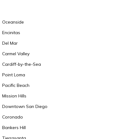
Oceanside
Encinitas
Del Mar
Carmel Valley
Cardiff-by-the-Sea
Point Loma
Pacific Beach
Mission Hills
Downtown San Diego
Coronado
Bankers Hill
Tierrasanta