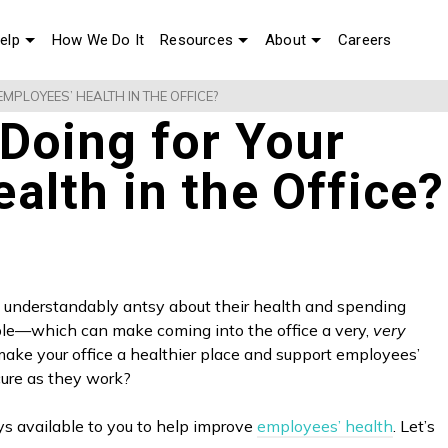
elp
How We Do It
Resources
About
Careers
MPLOYEES’ HEALTH IN THE OFFICE?
Doing for Your
alth in the Office?
understandably antsy about their health and spending
le—which can make coming into the office a very,
very
ake your office a healthier place and support employees’
ecure as they work?
ys available to you to help improve
employees’ health
. Let’s