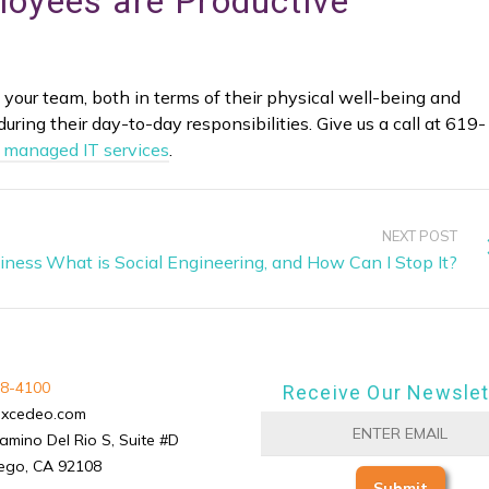
loyees are Productive
 of your team, both in terms of their physical well-being and
during their day-to-day responsibilities. Give us a call at 619-
 managed IT services
.
NEXT POST
siness
What is Social Engineering, and How Can I Stop It?
8-4100
Receive Our Newslet
excedeo.com
amino Del Rio S, Suite #D
ego, CA 92108