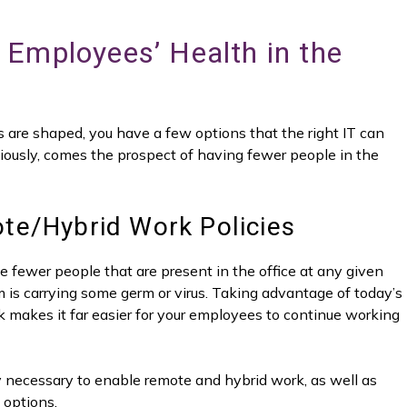
Employees’ Health in the
re shaped, you have a few options that the right IT can
bviously, comes the prospect of having fewer people in the
te/Hybrid Work Policies
the fewer people that are present in the office at any given
hem is carrying some germ or virus. Taking advantage of today’s
k makes it far easier for your employees to continue working
gy necessary to enable remote and hybrid work, as well as
 options.