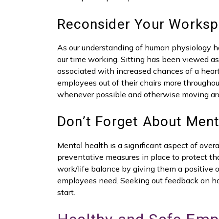
Reconsider Your Worksp
As our understanding of human physiology h
our time working. Sitting has been viewed 
associated with increased chances of a heart
employees out of their chairs more throughou
whenever possible and otherwise moving ar
Don’t Forget About Ment
Mental health is a significant aspect of overa
preventative measures in place to protect th
work/life balance by giving them a positive 
employees need. Seeking out feedback on ho
start.