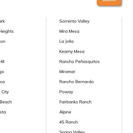
ark
Sorrento Valley
Heights
Mira Mesa
ton
La Jolla
Kearny Mesa
ill
Rancho Peñasquitos
go
Miramar
sa
Rancho Bernardo
 City
Poway
 Beach
Fairbanks Ranch
sta
Alpine
4S Ranch
Spring Valley