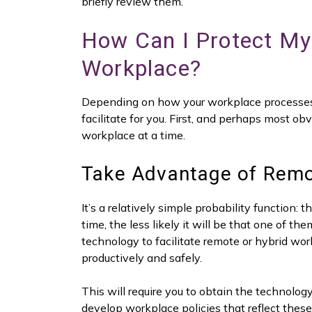
briefly review them.
How Can I Protect My 
Workplace?
Depending on how your workplace processes a
facilitate for you. First, and perhaps most o
workplace at a time.
Take Advantage of Remo
It’s a relatively simple probability function: 
time, the less likely it will be that one of t
technology to facilitate remote or hybrid wor
productively and safely.
This will require you to obtain the technolo
develop workplace policies that reflect these