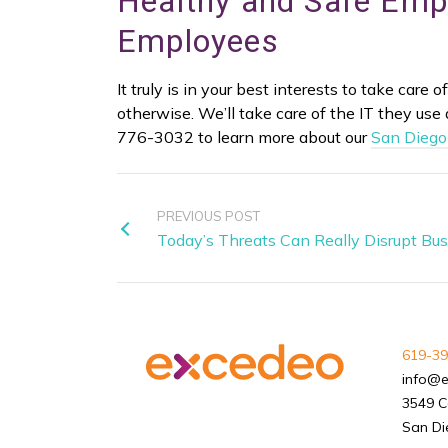
Healthy and Safe Emp
Employees
It truly is in your best interests to take care
otherwise. We’ll take care of the IT they use 
776-3032 to learn more about our
San Diego
PREVIOUS POST
Today’s Threats Can Really Disrupt Bu
619-39
info@
3549 C
San Di