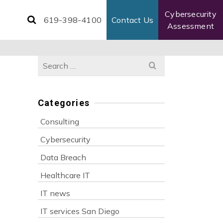
Cybersecurity
619-398-4100
Contact Us
Assessment
Search
for:
Categories
Consulting
Cybersecurity
Data Breach
Healthcare IT
IT news
IT services San Diego