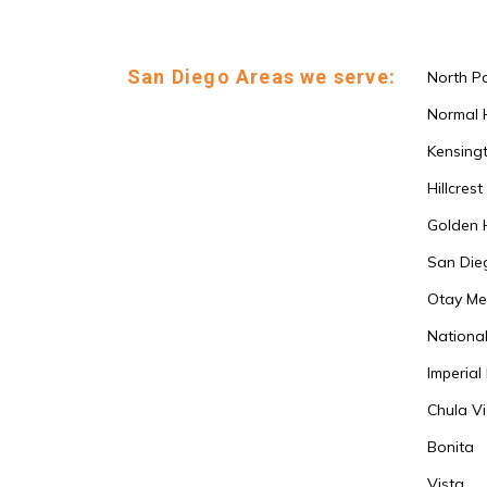
San Diego Areas we serve:
North P
Normal 
Kensing
Hillcrest
Golden H
San Die
Otay Me
National
Imperial
Chula Vi
Bonita
Vista