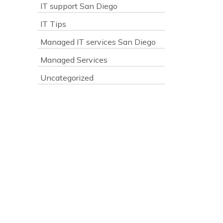
IT support San Diego
IT Tips
Managed IT services San Diego
Managed Services
Uncategorized