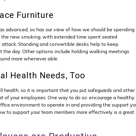
ace Furniture
as advanced, so has our view of how we should be spending
as the new smoking, with extended time spent seated
 attack. Standing and convertible desks help to keep
t the day. Other options include holding walking meetings
ound more whenever able.
al Health Needs, Too
ll health, so it is important that you put safeguards and other
at of your employees. One way to do so: encourage a healthy
office environment to operate in and providing the support yo
w to support your team members more effectively is a great