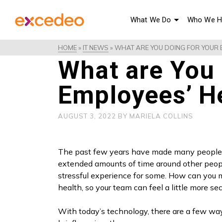
What We Do
Who We H
HOME
»
IT NEWS
»
WHAT ARE YOU DOING FOR YOUR E
What are You 
Employees’ He
AUGUST 3, 2022
BY
MARIELA COLLINS
The past few years have made many people 
extended amounts of time around other peop
stressful experience for some. How can you m
health, so your team can feel a little more s
With today’s technology, there are a few wa