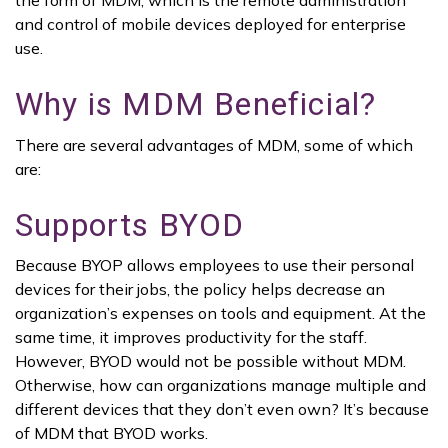
the form of MDM, which is the remote administration
and control of mobile devices deployed for enterprise
use.
Why is MDM Beneficial?
There are several advantages of MDM, some of which
are:
Supports BYOD
Because BYOP allows employees to use their personal
devices for their jobs, the policy helps decrease an
organization’s expenses on tools and equipment. At the
same time, it improves productivity for the staff.
However, BYOD would not be possible without MDM.
Otherwise, how can organizations manage multiple and
different devices that they don’t even own? It’s because
of MDM that BYOD works.