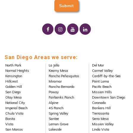
San Diego Areas we serve:
North Park
La Jolla
Del Mar
Normal Heights
Kearny Mesa
Carmel Valley
Kensington
Rancho Peñasquitos
Cardiff-by-the-Sea
Hillcrest
Miramar
Point Loma
Golden Hill
Rancho Bernardo
Pacific Beach
San Diego
Poway
Mission Hills
Otay Mesa
Fairbanks Ranch
Downtown San Diego
National City
Alpine
Coronado
Imperial Beach
4S Ranch
Bankers Hill
Chula Vista
Spring Valley
Tierrasanta
Bonita
Santee
Serra Mesa
Vista
Lemon Grove
Mission Valley
San Marcos
Lakeside
Linda Vista