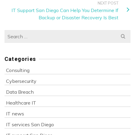
NEXT POST
IT Support San Diego Can Help You Determine If
Backup or Disaster Recovery Is Best
Search
for:
Categories
Consulting
Cybersecurity
Data Breach
Healthcare IT
IT news
IT services San Diego