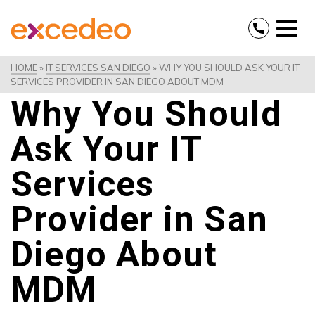
HOME
»
IT SERVICES SAN DIEGO
»
WHY YOU SHOULD ASK YOUR IT
SERVICES PROVIDER IN SAN DIEGO ABOUT MDM
Why You Should
Ask Your IT
Services
Provider in San
Diego About
MDM