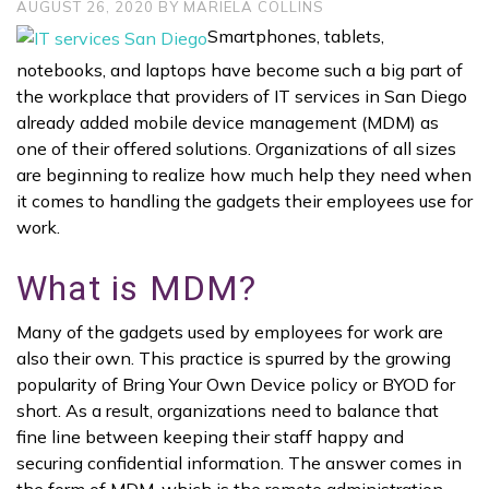
AUGUST 26, 2020
BY
MARIELA COLLINS
Smartphones, tablets,
notebooks, and laptops have become such a big part of
the workplace that providers of IT services in San Diego
already added mobile device management (MDM) as
one of their offered solutions. Organizations of all sizes
are beginning to realize how much help they need when
it comes to handling the gadgets their employees use for
work.
What is MDM?
Many of the gadgets used by employees for work are
also their own. This practice is spurred by the growing
popularity of Bring Your Own Device policy or BYOD for
short. As a result, organizations need to balance that
fine line between keeping their staff happy and
securing confidential information. The answer comes in