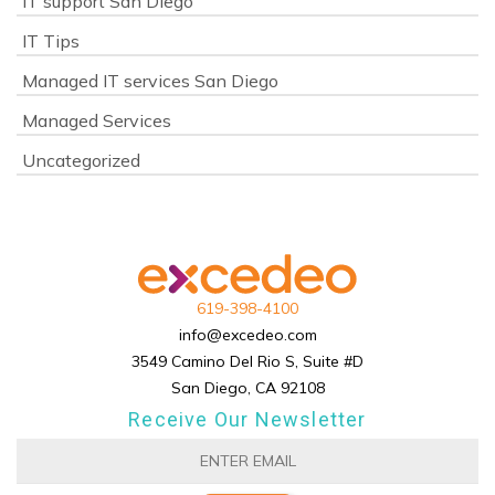
IT support San Diego
IT Tips
Managed IT services San Diego
Managed Services
Uncategorized
619-398-4100
info@excedeo.com
3549 Camino Del Rio S, Suite #D
San Diego, CA 92108
Receive Our Newsletter