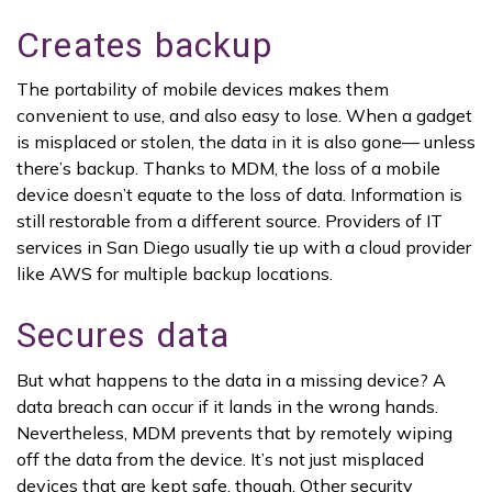
Creates backup
The portability of mobile devices makes them
convenient to use, and also easy to lose. When a gadget
is misplaced or stolen, the data in it is also gone— unless
there’s backup. Thanks to MDM, the loss of a mobile
device doesn’t equate to the loss of data. Information is
still restorable from a different source. Providers of IT
services in San Diego usually tie up with a cloud provider
like AWS for multiple backup locations.
Secures data
But what happens to the data in a missing device? A
data breach can occur if it lands in the wrong hands.
Nevertheless, MDM prevents that by remotely wiping
off the data from the device. It’s not just misplaced
devices that are kept safe, though. Other security