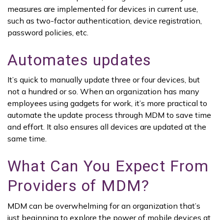
measures are implemented for devices in current use,
such as two-factor authentication, device registration,
password policies, etc.
Automates updates
It’s quick to manually update three or four devices, but
not a hundred or so. When an organization has many
employees using gadgets for work, it’s more practical to
automate the update process through MDM to save time
and effort. It also ensures all devices are updated at the
same time.
What Can You Expect From
Providers of MDM?
MDM can be overwhelming for an organization that’s
just beginning to explore the power of mobile devices at