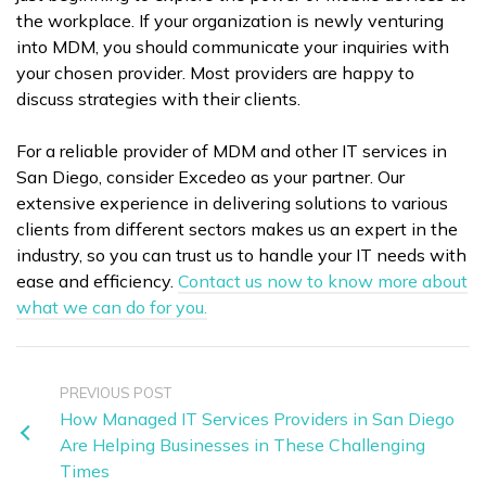
the workplace. If your organization is newly venturing
into MDM, you should communicate your inquiries with
your chosen provider. Most providers are happy to
discuss strategies with their clients.
For a reliable provider of MDM and other IT services in
San Diego, consider Excedeo as your partner. Our
extensive experience in delivering solutions to various
clients from different sectors makes us an expert in the
industry, so you can trust us to handle your IT needs with
ease and efficiency.
Contact us now to know more about
what we can do for you.
PREVIOUS POST
How Managed IT Services Providers in San Diego
Are Helping Businesses in These Challenging
Times