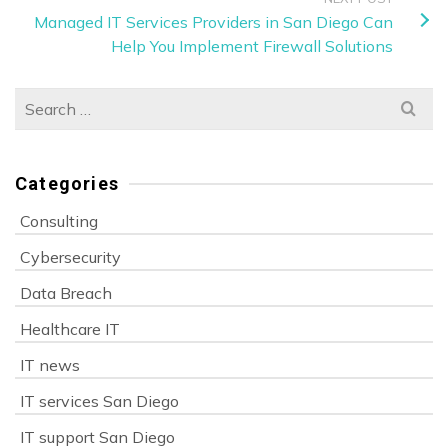
Managed IT Services Providers in San Diego Can
Help You Implement Firewall Solutions
Search
for:
Categories
Consulting
Cybersecurity
Data Breach
Healthcare IT
IT news
IT services San Diego
IT support San Diego