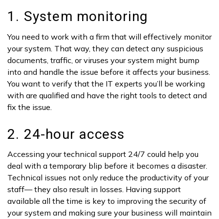
1. System monitoring
You need to work with a firm that will effectively monitor
your system. That way, they can detect any suspicious
documents, traffic, or viruses your system might bump
into and handle the issue before it affects your business.
You want to verify that the IT experts you’ll be working
with are qualified and have the right tools to detect and
fix the issue.
2. 24-hour access
Accessing your technical support 24/7 could help you
deal with a temporary blip before it becomes a disaster.
Technical issues not only reduce the productivity of your
staff— they also result in losses. Having support
available all the time is key to improving the security of
your system and making sure your business will maintain