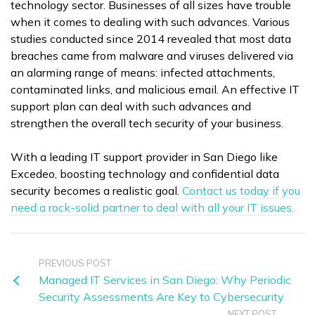
technology sector. Businesses of all sizes have trouble
when it comes to dealing with such advances. Various
studies conducted since 2014 revealed that most data
breaches came from malware and viruses delivered via
an alarming range of means: infected attachments,
contaminated links, and malicious email. An effective IT
support plan can deal with such advances and
strengthen the overall tech security of your business.
With a leading IT support provider in San Diego like
Excedeo, boosting technology and confidential data
security becomes a realistic goal.
Contact us today if you
need a rock-solid partner to deal with all your IT issues.
PREVIOUS POST
Managed IT Services in San Diego: Why Periodic
Security Assessments Are Key to Cybersecurity
NEXT POST