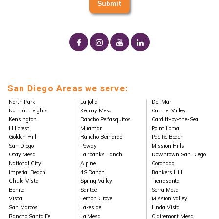
San Diego Areas we serve:
North Park
La Jolla
Del Mar
Normal Heights
Kearny Mesa
Carmel Valley
Kensington
Rancho Peñasquitos
Cardiff-by-the-Sea
Hillcrest
Miramar
Point Loma
Golden Hill
Rancho Bernardo
Pacific Beach
San Diego
Poway
Mission Hills
Otay Mesa
Fairbanks Ranch
Downtown San Diego
National City
Alpine
Coronado
Imperial Beach
4S Ranch
Bankers Hill
Chula Vista
Spring Valley
Tierrasanta
Bonita
Santee
Serra Mesa
Vista
Lemon Grove
Mission Valley
San Marcos
Lakeside
Linda Vista
Rancho Santa Fe
La Mesa
Clairemont Mesa