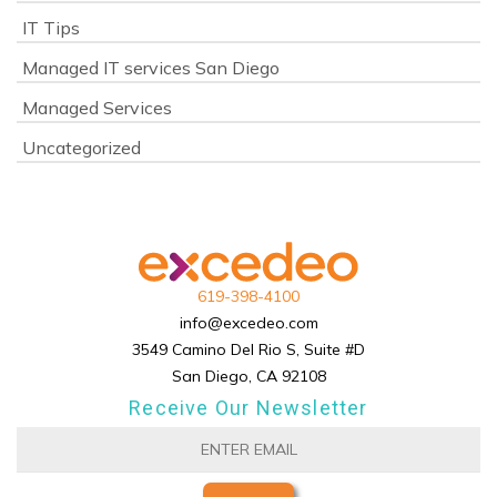
IT Tips
Managed IT services San Diego
Managed Services
Uncategorized
619-398-4100
info@excedeo.com
3549 Camino Del Rio S, Suite #D
San Diego, CA 92108
Receive Our Newsletter