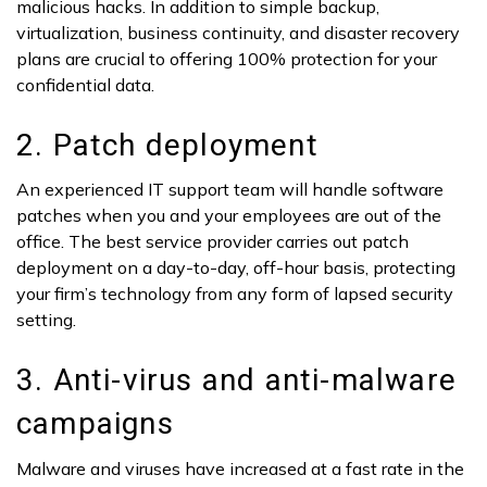
malicious hacks. In addition to simple backup,
virtualization, business continuity, and disaster recovery
plans are crucial to offering 100% protection for your
confidential data.
2. Patch deployment
An experienced IT support team will handle software
patches when you and your employees are out of the
office. The best service provider carries out patch
deployment on a day-to-day, off-hour basis, protecting
your firm’s technology from any form of lapsed security
setting.
3. Anti-virus and anti-malware
campaigns
Malware and viruses have increased at a fast rate in the