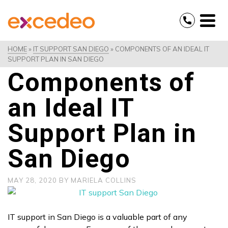
HOME
»
IT SUPPORT SAN DIEGO
»
COMPONENTS OF AN IDEAL IT
SUPPORT PLAN IN SAN DIEGO
Components of
an Ideal IT
Support Plan in
San Diego
MAY 28, 2020
BY
MARIELA COLLINS
IT support in San Diego is a valuable part of any