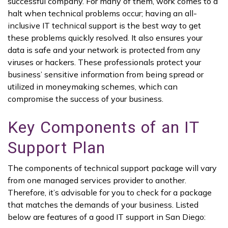
successful company. For many of them, work comes to a
halt when technical problems occur; having an all-
inclusive IT technical support is the best way to get
these problems quickly resolved. It also ensures your
data is safe and your network is protected from any
viruses or hackers. These professionals protect your
business’ sensitive information from being spread or
utilized in moneymaking schemes, which can
compromise the success of your business.
Key Components of an IT
Support Plan
The components of technical support package will vary
from one managed services provider to another.
Therefore, it’s advisable for you to check for a package
that matches the demands of your business. Listed
below are features of a good IT support in San Diego: