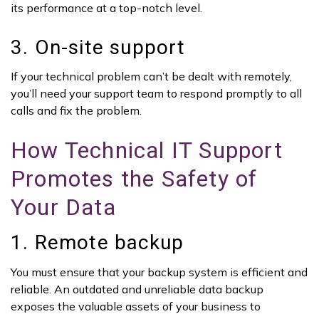
its performance at a top-notch level.
3. On-site support
If your technical problem can’t be dealt with remotely,
you’ll need your support team to respond promptly to all
calls and fix the problem.
How Technical IT Support
Promotes the Safety of
Your Data
1. Remote backup
You must ensure that your backup system is efficient and
reliable. An outdated and unreliable data backup
exposes the valuable assets of your business to