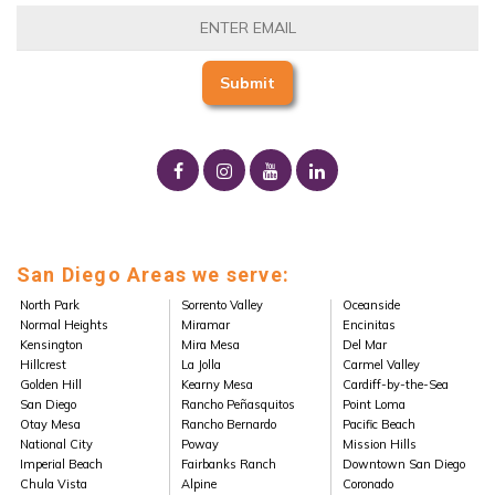
San Diego Areas we serve:
North Park
Sorrento Valley
Oceanside
Normal Heights
Miramar
Encinitas
Kensington
Mira Mesa
Del Mar
Hillcrest
La Jolla
Carmel Valley
Golden Hill
Kearny Mesa
Cardiff-by-the-Sea
San Diego
Rancho Peñasquitos
Point Loma
Otay Mesa
Rancho Bernardo
Pacific Beach
National City
Poway
Mission Hills
Imperial Beach
Fairbanks Ranch
Downtown San Diego
Chula Vista
Alpine
Coronado