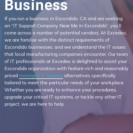
Business
If you run a business in Escondido, CA and are seeking
an “IT Support Company Near Me In Escondido”, you’ll
come across a number of potential vendors. At Excedeo,
we are familiar with the distinct requirements of
Escondido businesses, and we understand the IT issues
that local manufacturing companies encounter. Our team
of IT professionals at Excedeo is delighted to assist your
Escondido organization with feature-rich and reasonably
priced
managed IT support
alternatives specifically
tailored to meet the particular needs of your workplace.
Whether you are ready to enhance your procedures,
upgrade your critical IT systems, or tackle any other IT
project, we are here to help.