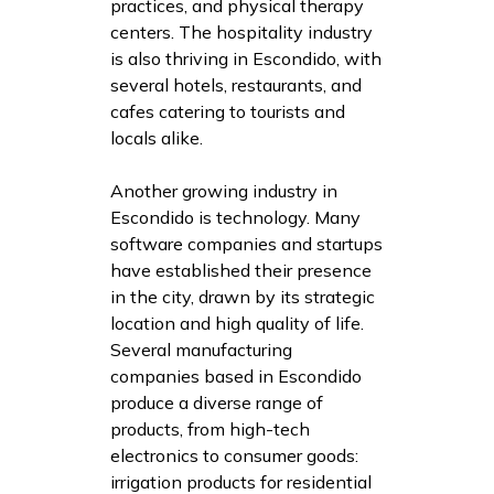
practices, and physical therapy
centers. The hospitality industry
is also thriving in Escondido, with
several hotels, restaurants, and
cafes catering to tourists and
locals alike.
Another growing industry in
Escondido is technology. Many
software companies and startups
have established their presence
in the city, drawn by its strategic
location and high quality of life.
Several manufacturing
companies based in Escondido
produce a diverse range of
products, from high-tech
electronics to consumer goods:
irrigation products for residential