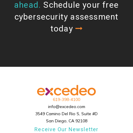
ahead.
Schedule your free
cybersecurity assessment
today
619-398-4100
info@excedeo.com
3549 Camino Del Rio S, Suite #D
San Diego, CA 92108
Receive Our Newsletter