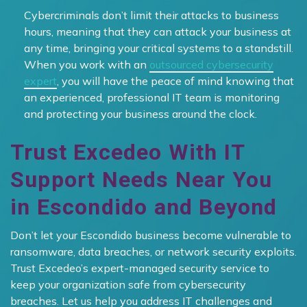
Cybercriminals don’t limit their attacks to business
hours, meaning that they can attack your business at
any time, bringing your critical systems to a standstill.
When you work with an
outsourced cybersecurity
expert
, you will have the peace of mind knowing that
an experienced, professional IT team is monitoring
and protecting your business around the clock.
Trust Excedeo With IT
Support Needs Near You
in Escondido and Beyond
Don’t let your Escondido business become vulnerable to
ransomware, data breaches, or network security exploits.
Trust Excedeo’s expert-managed security service to
keep your organization safe from cybersecurity
breaches. Let us help you address IT challenges and