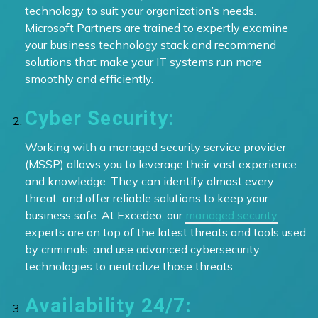
technology to suit your organization’s needs.
Microsoft Partners are trained to expertly examine
your business technology stack and recommend
solutions that make your IT systems run more
smoothly and efficiently.
Cyber Security:
Working with a managed security service provider
(MSSP) allows you to leverage their vast experience
and knowledge. They can identify almost every
threat and offer reliable solutions to keep your
business safe. At Excedeo, our
managed security
experts are on top of the latest threats and tools used
by criminals, and use advanced cybersecurity
technologies to neutralize those threats.
Availability 24/7: