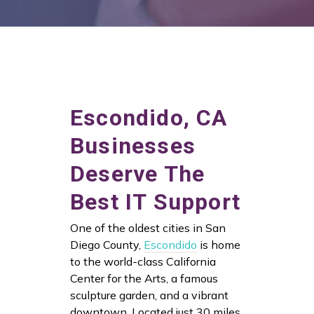
Escondido, CA
Businesses
Deserve The
Best IT Support
One of the oldest cities in San
Diego County,
Escondido
is home
to the world-class California
Center for the Arts, a famous
sculpture garden, and a vibrant
downtown. Located just 30 miles