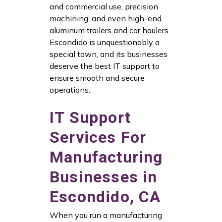
and commercial use, precision
machining, and even high-end
aluminum trailers and car haulers.
Escondido is unquestionably a
special town, and its businesses
deserve the best IT support to
ensure smooth and secure
operations.
IT Support
Services For
Manufacturing
Businesses in
Escondido, CA
When you run a manufacturing