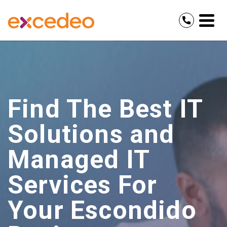
Find The Best IT
Solutions and
Managed IT
Services For
Your Escondido