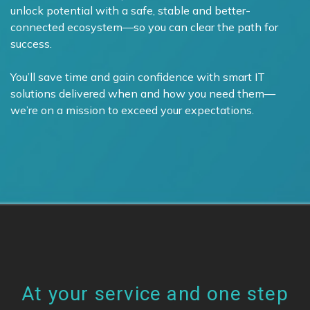
unlock potential with a safe, stable and better-
connected ecosystem—so you can clear the path for
success.
You’ll save time and gain confidence with smart IT
solutions delivered when and how you need them—
we’re on a mission to exceed your expectations.
At your service and one step