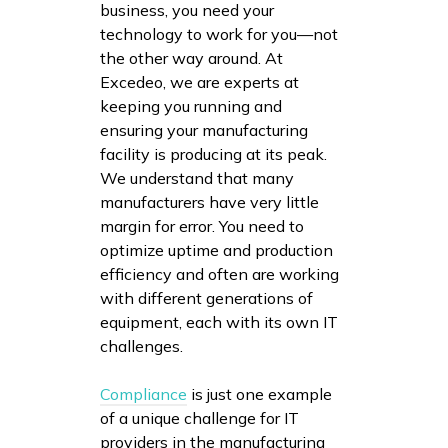
business, you need your
technology to work for you—not
the other way around. At
Excedeo, we are experts at
keeping you running and
ensuring your manufacturing
facility is producing at its peak.
We understand that many
manufacturers have very little
margin for error. You need to
optimize uptime and production
efficiency and often are working
with different generations of
equipment, each with its own IT
challenges.
Compliance
is just one example
of a unique challenge for IT
providers in the manufacturing