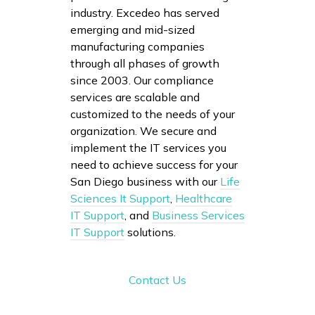
industry. Excedeo has served
emerging and mid-sized
manufacturing companies
through all phases of growth
since 2003. Our compliance
services are scalable and
customized to the needs of your
organization. We secure and
implement the IT services you
need to achieve success for your
San Diego business with our
Life
Sciences It Support
,
Healthcare
IT Support
, and
Business Services
IT Support
solutions.
Contact Us