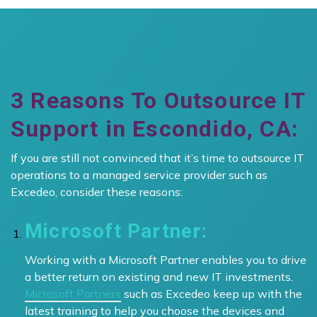
3 Reasons To Outsource IT
Support in Escondido, CA:
If you are still not convinced that it’s time to outsource IT
operations to a managed service provider such as
Excedeo, consider these reasons:
Microsoft Partner:
Working with a Microsoft Partner enables you to drive
a better return on existing and new IT investments.
Microsoft Partners
such as Excedeo keep up with the
latest training to help you choose the devices and