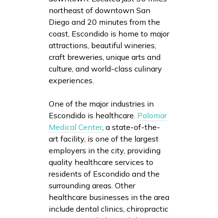
northeast of downtown San
Diego and 20 minutes from the
coast, Escondido is home to major
attractions, beautiful wineries,
craft breweries, unique arts and
culture, and world-class culinary
experiences.
One of the major industries in
Escondido is healthcare.
Palomar
Medical Center
, a state-of-the-
art facility, is one of the largest
employers in the city, providing
quality healthcare services to
residents of Escondido and the
surrounding areas. Other
healthcare businesses in the area
include dental clinics, chiropractic