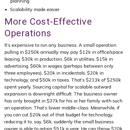
planning
Scalability made easier
More Cost-Effective
Operations
It’s expensive to run any business. A small operation
pulling in $250k annually may pay $12k in office/space
leasing, $30k in production, $6k in utilities, $15k in
advertising, $60k in wages (perhaps between only
three employees), $20k in incidentals, $20k in
technology, and $50k in taxes. That’s $213k of $250k
spent yearly. Sourcing capital for scalable outward
expansion is downright difficult. The business owner
has only brought in $37k for his or her family with such
an operation. That’s lower middle-class. Meanwhile, if
you can cut $20k out of that budget for technology,
reducing it to, say, $6k, suddenly the small business
owner is able to retain $51k a year. He can throw $20k