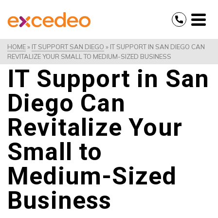
HOME
»
IT SUPPORT SAN DIEGO
»
IT SUPPORT IN SAN DIEGO CAN
REVITALIZE YOUR SMALL TO MEDIUM-SIZED BUSINESS
IT Support in San
Diego Can
Revitalize Your
Small to
Medium-Sized
Business