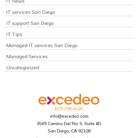
IT news
IT services San Diego
IT support San Diego
IT Tips
Managed IT services San Diego
Managed Services
Uncategorized
619-398-4100
info@excedeo.com
3549 Camino Del Rio S, Suite #D
San Diego, CA 92108