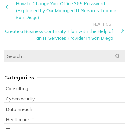
How to Change Your Office 365 Password
(Explained by Our Managed IT Services Team in
San Diego)
NEXT POST
Create a Business Continuity Plan with the Help of
an IT Services Provider in San Diego
Search
for:
Categories
Consulting
Cybersecurity
Data Breach
Healthcare IT