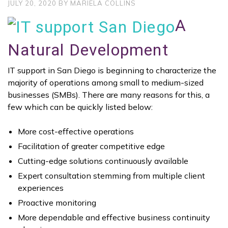
JULY 20, 2020
BY
MARIELA COLLINS
A
Natural Development
IT support in San Diego is beginning to characterize the
majority of operations among small to medium-sized
businesses (SMBs). There are many reasons for this, a
few which can be quickly listed below:
More cost-effective operations
Facilitation of greater competitive edge
Cutting-edge solutions continuously available
Expert consultation stemming from multiple client
experiences
Proactive monitoring
More dependable and effective business continuity