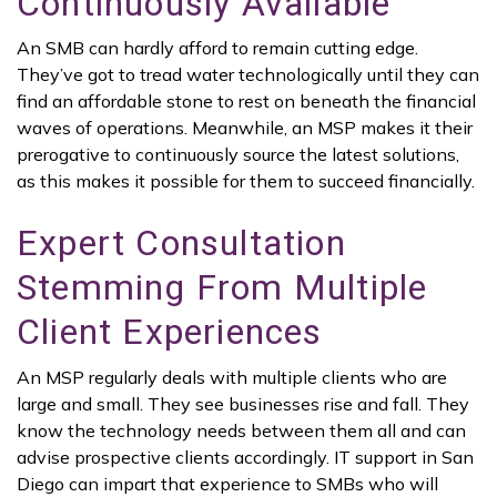
Continuously Available
An SMB can hardly afford to remain cutting edge.
They’ve got to tread water technologically until they can
find an affordable stone to rest on beneath the financial
waves of operations. Meanwhile, an MSP makes it their
prerogative to continuously source the latest solutions,
as this makes it possible for them to succeed financially.
Expert Consultation
Stemming From Multiple
Client Experiences
An MSP regularly deals with multiple clients who are
large and small. They see businesses rise and fall. They
know the technology needs between them all and can
advise prospective clients accordingly. IT support in San
Diego can impart that experience to SMBs who will