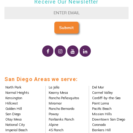
Receive Our Newsletter
San Diego Areas we serve:
North Park
La Jolla
Del Mar
Normal Heights
Kearny Mesa
Carmel Valley
Kensington
Rancho Peñasquitos
Cardiff-by-the-Sea
Hillcrest
Miramar
Point Loma
Golden Hill
Rancho Bernardo
Pacific Beach
San Diego
Poway
Mission Hills
Otay Mesa
Fairbanks Ranch
Downtown San Diego
National City
Alpine
Coronado
Imperial Beach
4S Ranch
Bankers Hill