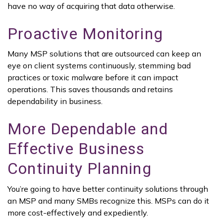
have no way of acquiring that data otherwise.
Proactive Monitoring
Many MSP solutions that are outsourced can keep an
eye on client systems continuously, stemming bad
practices or toxic malware before it can impact
operations. This saves thousands and retains
dependability in business.
More Dependable and
Effective Business
Continuity Planning
You’re going to have better continuity solutions through
an MSP and many SMBs recognize this. MSPs can do it
more cost-effectively and expediently.