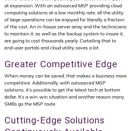
at expansion. With an outsourced MSP providing cloud
computing solutions at a low monthly rate, all the utility
of large operations can be enjoyed for literally a fraction
of the cost. An in-house server array and the technicians
to maintain it, as well as the backup system to insure it,
are going to cost thousands yearly. Curtailing that to
end-user portals and cloud utility saves a lot.
Greater Competitive Edge
When money can be saved, that makes a business more
competitive. Additionally, with outsourced MSP
solutions, it’s possible to get the latest tech at bottom
dollar. It’s a win-win situation and another reason many
SMBs go the MSP route.
Cutting-Edge Solutions