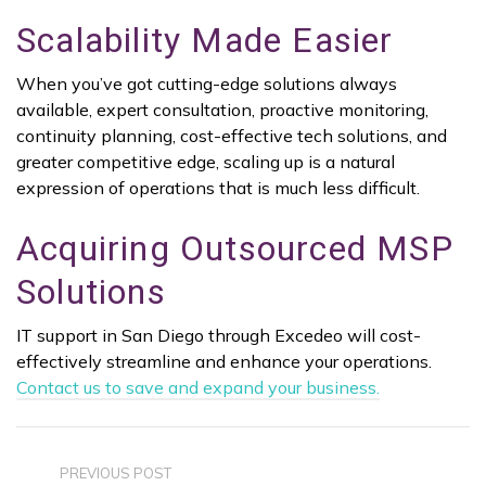
Scalability Made Easier
When you’ve got cutting-edge solutions always
available, expert consultation, proactive monitoring,
continuity planning, cost-effective tech solutions, and
greater competitive edge, scaling up is a natural
expression of operations that is much less difficult.
Acquiring Outsourced MSP
Solutions
IT support in San Diego through Excedeo will cost-
effectively streamline and enhance your operations.
Contact us to save and expand your business.
PREVIOUS POST