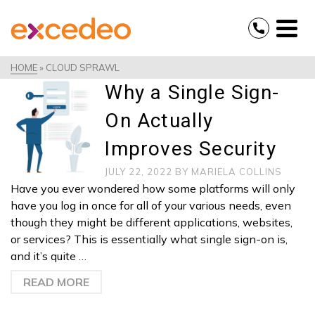
HOME
»
CLOUD SPRAWL
Why a Single Sign-
On Actually
Improves Security
JULY 22, 2022
BY
MARIELA COLLINS
Have you ever wondered how some platforms will only
have you log in once for all of your various needs, even
though they might be different applications, websites,
or services? This is essentially what single sign-on is,
and it’s quite …
READ MORE