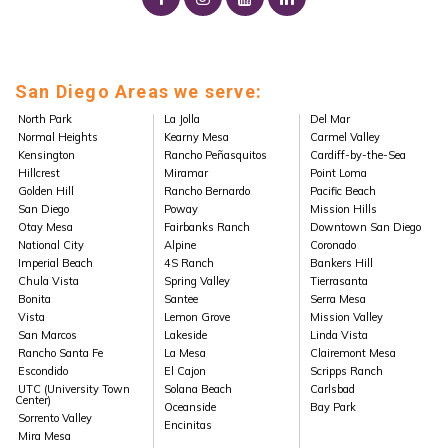
San Diego Areas we serve:
North Park
La Jolla
Del Mar
Normal Heights
Kearny Mesa
Carmel Valley
Kensington
Rancho Peñasquitos
Cardiff-by-the-Sea
Hillcrest
Miramar
Point Loma
Golden Hill
Rancho Bernardo
Pacific Beach
San Diego
Poway
Mission Hills
Otay Mesa
Fairbanks Ranch
Downtown San Diego
National City
Alpine
Coronado
Imperial Beach
4S Ranch
Bankers Hill
Chula Vista
Spring Valley
Tierrasanta
Bonita
Santee
Serra Mesa
Vista
Lemon Grove
Mission Valley
San Marcos
Lakeside
Linda Vista
Rancho Santa Fe
La Mesa
Clairemont Mesa
Escondido
El Cajon
Scripps Ranch
UTC (University Town
Solana Beach
Carlsbad
Center)
Oceanside
Bay Park
Sorrento Valley
Encinitas
Mira Mesa