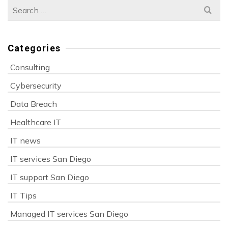
Search
for:
Categories
Consulting
Cybersecurity
Data Breach
Healthcare IT
IT news
IT services San Diego
IT support San Diego
IT Tips
Managed IT services San Diego