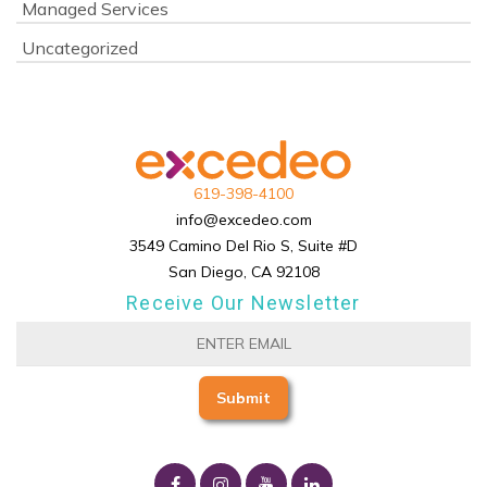
Managed Services
Uncategorized
619-398-4100
info@excedeo.com
3549 Camino Del Rio S, Suite #D
San Diego, CA 92108
Receive Our Newsletter