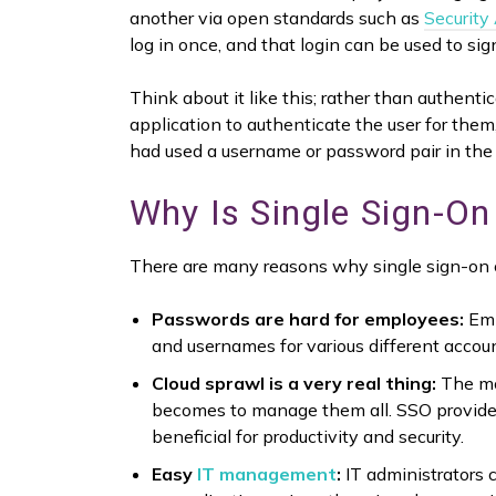
another via open standards such as
Security
log in once, and that login can be used to sig
Think about it like this; rather than authent
application to authenticate the user for them
had used a username or password pair in the
Why Is Single Sign-On
There are many reasons why single sign-on c
Passwords are hard for employees:
Emp
and usernames for various different accou
Cloud sprawl is a very real thing:
The mor
becomes to manage them all. SSO provides
beneficial for productivity and security.
Easy
IT management
:
IT administrators c