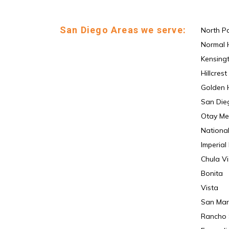
San Diego Areas we serve:
North P
Normal 
Kensing
Hillcrest
Golden H
San Die
Otay Me
National
Imperial
Chula Vi
Bonita
Vista
San Mar
Rancho 