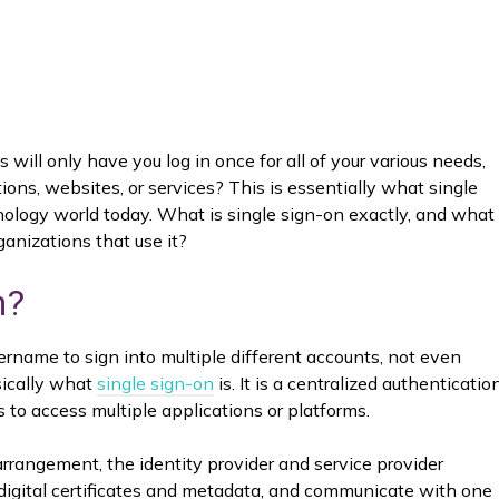
ll only have you log in once for all of your various needs,
ons, websites, or services? This is essentially what single
hnology world today. What is single sign-on exactly, and what
rganizations that use it?
n?
ername to sign into multiple different accounts, not even
asically what
single sign-on
is. It is a centralized authenticatio
 to access multiple applications or platforms.
rangement, the identity provider and service provider
 digital certificates and metadata, and communicate with one