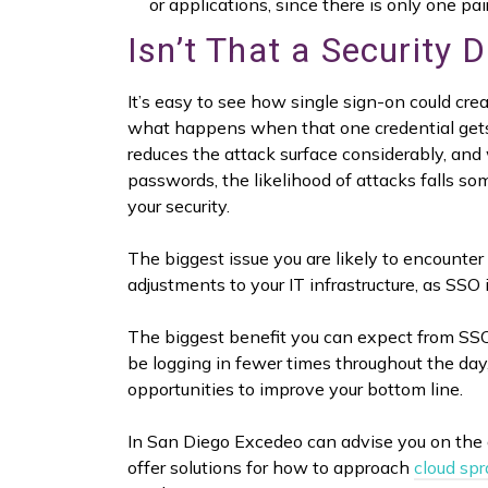
or applications, since there is only one pa
Isn’t That a Security 
It’s easy to see how single sign-on could create
what happens when that one credential gets s
reduces the attack surface considerably, and
passwords, the likelihood of attacks falls som
your security.
The biggest issue you are likely to encounte
adjustments to your IT infrastructure, as SSO 
The biggest benefit you can expect from SSO 
be logging in fewer times throughout the da
opportunities to improve your bottom line.
In San Diego Excedeo can advise you on the 
offer solutions for how to approach
cloud sp