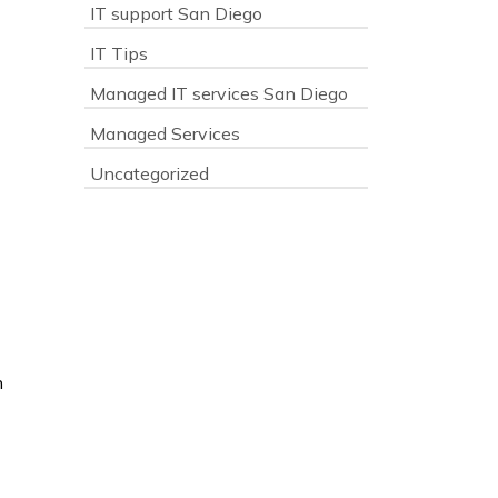
IT support San Diego
IT Tips
Managed IT services San Diego
Managed Services
Uncategorized
n