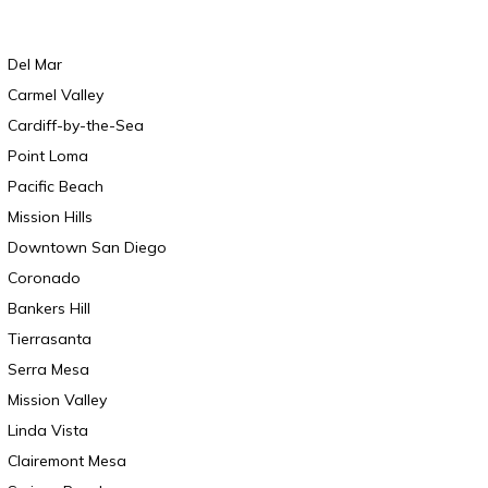
Del Mar
Carmel Valley
Cardiff-by-the-Sea
Point Loma
Pacific Beach
Mission Hills
Downtown San Diego
Coronado
Bankers Hill
Tierrasanta
Serra Mesa
Mission Valley
Linda Vista
Clairemont Mesa