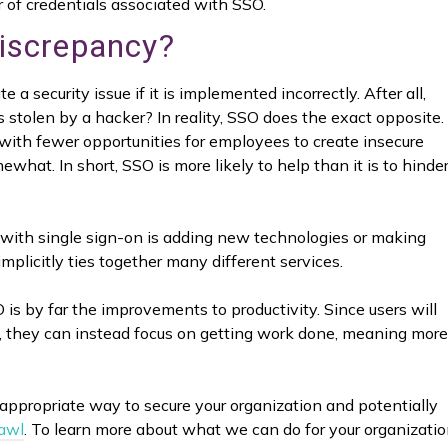
ir of credentials associated with SSO.
Discrepancy?
 a security issue if it is implemented incorrectly. After all,
tolen by a hacker? In reality, SSO does the exact opposite. 
 with fewer opportunities for employees to create insecure
ewhat. In short, SSO is more likely to help than it is to hinde
r with single sign-on is adding new technologies or making
implicitly ties together many different services.
is by far the improvements to productivity. Since users will
y, they can instead focus on getting work done, meaning more
appropriate way to secure your organization and potentially
rawl
. To learn more about what we can do for your organizatio