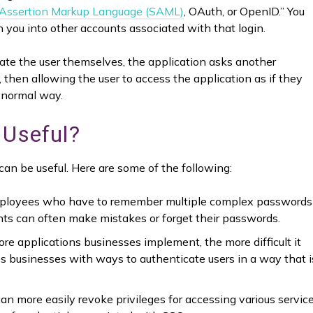
 Assertion Markup Language (SAML)
, OAuth, or OpenID.” You
n you into other accounts associated with that login.
icate the user themselves, the application asks another
, then allowing the user to access the application as if they
 normal way.
 Useful?
an be useful. Here are some of the following:
loyees who have to remember multiple complex passwords
nts can often make mistakes or forget their passwords.
e applications businesses implement, the more difficult it
 businesses with ways to authenticate users in a way that i
an more easily revoke privileges for accessing various servic