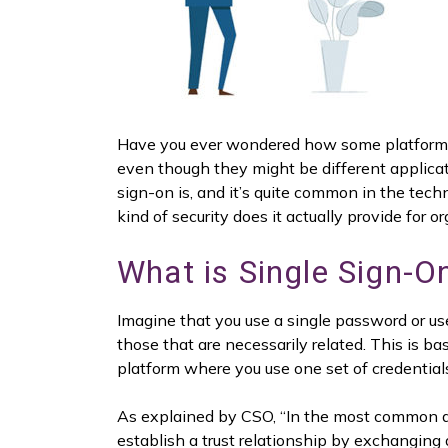
Have you ever wondered how some platforms wi
even though they might be different applicati
sign-on is, and it’s quite common in the tec
kind of security does it actually provide for o
What is Single Sign-O
Imagine that you use a single password or us
those that are necessarily related. This is b
platform where you use one set of credentials
As explained by CSO, “In the most common ar
establish a trust relationship by exchanging