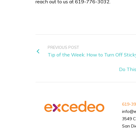
reach out to us at 619-776-3032.
PREVIOUS POST
Tip of the Week: How to Turn Off Stic
Do This
619-39
info@
3549 C
San Di