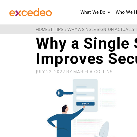
What We Do
Who We H
HOME
»
IT TIPS
»
WHY A SINGLE SIGN-ON ACTUALLY 
Why a Single 
Improves Sec
JULY 22, 2022
BY
MARIELA COLLINS