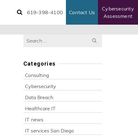
Cybersecurity
619-398-4100
Contact Us
Assessment
Search
for:
Categories
Consulting
Cybersecurity
Data Breach
Healthcare IT
IT news
IT services San Diego