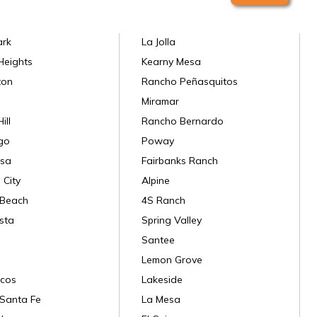
ark
La Jolla
Heights
Kearny Mesa
ton
Rancho Peñasquitos
Miramar
ill
Rancho Bernardo
go
Poway
sa
Fairbanks Ranch
 City
Alpine
 Beach
4S Ranch
sta
Spring Valley
Santee
Lemon Grove
cos
Lakeside
Santa Fe
La Mesa