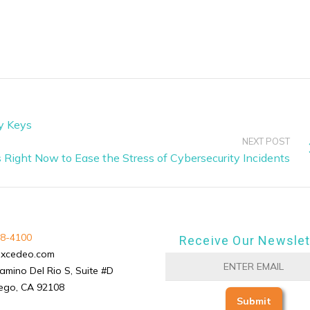
ky Keys
NEXT POST
 Right Now to Ease the Stress of Cybersecurity Incidents
8-4100
Receive Our Newslet
excedeo.com
amino Del Rio S, Suite #D
ego, CA 92108