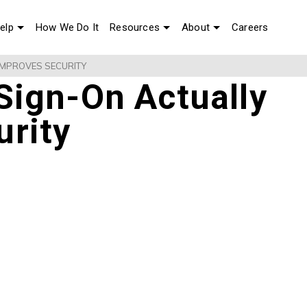
elp
How We Do It
Resources
About
Careers
IMPROVES SECURITY
Sign-On Actually
urity