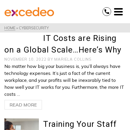
HOME
»
CYBERSECURITY
IT Costs are Rising
on a Global Scale…Here’s Why
NOVEMBER 10, 2022
BY
MARIELA COLLINS
No matter how big your business is, you’ll always have
technology expenses. It’s just a fact of the current
workplace, and your profits will be inexorably tied to
how well your IT works for you. Furthermore, the more IT
costs …
READ MORE
Training Your Staff