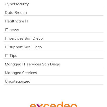
Cybersecurity
Data Breach
Healthcare IT
IT news
IT services San Diego
IT support San Diego
IT Tips
Managed IT services San Diego
Managed Services
Uncategorized