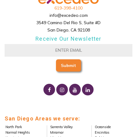
619-398-4100
info@excedeo.com
3549 Camino Del Rio S, Suite #D
San Diego, CA 92108
Receive Our Newsletter
San Diego Areas we serve:
North Park
Sorrento Valley
Oceanside
Normal Heights
Miramar
Encinitas