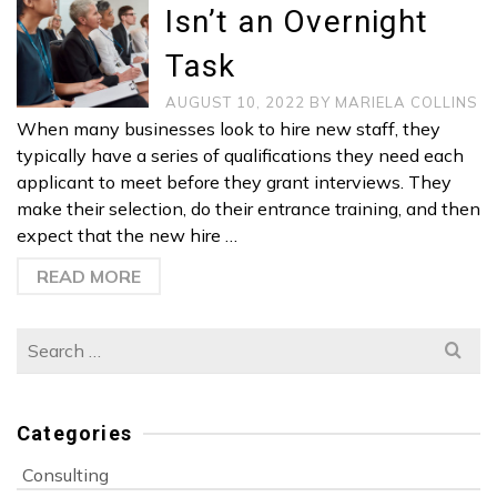
Isn’t an Overnight
Task
AUGUST 10, 2022
BY
MARIELA COLLINS
When many businesses look to hire new staff, they
typically have a series of qualifications they need each
applicant to meet before they grant interviews. They
make their selection, do their entrance training, and then
expect that the new hire …
READ MORE
Search
for:
Categories
Consulting