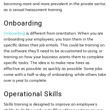
becoming more and more prevalent in the private sector,
as is sexual harassment training.
Onboarding
Onboarding
is different from orientation. When you are
onboarding your employees, you train them in the
specific duties their job entails. This could be training on
the software they’ll need to be accustomed to using, or
training on how your business wants them to complete
specific tasks. The idea is to make new hires as
effective as possible, as quickly as possible. Some jobs
come with a half-a-day of onboarding, while others take
over a year to complete.
Operational Skills
Skills training is designed to improve an employee’s
ability to do the work, or to fill in other positions in your