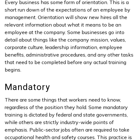
Every business has some form of orientation. This is a
short run down of the expectations of an employee by
management. Orientation will show new hires all the
relevant information about what it means to be an
employee at the company. Some businesses go into
detail about things like the company mission, values,
corporate culture, leadership information, employee
benefits, administrative procedures, and any other tasks
that need to be completed before any actual training
begins.
Mandatory
There are some things that workers need to know,
regardless of the position they hold. Some mandatory
training is dictated by federal and state governments,
while others are strictly industry-wide points of
emphasis. Public-sector jobs often are required to take
occupational health and safety courses. This practice is