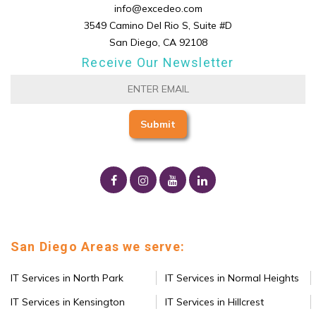
info@excedeo.com
3549 Camino Del Rio S, Suite #D
San Diego, CA 92108
Receive Our Newsletter
San Diego Areas we serve:
IT Services in North Park
IT Services in Normal Heights
IT Services in Kensington
IT Services in Hillcrest