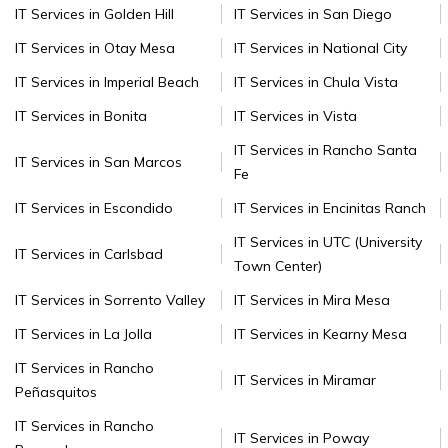
IT Services in Golden Hill
IT Services in San Diego
IT Services in Otay Mesa
IT Services in National City
IT Services in Imperial Beach
IT Services in Chula Vista
IT Services in Bonita
IT Services in Vista
IT Services in Rancho Santa
IT Services in San Marcos
Fe
IT Services in Escondido
IT Services in Encinitas Ranch
IT Services in UTC (University
IT Services in Carlsbad
Town Center)
IT Services in Sorrento Valley
IT Services in Mira Mesa
IT Services in La Jolla
IT Services in Kearny Mesa
IT Services in Rancho
IT Services in Miramar
Peñasquitos
IT Services in Rancho
IT Services in Poway