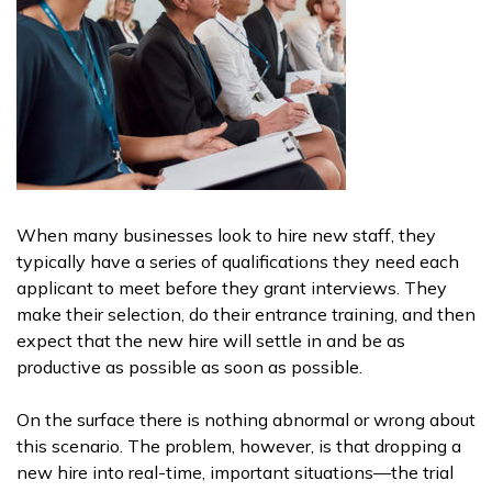
When many businesses look to hire new staff, they
typically have a series of qualifications they need each
applicant to meet before they grant interviews. They
make their selection, do their entrance training, and then
expect that the new hire will settle in and be as
productive as possible as soon as possible.
On the surface there is nothing abnormal or wrong about
this scenario. The problem, however, is that dropping a
new hire into real-time, important situations—the trial