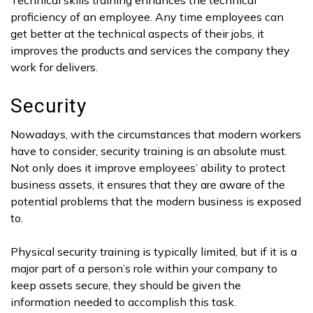
proficiency of an employee. Any time employees can
get better at the technical aspects of their jobs, it
improves the products and services the company they
work for delivers.
Security
Nowadays, with the circumstances that modern workers
have to consider, security training is an absolute must.
Not only does it improve employees’ ability to protect
business assets, it ensures that they are aware of the
potential problems that the modern business is exposed
to.
Physical security training is typically limited, but if it is a
major part of a person’s role within your company to
keep assets secure, they should be given the
information needed to accomplish this task.