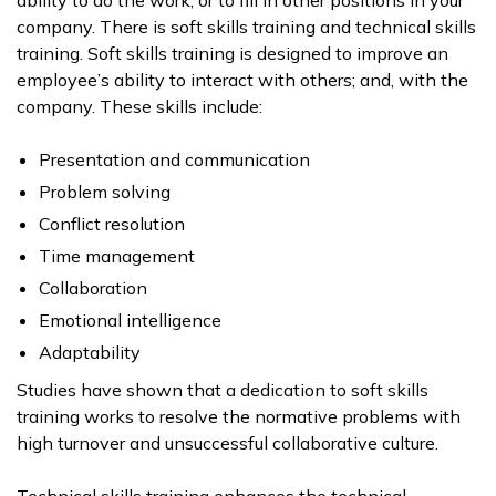
company. There is soft skills training and technical skills
training. Soft skills training is designed to improve an
employee’s ability to interact with others; and, with the
company. These skills include:
Presentation and communication
Problem solving
Conflict resolution
Time management
Collaboration
Emotional intelligence
Adaptability
Studies have shown that a dedication to soft skills
training works to resolve the normative problems with
high turnover and unsuccessful collaborative culture.
Technical skills training enhances the technical