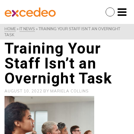
HOME
»
IT NEWS
»
TRAINING YOUR STAFF ISN’T AN OVERNIGHT
TASK
Training Your
Staff Isn’t an
Overnight Task
AUGUST 10, 2022
BY
MARIELA COLLINS