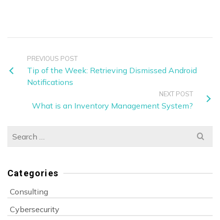
PREVIOUS POST
Tip of the Week: Retrieving Dismissed Android
Notifications
NEXT POST
What is an Inventory Management System?
Search
for:
Categories
Consulting
Cybersecurity