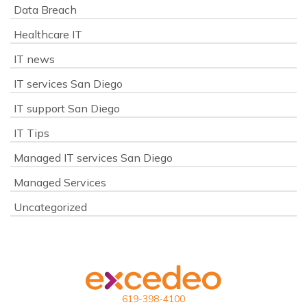
Data Breach
Healthcare IT
IT news
IT services San Diego
IT support San Diego
IT Tips
Managed IT services San Diego
Managed Services
Uncategorized
619-398-4100