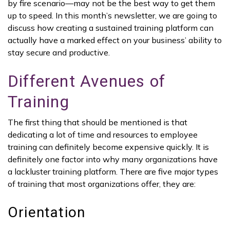
by fire scenario—may not be the best way to get them
up to speed. In this month’s newsletter, we are going to
discuss how creating a sustained training platform can
actually have a marked effect on your business’ ability to
stay secure and productive.
Different Avenues of
Training
The first thing that should be mentioned is that
dedicating a lot of time and resources to employee
training can definitely become expensive quickly. It is
definitely one factor into why many organizations have
a lackluster training platform. There are five major types
of training that most organizations offer, they are:
Orientation