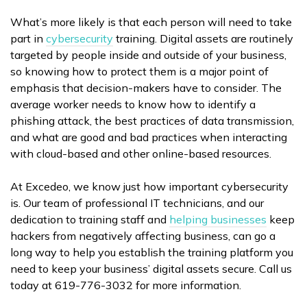
What’s more likely is that each person will need to take
part in
cybersecurity
training. Digital assets are routinely
targeted by people inside and outside of your business,
so knowing how to protect them is a major point of
emphasis that decision-makers have to consider. The
average worker needs to know how to identify a
phishing attack, the best practices of data transmission,
and what are good and bad practices when interacting
with cloud-based and other online-based resources.
At Excedeo, we know just how important cybersecurity
is. Our team of professional IT technicians, and our
dedication to training staff and
helping businesses
keep
hackers from negatively affecting business, can go a
long way to help you establish the training platform you
need to keep your business’ digital assets secure. Call us
today at 619-776-3032 for more information.