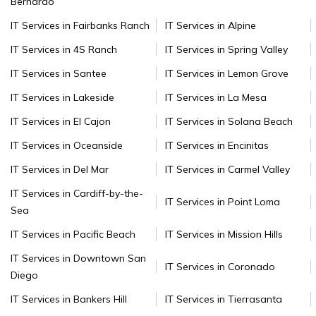
Bernardo
IT Services in Fairbanks Ranch
IT Services in Alpine
IT Services in 4S Ranch
IT Services in Spring Valley
IT Services in Santee
IT Services in Lemon Grove
IT Services in Lakeside
IT Services in La Mesa
IT Services in El Cajon
IT Services in Solana Beach
IT Services in Oceanside
IT Services in Encinitas
IT Services in Del Mar
IT Services in Carmel Valley
IT Services in Cardiff-by-the-
IT Services in Point Loma
Sea
IT Services in Pacific Beach
IT Services in Mission Hills
IT Services in Downtown San
IT Services in Coronado
Diego
IT Services in Bankers Hill
IT Services in Tierrasanta