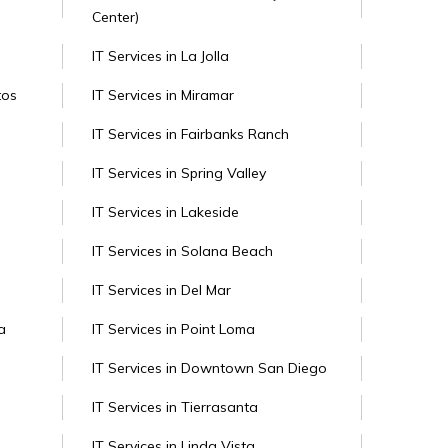
Center)
IT Services in La Jolla
tos
IT Services in Miramar
IT Services in Fairbanks Ranch
IT Services in Spring Valley
IT Services in Lakeside
IT Services in Solana Beach
IT Services in Del Mar
a
IT Services in Point Loma
IT Services in Downtown San Diego
IT Services in Tierrasanta
IT Services in Linda Vista