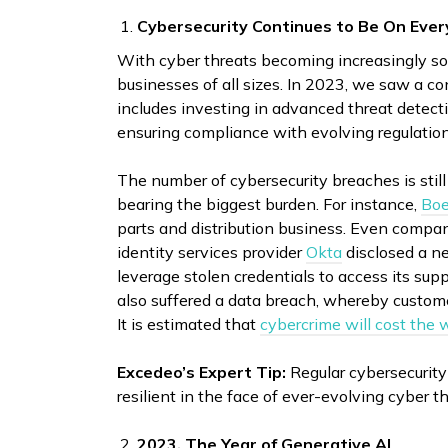
Cybersecurity Continues to Be On Ever
With cyber threats becoming increasingly sop
businesses of all sizes. In 2023, we saw a c
includes investing in advanced threat detect
ensuring compliance with evolving regulatio
The number of cybersecurity breaches is sti
bearing the biggest burden. For instance,
Boe
parts and distribution business. Even compan
identity services provider
Okta
disclosed a ne
leverage stolen credentials to access its s
also suffered a data breach, whereby custome
It is estimated that
cybercrime will cost the w
Excedeo’s Expert Tip:
Regular cybersecurity
resilient in the face of ever-evolving cyber th
2023, The Year of Generative AI