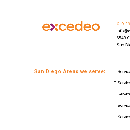
619-39
info@
3549 C
San Di
San Diego Areas we serve:
IT Servic
IT Service
IT Servi
IT Servic
IT Servi