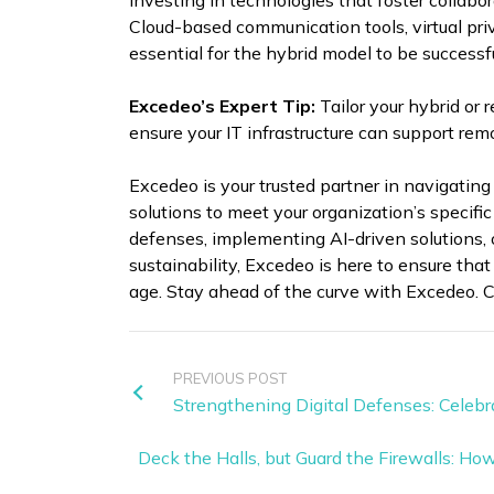
investing in technologies that foster collabo
Cloud-based communication tools, virtual pri
essential for the hybrid model to be successfu
Excedeo’s Expert Tip:
Tailor your hybrid or
ensure your IT infrastructure can support rem
Excedeo is your trusted partner in navigating
solutions to meet your organization’s specifi
defenses, implementing AI-driven solutions, 
sustainability, Excedeo is here to ensure that
age. Stay ahead of the curve with Excedeo. C
PREVIOUS POST
Strengthening Digital Defenses: Cele
Deck the Halls, but Guard the Firewalls: Ho