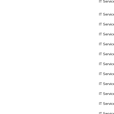
IT Servic
IT Servic
IT Servi
IT Servi
IT Servic
IT Servic
IT Servic
IT Servi
IT Servic
IT Servic
IT Servi
IT Servi