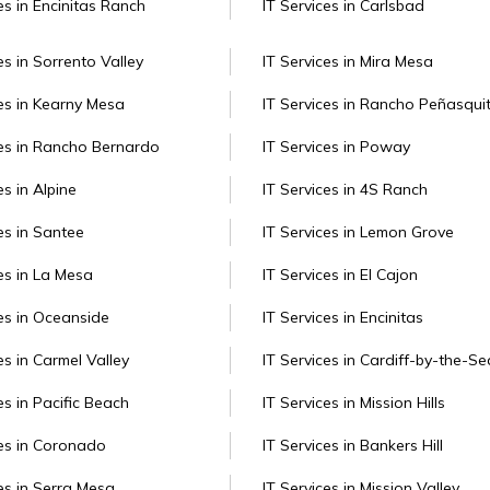
es in Encinitas Ranch
IT Services in Carlsbad
es in Sorrento Valley
IT Services in Mira Mesa
ces in Kearny Mesa
IT Services in Rancho Peñasqui
ces in Rancho Bernardo
IT Services in Poway
es in Alpine
IT Services in 4S Ranch
es in Santee
IT Services in Lemon Grove
es in La Mesa
IT Services in El Cajon
ces in Oceanside
IT Services in Encinitas
es in Carmel Valley
IT Services in Cardiff-by-the-Se
es in Pacific Beach
IT Services in Mission Hills
ces in Coronado
IT Services in Bankers Hill
ces in Serra Mesa
IT Services in Mission Valley