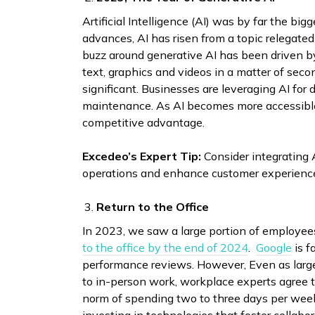
Artificial Intelligence (AI) was by far the bi
advances, AI has risen from a topic relegate
buzz around generative AI has been driven by 
text, graphics and videos in a matter of sec
significant. Businesses are leveraging AI for
maintenance. As AI becomes more accessible,
competitive advantage.
Excedeo’s Expert Tip:
Consider integrating A
operations and enhance customer experienc
Return to the Office
In 2023, we saw a large portion of employees 
to the office by the end of 2024
.
Google
is f
performance reviews. However, Even as large f
to in-person work, workplace experts agree 
norm of spending two to three days per week 