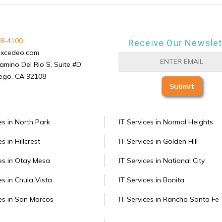
8-4100
Receive Our Newslet
excedeo.com
amino Del Rio S, Suite #D
ego, CA 92108
es in North Park
IT Services in Normal Heights
s in Hillcrest
IT Services in Golden Hill
ces in Otay Mesa
IT Services in National City
es in Chula Vista
IT Services in Bonita
ces in San Marcos
IT Services in Rancho Santa Fe