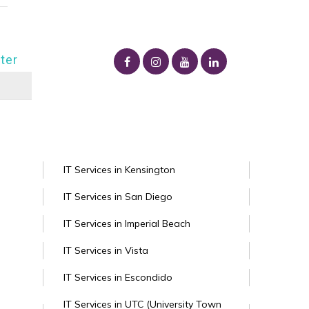
ter
IT Services in Kensington
IT Services in San Diego
IT Services in Imperial Beach
IT Services in Vista
IT Services in Escondido
IT Services in UTC (University Town