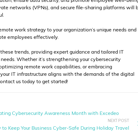
ration, ensure data security, and promote employee well-being
vate networks (VPNs), and secure file-sharing platforms will 
l.
 remote work strategy to your organization’s unique needs and
ote employees effectively.
 these trends, providing expert guidance and tailored IT
c needs. Whether it’s strengthening your cybersecurity
optimizing remote work capabilities, or embracing
 your IT infrastructure aligns with the demands of the digital
ontact us today to get started!
brating Cybersecurity Awareness Month with Excedeo
NEXT POST
w to Keep Your Business Cyber-Safe During Holiday Travel