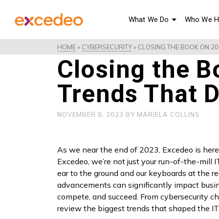
What We Do
Who We H
HOME
»
CYBERSECURITY
»
CLOSING THE BOOK ON 202
Closing the B
Trends That D
NOVEMBER 8, 2023
BY
MARIELA COLLINS
As we near the end of 2023, Excedeo is here 
Excedeo, we’re not just your run-of-the-mill 
ear to the ground and our keyboards at the 
advancements can significantly impact busin
compete, and succeed. From cybersecurity cha
review the biggest trends that shaped the I