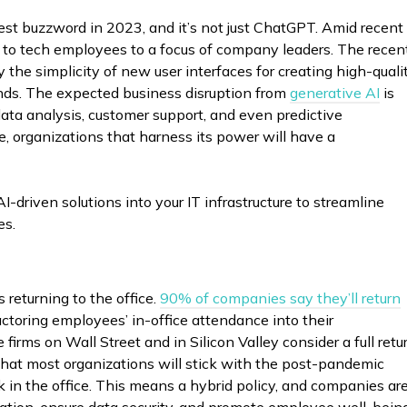
ggest buzzword in 2023, and it’s not just ChatGPT. Amid recent
d to tech employees to a focus of company leaders. The recen
the simplicity of new user interfaces for creating high-quali
onds. The expected business disruption from
generative AI
is
 data analysis, customer support, and even predictive
 organizations that harness its power will have a
I-driven solutions into your IT infrastructure to streamline
es.
returning to the office.
90% of companies say they’ll return
actoring employees’ in-office attendance into their
irms on Wall Street and in Silicon Valley consider a full retu
that most organizations will stick with the post-pandemic
in the office. This means a hybrid policy, and companies ar