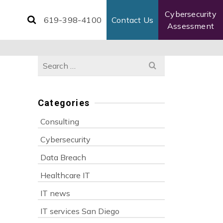
Cybersecurity
619-398-4100
Contact Us
Assessment
Search
for:
Categories
Consulting
Cybersecurity
Data Breach
Healthcare IT
IT news
IT services San Diego