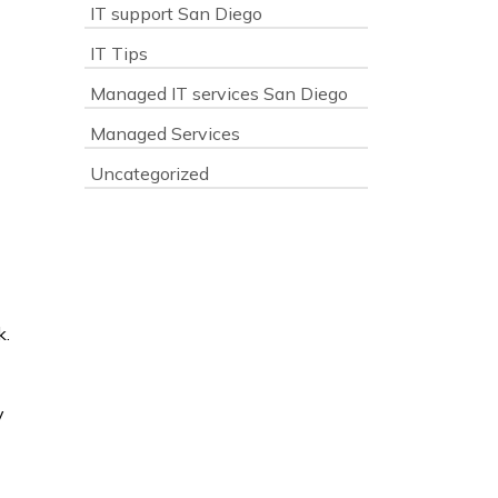
IT support San Diego
IT Tips
Managed IT services San Diego
Managed Services
Uncategorized
k.
y