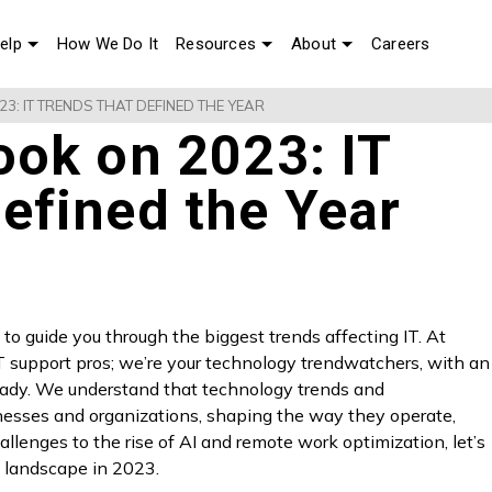
elp
How We Do It
Resources
About
Careers
3: IT TRENDS THAT DEFINED THE YEAR
ook on 2023: IT
efined the Year
to guide you through the biggest trends affecting IT. At
IT support pros; we’re your technology trendwatchers, with an
ready. We understand that technology trends and
esses and organizations, shaping the way they operate,
llenges to the rise of AI and remote work optimization, let’s
T landscape in 2023.