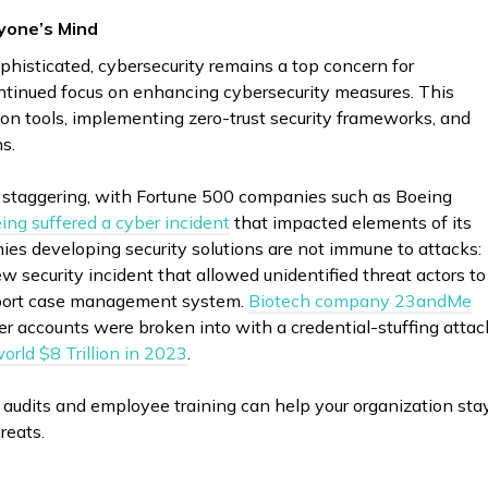
yone’s Mind
histicated, cybersecurity remains a top concern for
ontinued focus on enhancing cybersecurity measures. This
ion tools, implementing zero-trust security frameworks, and
ns.
ll staggering, with Fortune 500 companies such as Boeing
ing suffered a cyber incident
that impacted elements of its
ies developing security solutions are not immune to attacks:
w security incident that allowed unidentified threat actors to
upport case management system.
Biotech company 23andMe
r accounts were broken into with a credential-stuffing attac
orld $8 Trillion in 2023
.
 audits and employee training can help your organization sta
reats.