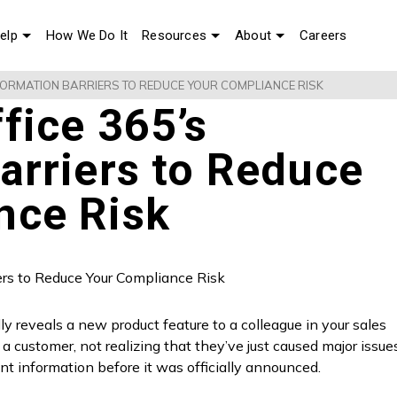
elp
How We Do It
Resources
About
Careers
NFORMATION BARRIERS TO REDUCE YOUR COMPLIANCE RISK
fice 365’s
arriers to Reduce
nce Risk
reveals a new product feature to a colleague in your sales
a customer, not realizing that they’ve just caused major issue
nt information before it was officially announced.