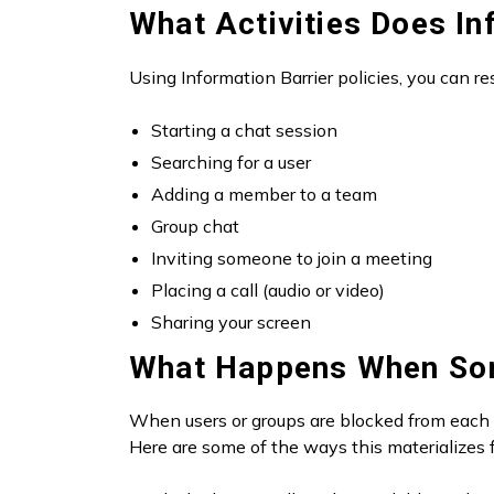
What Activities Does In
Using Information Barrier policies, you can res
Starting a chat session
Searching for a user
Adding a member to a team
Group chat
Inviting someone to join a meeting
Placing a call (audio or video)
Sharing your screen
What Happens When So
When users or groups are blocked from each o
Here are some of the ways this materializes f