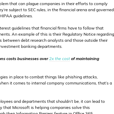
blem that can plague companies in their efforts to comply
ey’re subject to SEC rules, in the financial arena and governed
 HIPAA guidelines.
interest guidelines that financial firms have to follow that
ents. An example of this is their Regulatory Notice regardin
ons between debt research analysts and those outside their
d investment banking departments.
ons costs businesses over
2x the cost
of maintaining
gies in place to combat things like phishing attacks,
when it comes to internal company communications, that’s a
yees and departments that shouldn’t be, it can lead to
 that Microsoft is helping companies solve this
h their Information Barriers feature in Office 365.