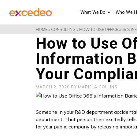
What We Do
Who We H
HOME
»
CONSULTING
»
HOW TO USE OFFICE 365’S I
How to Use Of
Information B
Your Complia
MARCH 2, 2020
BY
MARIELA COLLINS
Someone in your R&D department accidentally 
department. That person then excitedly tells 
for your public company by releasing importa