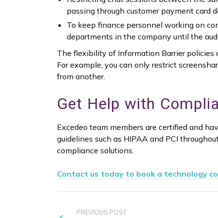
passing through customer payment card de
To keep finance personnel working on conf
departments in the company until the audit
The flexibility of Information Barrier polici
For example, you can only restrict screenshar
from another.
Get Help with Complia
Excedeo team members are certified and hav
guidelines such as HIPAA and PCI throughou
compliance solutions.
Contact us today to book a technology co
PREVIOUS POST