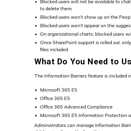
Blocked users will not be available to chat 
to delete them.
Blocked users won’t show up on the People 
Blocked users won’t appear on the suggest
On organizational charts, blocked users wi
Once SharePoint support is rolled out, onl
files included.
What Do You Need to Us
The Information Barriers feature is included i
Microsoft 365 E5
Office 365 E5
Office 365 Advanced Compliance
Microsoft 365 E5 Information Protection
Administrators can manage Information Barrie