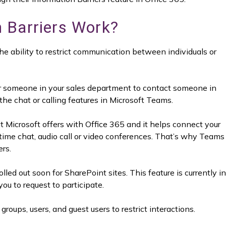
 Barriers Work?
the ability to restrict communication between individuals or
or someone in your sales department to contact someone in
e chat or calling features in Microsoft Teams.
t Microsoft offers with Office 365 and it helps connect your
time chat, audio call or video conferences. That’s why Teams
ers.
lled out soon for SharePoint sites. This feature is currently in
you to request to participate.
groups, users, and guest users to restrict interactions.