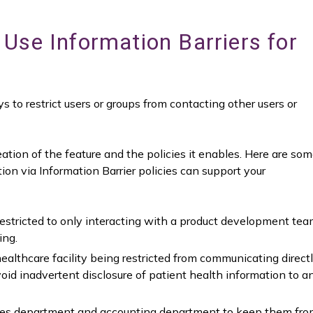
Use Information Barriers for
s to restrict users or groups from contacting other users or
eation of the feature and the policies it enables. Here are so
on via Information Barrier policies can support your
stricted to only interacting with a product development te
ing.
althcare facility being restricted from communicating direct
id inadvertent disclosure of patient health information to a
ales department and accounting department to keep them fr