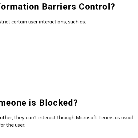
formation Barriers Control?
trict certain user interactions, such as:
meone is Blocked?
ther, they can’t interact through Microsoft Teams as usual.
or the user.