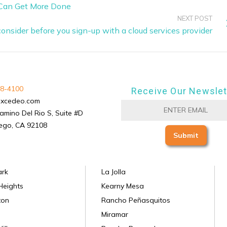
 Can Get More Done
NEXT POST
consider before you sign-up with a cloud services provider
8-4100
Receive Our Newslet
excedeo.com
amino Del Rio S, Suite #D
ego, CA 92108
ark
La Jolla
Heights
Kearny Mesa
ton
Rancho Peñasquitos
Miramar