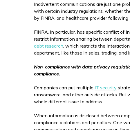
Inadvertent communications are just one pro
with certain industry regulations, whether th
by FINRA, or a healthcare provider following
FINRA, in particular, has specific conflict of 
restrict information sharing between departm
debt research
, which restricts the interacti
department, like those in sales, trading, an
Non-compliance with data privacy regulati
compliance.
Companies can put multiple
IT security
strate
ransomware, and other outside attacks. But 
whole different issue to address.
When information is disclosed between emplo
compliance violations and penalties. One way
communication and compliance issue is throug