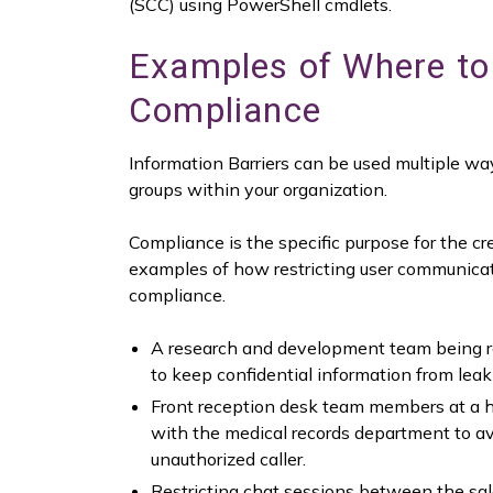
(SCC) using PowerShell cmdlets.
Examples of Where to 
Compliance
Information Barriers can be used multiple way
groups within your organization.
Compliance is the specific purpose for the cr
examples of how restricting user communicati
compliance.
A research and development team being re
to keep confidential information from leak
Front reception desk team members at a he
with the medical records department to avo
unauthorized caller.
Restricting chat sessions between the s