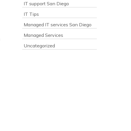
IT support San Diego
IT Tips
Managed IT services San Diego
Managed Services
g
Uncategorized