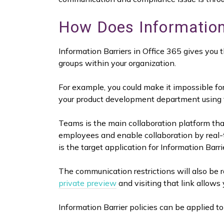
How Does Information
Information Barriers in Office 365 gives you 
groups within your organization.
For example, you could make it impossible f
your product development department using th
Teams is the main collaboration platform tha
employees and enable collaboration by real-
is the target application for Information Barri
The communication restrictions will also be ro
private preview
and visiting that link allows 
Information Barrier policies can be applied to 