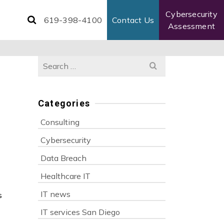
Cybersecurity
619-398-4100
Contact Us
Assessment
Search
for:
Categories
Consulting
Cybersecurity
Data Breach
Healthcare IT
IT news
s
IT services San Diego