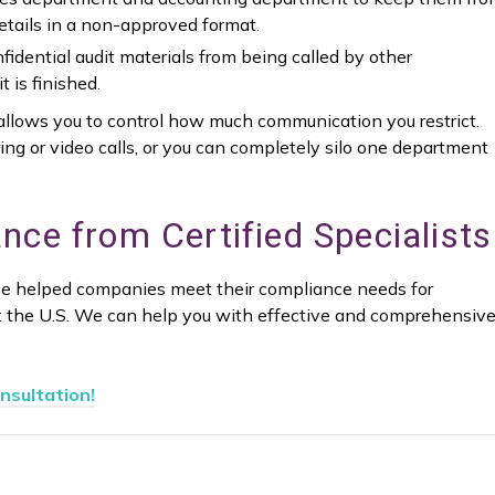
tails in a non-approved format.
idential audit materials from being called by other
 is finished.
es allows you to control how much communication you restrict.
ing or video calls, or you can completely silo one department
nce from Certified Specialists
e helped companies meet their compliance needs for
t the U.S. We can help you with effective and comprehensiv
nsultation!