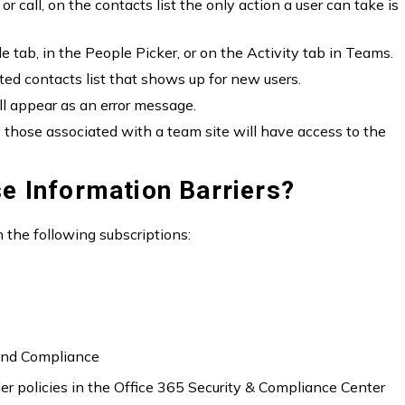
or call, on the contacts list the only action a user can take is
tab, in the People Picker, or on the Activity tab in Teams.
ed contacts list that shows up for new users.
ll appear as an error message.
y those associated with a team site will have access to the
e Information Barriers?
n the following subscriptions:
 and Compliance
r policies in the Office 365 Security & Compliance Center