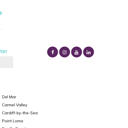
ter
Del Mar
Carmel Valley
Cardiff-by-the-Sea
Point Loma