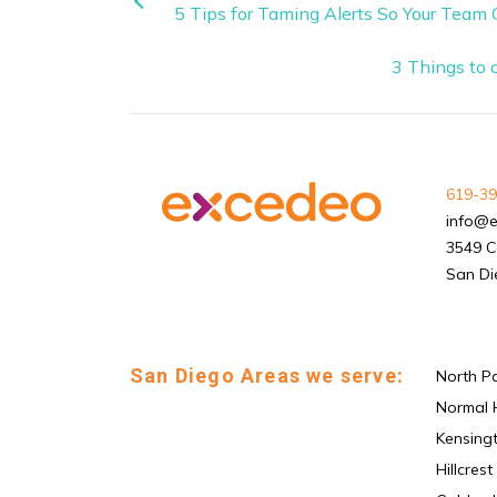
5 Tips for Taming Alerts So Your Team
3 Things to 
619-39
info@
3549 C
San Di
San Diego Areas we serve:
North P
Normal 
Kensing
Hillcrest