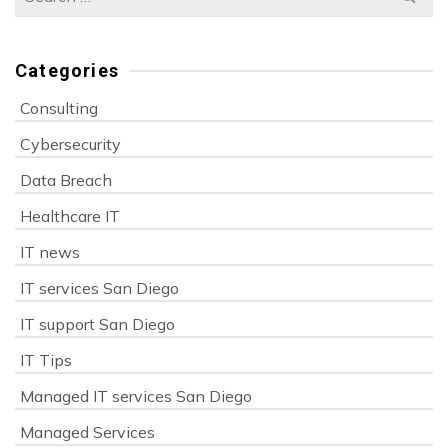
for:
Categories
Consulting
Cybersecurity
Data Breach
Healthcare IT
IT news
IT services San Diego
IT support San Diego
IT Tips
Managed IT services San Diego
Managed Services