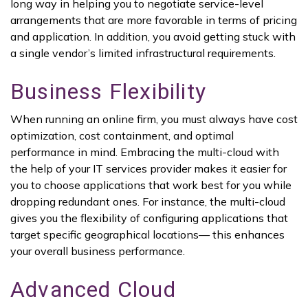
long way in helping you to negotiate service-level
arrangements that are more favorable in terms of pricing
and application. In addition, you avoid getting stuck with
a single vendor’s limited infrastructural requirements.
Business Flexibility
When running an online firm, you must always have cost
optimization, cost containment, and optimal
performance in mind. Embracing the multi-cloud with
the help of your IT services provider makes it easier for
you to choose applications that work best for you while
dropping redundant ones. For instance, the multi-cloud
gives you the flexibility of configuring applications that
target specific geographical locations— this enhances
your overall business performance.
Advanced Cloud