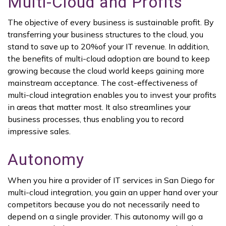
Multi-Cloud and Profits
The objective of every business is sustainable profit. By
transferring your business structures to the cloud, you
stand to save up to 20%of your IT revenue. In addition,
the benefits of multi-cloud adoption are bound to keep
growing because the cloud world keeps gaining more
mainstream acceptance. The cost-effectiveness of
multi-cloud integration enables you to invest your profits
in areas that matter most. It also streamlines your
business processes, thus enabling you to record
impressive sales.
Autonomy
When you hire a provider of IT services in San Diego for
multi-cloud integration, you gain an upper hand over your
competitors because you do not necessarily need to
depend on a single provider. This autonomy will go a