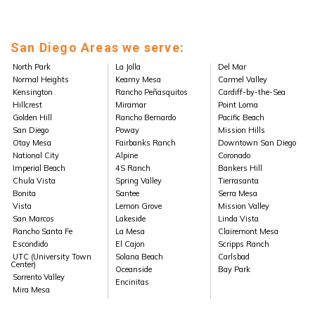
San Diego Areas we serve:
North Park
La Jolla
Del Mar
Normal Heights
Kearny Mesa
Carmel Valley
Kensington
Rancho Peñasquitos
Cardiff-by-the-Sea
Hillcrest
Miramar
Point Loma
Golden Hill
Rancho Bernardo
Pacific Beach
San Diego
Poway
Mission Hills
Otay Mesa
Fairbanks Ranch
Downtown San Diego
National City
Alpine
Coronado
Imperial Beach
4S Ranch
Bankers Hill
Chula Vista
Spring Valley
Tierrasanta
Bonita
Santee
Serra Mesa
Vista
Lemon Grove
Mission Valley
San Marcos
Lakeside
Linda Vista
Rancho Santa Fe
La Mesa
Clairemont Mesa
Escondido
El Cajon
Scripps Ranch
UTC (University Town
Solana Beach
Carlsbad
Center)
Oceanside
Bay Park
Sorrento Valley
Encinitas
Mira Mesa