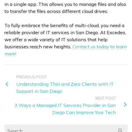
in a single app. This allows you to manage files and also
to transfer the files across different cloud drives.
To fully embrace the benefits of multi-cloud, you need a
reliable provider of IT services in San Diego. At Excedeo,
we offer a wide variety of IT solutions that help
businesses reach new heights.
Contact us today to learn
more!
PREVIOUS POST
Understanding Thin and Zero Clients with IT
Support in San Diego
NEXT POST
3 Ways a Managed IT Services Provider in San
Diego Can Improve Your Tech
Search