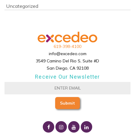
Uncategorized
619-398-4100
info@excedeo.com
3549 Camino Del Rio S, Suite #D
San Diego, CA 92108
Receive Our Newsletter