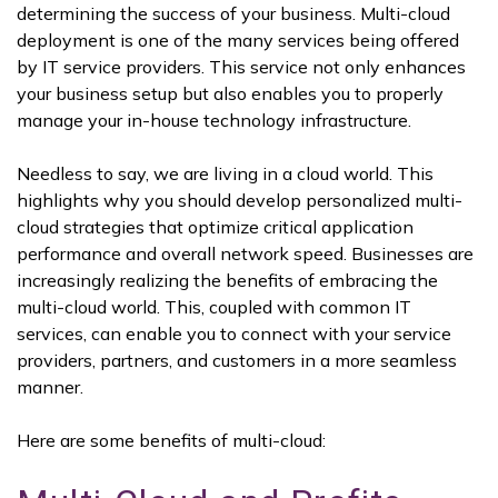
determining the success of your business. Multi-cloud
deployment is one of the many services being offered
by IT service providers. This service not only enhances
your business setup but also enables you to properly
manage your in-house technology infrastructure.
Needless to say, we are living in a cloud world. This
highlights why you should develop personalized multi-
cloud strategies that optimize critical application
performance and overall network speed. Businesses are
increasingly realizing the benefits of embracing the
multi-cloud world. This, coupled with common IT
services, can enable you to connect with your service
providers, partners, and customers in a more seamless
manner.
Here are some benefits of multi-cloud: