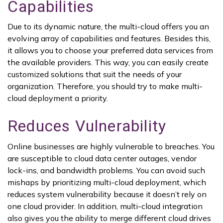
Capabilities
Due to its dynamic nature, the multi-cloud offers you an
evolving array of capabilities and features. Besides this,
it allows you to choose your preferred data services from
the available providers. This way, you can easily create
customized solutions that suit the needs of your
organization. Therefore, you should try to make multi-
cloud deployment a priority.
Reduces Vulnerability
Online businesses are highly vulnerable to breaches. You
are susceptible to cloud data center outages, vendor
lock-ins, and bandwidth problems. You can avoid such
mishaps by prioritizing multi-cloud deployment, which
reduces system vulnerability because it doesn’t rely on
one cloud provider. In addition, multi-cloud integration
also gives you the ability to merge different cloud drives