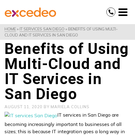
HOME
»
IT SERVICES SAN DIEGO
»
BENEFITS OF USING MULTI-
CLOUD AND IT SERVICES IN SAN DIEGO
Benefits of Using
Multi-Cloud and
IT Services in
San Diego
AUGUST 11, 2020
BY
MARIELA COLLINS
IT services in San Diego are
becoming increasingly important to businesses of all
sizes; this is because IT integration goes a long way in