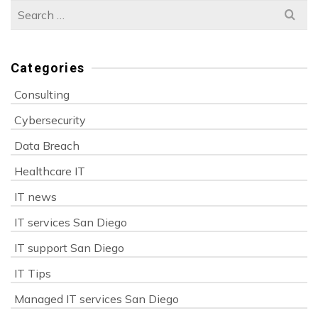
Search
for:
Categories
Consulting
Cybersecurity
Data Breach
Healthcare IT
IT news
IT services San Diego
IT support San Diego
IT Tips
Managed IT services San Diego