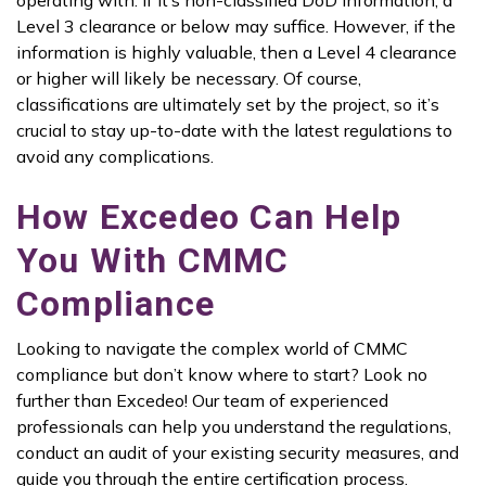
operating with. If it’s non-classified DoD information, a
Level 3 clearance or below may suffice. However, if the
information is highly valuable, then a Level 4 clearance
or higher will likely be necessary. Of course,
classifications are ultimately set by the project, so it’s
crucial to stay up-to-date with the latest regulations to
avoid any complications.
How Excedeo Can Help
You With CMMC
Compliance
Looking to navigate the complex world of CMMC
compliance but don’t know where to start? Look no
further than Excedeo! Our team of experienced
professionals can help you understand the regulations,
conduct an audit of your existing security measures, and
guide you through the entire certification process.