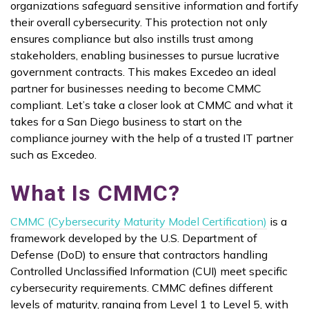
organizations safeguard sensitive information and fortify
their overall cybersecurity. This protection not only
ensures compliance but also instills trust among
stakeholders, enabling businesses to pursue lucrative
government contracts. This makes Excedeo an ideal
partner for businesses needing to become CMMC
compliant. Let’s take a closer look at CMMC and what it
takes for a San Diego business to start on the
compliance journey with the help of a trusted IT partner
such as Excedeo.
What Is CMMC?
CMMC (Cybersecurity Maturity Model Certification)
is a
framework developed by the U.S. Department of
Defense (DoD) to ensure that contractors handling
Controlled Unclassified Information (CUI) meet specific
cybersecurity requirements. CMMC defines different
levels of maturity, ranging from Level 1 to Level 5, with