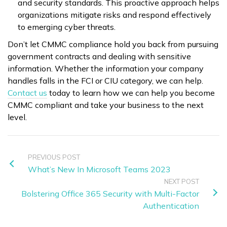
and security standards. This proactive approach helps
organizations mitigate risks and respond effectively
to emerging cyber threats.
Don’t let CMMC compliance hold you back from pursuing
government contracts and dealing with sensitive
information. Whether the information your company
handles falls in the FCI or CIU category, we can help.
Contact us
today to learn how we can help you become
CMMC compliant and take your business to the next
level.
PREVIOUS POST
What’s New In Microsoft Teams 2023
NEXT POST
Bolstering Office 365 Security with Multi-Factor
Authentication