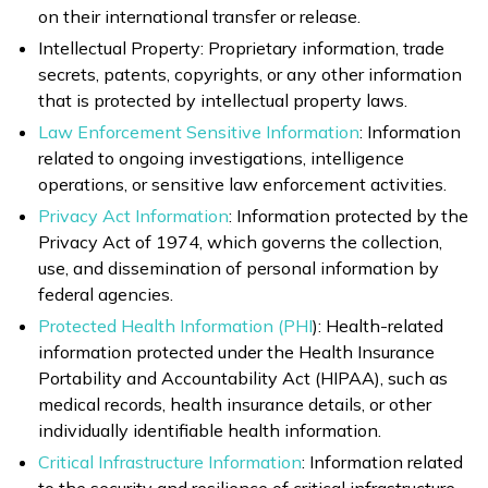
on their international transfer or release.
Intellectual Property: Proprietary information, trade
secrets, patents, copyrights, or any other information
that is protected by intellectual property laws.
Law Enforcement Sensitive Information
: Information
related to ongoing investigations, intelligence
operations, or sensitive law enforcement activities.
Privacy Act Information
: Information protected by the
Privacy Act of 1974, which governs the collection,
use, and dissemination of personal information by
federal agencies.
Protected Health Information (PHI
): Health-related
information protected under the Health Insurance
Portability and Accountability Act (HIPAA), such as
medical records, health insurance details, or other
individually identifiable health information.
Critical Infrastructure Information
: Information related
to the security and resilience of critical infrastructure