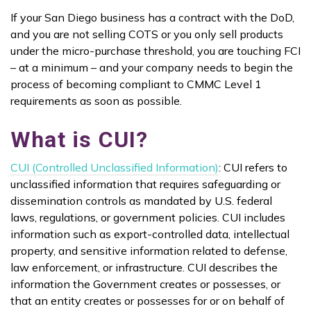
If your San Diego business has a contract with the DoD,
and you are not selling COTS or you only sell products
under the micro-purchase threshold, you are touching FCI
– at a minimum – and your company needs to begin the
process of becoming compliant to CMMC Level 1
requirements as soon as possible.
What is CUI?
CUI (Controlled Unclassified Information)
: CUI refers to
unclassified information that requires safeguarding or
dissemination controls as mandated by U.S. federal
laws, regulations, or government policies. CUI includes
information such as export-controlled data, intellectual
property, and sensitive information related to defense,
law enforcement, or infrastructure. CUI describes the
information the Government creates or possesses, or
that an entity creates or possesses for or on behalf of