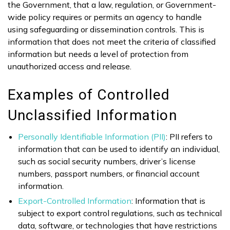
the Government, that a law, regulation, or Government-
wide policy requires or permits an agency to handle
using safeguarding or dissemination controls. This is
information that does not meet the criteria of classified
information but needs a level of protection from
unauthorized access and release.
Examples of Controlled
Unclassified Information
Personally Identifiable Information (PII)
: PII refers to
information that can be used to identify an individual,
such as social security numbers, driver’s license
numbers, passport numbers, or financial account
information.
Export-Controlled Information
: Information that is
subject to export control regulations, such as technical
data, software, or technologies that have restrictions