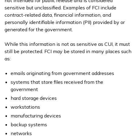
not intended for public release and is considered
sensitive but unclassified. Examples of FCI include
contract-related data, financial information, and
personally identifiable information (PII) provided by or
generated for the government.
While this information is not as sensitive as CUI, it must
still be protected. FCI may be stored in many places such
as:
emails originating from government addresses
systems that store files received from the
government
hard storage devices
workstations
manufacturing devices
backup systems
networks