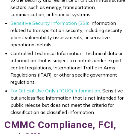
sectors, such as energy, transportation,
communication, or financial systems.
Sensitive Security Information (SSI)
: Information
related to transportation security, including security
plans, vulnerability assessments, or sensitive
operational details.
Controlled Technical Information: Technical data or
information that is subject to controls under export
control regulations, International Traffic in Arms
Regulations (ITAR), or other specific government
regulations.
For Official Use Only (FOUO) Information
: Sensitive
but unclassified information that is not intended for
public release but does not meet the criteria for
classification as classified information.
CMMC Compliance, FCI,