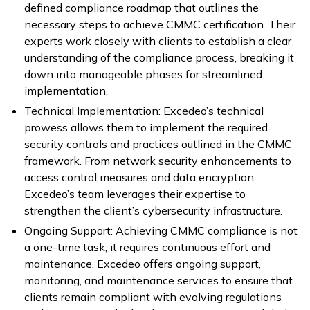
defined compliance roadmap that outlines the
necessary steps to achieve CMMC certification. Their
experts work closely with clients to establish a clear
understanding of the compliance process, breaking it
down into manageable phases for streamlined
implementation.
Technical Implementation: Excedeo’s technical
prowess allows them to implement the required
security controls and practices outlined in the CMMC
framework. From network security enhancements to
access control measures and data encryption,
Excedeo’s team leverages their expertise to
strengthen the client’s cybersecurity infrastructure.
Ongoing Support: Achieving CMMC compliance is not
a one-time task; it requires continuous effort and
maintenance. Excedeo offers ongoing support,
monitoring, and maintenance services to ensure that
clients remain compliant with evolving regulations