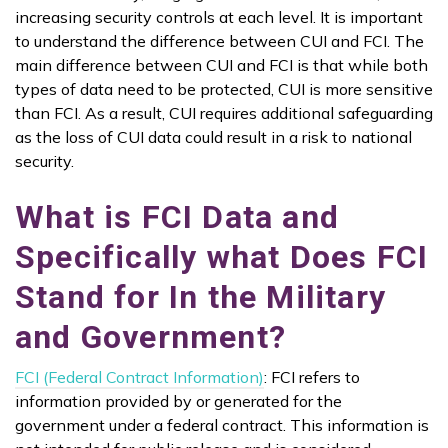
increasing security controls at each level. It is important
to understand the difference between CUI and FCI. The
main difference between CUI and FCI is that while both
types of data need to be protected, CUI is more sensitive
than FCI. As a result, CUI requires additional safeguarding
as the loss of CUI data could result in a risk to national
security.
What is FCI Data and
Specifically what Does FCI
Stand for In the Military
and Government?
FCI (Federal Contract Information)
: FCI refers to
information provided by or generated for the
government under a federal contract. This information is