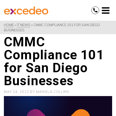
HOME
»
IT NEWS
»
CMMC COMPLIANCE 101 FOR SAN DIEGO
BUSINESSES
CMMC
Compliance 101
for San Diego
Businesses
MAY 24, 2023
BY
MARIELA COLLINS