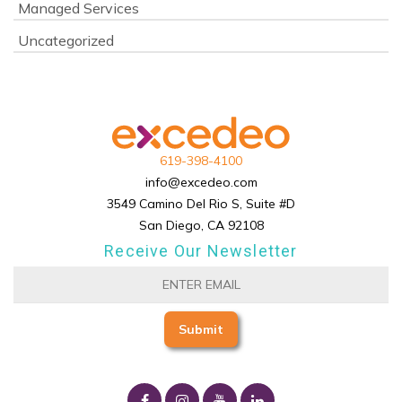
Managed Services
Uncategorized
619-398-4100
info@excedeo.com
3549 Camino Del Rio S, Suite #D
San Diego, CA 92108
Receive Our Newsletter