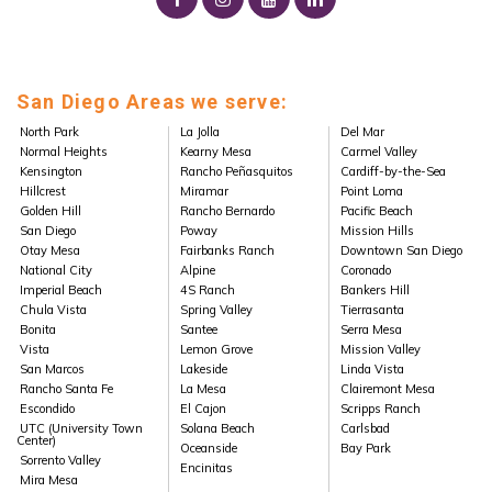
San Diego Areas we serve:
North Park
La Jolla
Del Mar
Normal Heights
Kearny Mesa
Carmel Valley
Kensington
Rancho Peñasquitos
Cardiff-by-the-Sea
Hillcrest
Miramar
Point Loma
Golden Hill
Rancho Bernardo
Pacific Beach
San Diego
Poway
Mission Hills
Otay Mesa
Fairbanks Ranch
Downtown San Diego
National City
Alpine
Coronado
Imperial Beach
4S Ranch
Bankers Hill
Chula Vista
Spring Valley
Tierrasanta
Bonita
Santee
Serra Mesa
Vista
Lemon Grove
Mission Valley
San Marcos
Lakeside
Linda Vista
Rancho Santa Fe
La Mesa
Clairemont Mesa
Escondido
El Cajon
Scripps Ranch
UTC (University Town
Solana Beach
Carlsbad
Center)
Oceanside
Bay Park
Sorrento Valley
Encinitas
Mira Mesa