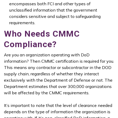
encompasses both FCI and other types of
unclassified information that the government
considers sensitive and subject to safeguarding
requirements.
Who Needs CMMC
Compliance?
Are you an organization operating with DoD
information? Then CMMC certification is required for you.
This means any contractor or subcontractor in the DOD
supply chain, regardless of whether they interact
exclusively with the Department of Defense or not. The
Department estimates that over 300,000 organizations
will be affected by the CMMC requirements.
It’s important to note that the level of clearance needed
depends on the type of information the organization is