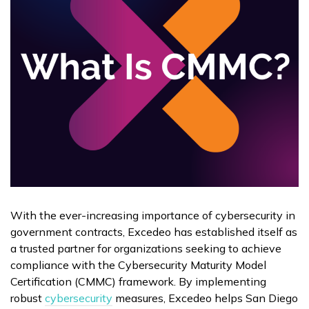
With the ever-increasing importance of cybersecurity in
government contracts, Excedeo has established itself as
a trusted partner for organizations seeking to achieve
compliance with the Cybersecurity Maturity Model
Certification (CMMC) framework. By implementing
robust
cybersecurity
measures, Excedeo helps San Diego