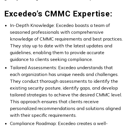
Excedeo’s CMMC Expertise:
In-Depth Knowledge: Excedeo boasts a team of
seasoned professionals with comprehensive
knowledge of CMMC requirements and best practices.
They stay up to date with the latest updates and
guidelines, enabling them to provide accurate
guidance to clients seeking compliance.
Tailored Assessments: Excedeo understands that
each organization has unique needs and challenges.
They conduct thorough assessments to identify the
existing security posture, identify gaps, and develop
tailored strategies to achieve the desired CMMC level.
This approach ensures that clients receive
personalized recommendations and solutions aligned
with their specific requirements.
Compliance Roadmap: Excedeo creates a well-