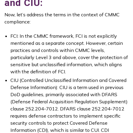
and CIU:
Now, let’s address the terms in the context of CMMC
compliance:
FCI: In the CMMC framework, FCI is not explicitly
mentioned as a separate concept. However, certain
practices and controls within CMMC levels,
particularly Level 3 and above, cover the protection of
sensitive but unclassified information, which aligns
with the definition of FCI.
CIU (Controlled Unclassified Information and Covered
Defense Information): CIU is a term used in previous
DoD guidelines, primarily associated with DFARS
(Defense Federal Acquisition Regulation Supplement)
clause 252.204-7012. DFARS clause 252.204-7012
requires defense contractors to implement specific
security controls to protect Covered Defense
Information (CDI), which is similar to CUI. CDI