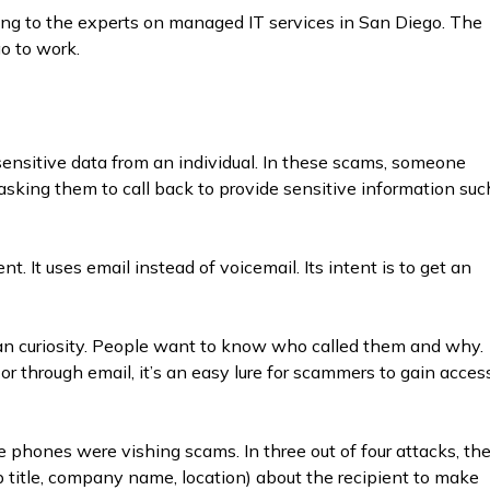
ing to the experts on managed IT services in San Diego. The
o to work.
n sensitive data from an individual. In these scams, someone
sking them to call back to provide sensitive information suc
. It uses email instead of voicemail. Its intent is to get an
 curiosity. People want to know who called them and why.
 through email, it’s an easy lure for scammers to gain acces
e phones were vishing scams. In three out of four attacks, th
title, company name, location) about the recipient to make