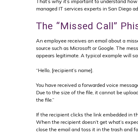
That’s why it’s important to understand how 
managed IT services experts in San Diego ad
The “Missed Call” Ph
An employee receives an email about a misse
source such as Microsoft or Google. The mes
appears legitimate. A typical example will sa
“Hello, [recipient’s name].
You have received a forwarded voice messag
Due to the size of the file, it cannot be upl
the file.”
If the recipient clicks the link embedded in 
When the recipient doesn’t get what’s expect
close the email and toss it in the trash and fo