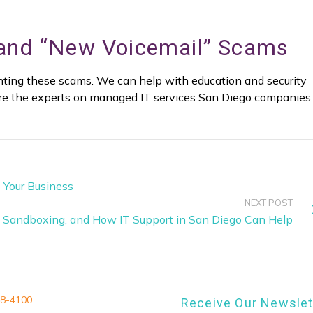
 and “New Voicemail” Scams
venting these scams. We can help with education and security
re the experts on managed IT services San Diego companies
 Your Business
NEXT POST
Sandboxing, and How IT Support in San Diego Can Help
8-4100
Receive Our Newslet