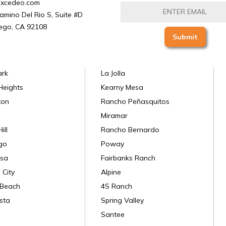
excedeo.com
amino Del Rio S, Suite #D
ego, CA 92108
ark
La Jolla
Heights
Kearny Mesa
ton
Rancho Peñasquitos
Miramar
ill
Rancho Bernardo
go
Poway
sa
Fairbanks Ranch
 City
Alpine
 Beach
4S Ranch
sta
Spring Valley
Santee