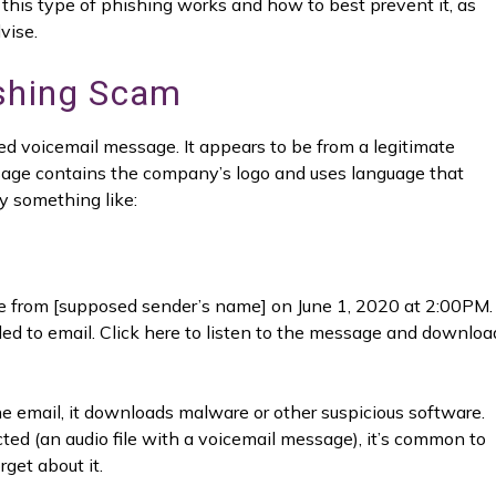
this type of phishing works and how to best prevent it, as
vise.
ishing Scam
d voicemail message. It appears to be from a legitimate
sage contains the company’s logo and uses language that
y something like:
e from [supposed sender’s name] on June 1, 2020 at 2:00PM.
oaded to email. Click here to listen to the message and downloa
the email, it downloads malware or other suspicious software.
ed (an audio file with a voicemail message), it’s common to
rget about it.