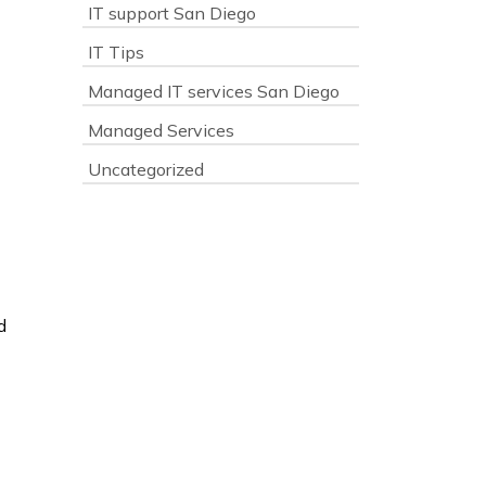
IT support San Diego
IT Tips
Managed IT services San Diego
Managed Services
Uncategorized
d