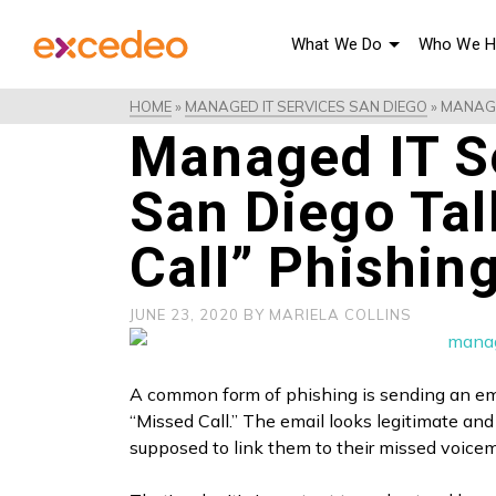
What We Do
Who We H
HOME
»
MANAGED IT SERVICES SAN DIEGO
»
MANAGE
Managed IT Se
San Diego Ta
Call” Phishin
JUNE 23, 2020
BY
MARIELA COLLINS
A common form of phishing is sending an em
“Missed Call.” The email looks legitimate and 
supposed to link them to their missed voice