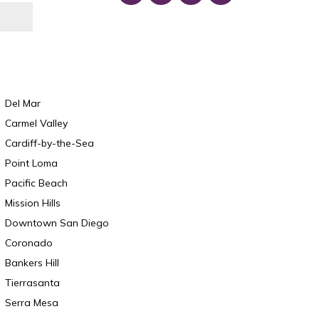
Del Mar
Carmel Valley
Cardiff-by-the-Sea
Point Loma
Pacific Beach
Mission Hills
Downtown San Diego
Coronado
Bankers Hill
Tierrasanta
Serra Mesa