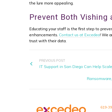
the lure more appealing.
Prevent Both Vishing
Educating your staff is the first step to pre
enhancements.
Contact us at Excedeo
! We a
trust with their data.
PREVIOUS POST
IT Support in San Diego Can Help Scale
Ransomware, 
619-39