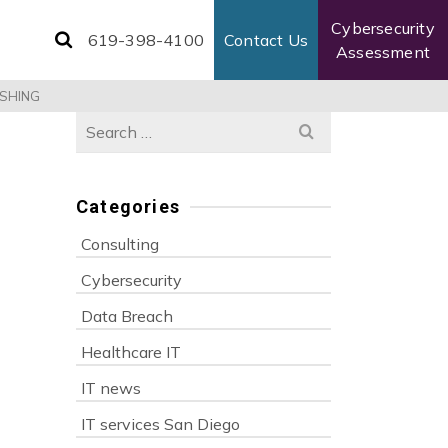
Cybersecurity
619-398-4100
Contact Us
Assessment
ISHING
Search
for:
Categories
Consulting
Cybersecurity
Data Breach
Healthcare IT
IT news
IT services San Diego