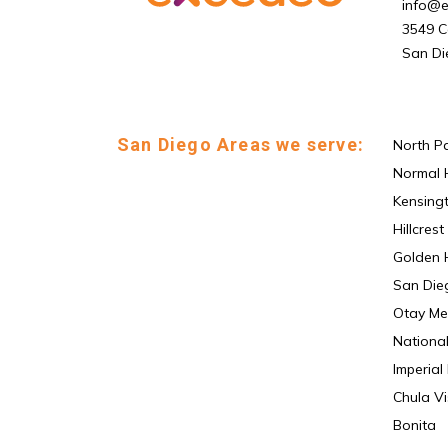
info@
3549 C
San Di
San Diego Areas we serve:
North P
Normal 
Kensing
Hillcrest
Golden H
San Die
Otay Me
National
Imperial
Chula Vi
Bonita