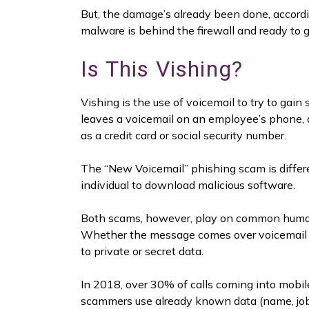
But, the damage’s already been done, accord
malware is behind the firewall and ready to g
Is This Vishing?
Vishing is the use of voicemail to try to gai
leaves a voicemail on an employee’s phone, a
as a credit card or social security number.
The “New Voicemail” phishing scam is different
individual to download malicious software.
Both scams, however, play on common human
Whether the message comes over voicemail or
to private or secret data.
In 2018, over 30% of calls coming into mobil
scammers use already known data (name, job 