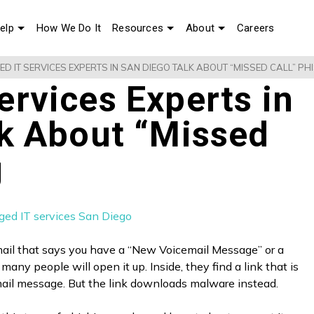
elp
How We Do It
Resources
About
Careers
D IT SERVICES EXPERTS IN SAN DIEGO TALK ABOUT “MISSED CALL” PH
rvices Experts in
lk About “Missed
g
ail that says you have a “New Voicemail Message” or a
many people will open it up. Inside, they find a link that is
mail message. But the link downloads malware instead.