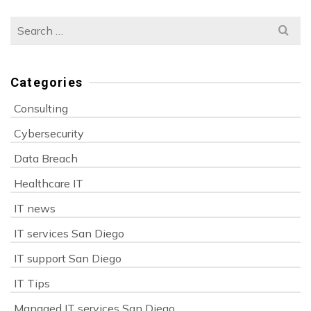
Search
for:
Categories
Consulting
Cybersecurity
Data Breach
Healthcare IT
IT news
IT services San Diego
IT support San Diego
IT Tips
Managed IT services San Diego