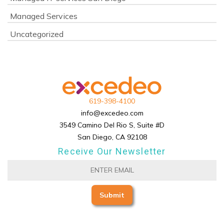
Managed Services
Uncategorized
619-398-4100
info@excedeo.com
3549 Camino Del Rio S, Suite #D
San Diego, CA 92108
Receive Our Newsletter