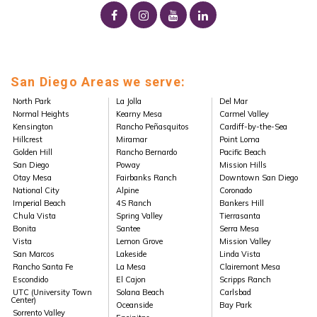
San Diego Areas we serve:
North Park
La Jolla
Del Mar
Normal Heights
Kearny Mesa
Carmel Valley
Kensington
Rancho Peñasquitos
Cardiff-by-the-Sea
Hillcrest
Miramar
Point Loma
Golden Hill
Rancho Bernardo
Pacific Beach
San Diego
Poway
Mission Hills
Otay Mesa
Fairbanks Ranch
Downtown San Diego
National City
Alpine
Coronado
Imperial Beach
4S Ranch
Bankers Hill
Chula Vista
Spring Valley
Tierrasanta
Bonita
Santee
Serra Mesa
Vista
Lemon Grove
Mission Valley
San Marcos
Lakeside
Linda Vista
Rancho Santa Fe
La Mesa
Clairemont Mesa
Escondido
El Cajon
Scripps Ranch
UTC (University Town
Solana Beach
Carlsbad
Center)
Oceanside
Bay Park
Sorrento Valley