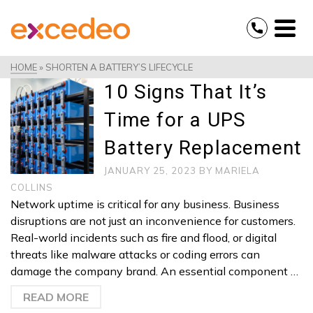
HOME
»
SHORTEN A BATTERY’S LIFECYCLE
10 Signs That It’s
Time for a UPS
Battery Replacement
JANUARY 25, 2023
BY
MARIELA
COLLINS
Network uptime is critical for any business. Business
disruptions are not just an inconvenience for customers.
Real-world incidents such as fire and flood, or digital
threats like malware attacks or coding errors can
damage the company brand. An essential component …
READ MORE