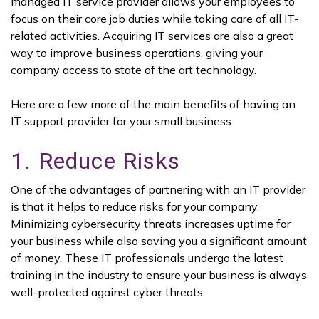
managed IT service provider allows your employees to
focus on their core job duties while taking care of all IT-
related activities. Acquiring IT services are also a great
way to improve business operations, giving your
company access to state of the art technology.
Here are a few more of the main benefits of having an
IT support provider for your small business:
1. Reduce Risks
One of the advantages of partnering with an IT provider
is that it helps to reduce risks for your company.
Minimizing cybersecurity threats increases uptime for
your business while also saving you a significant amount
of money. These IT professionals undergo the latest
training in the industry to ensure your business is always
well-protected against cyber threats.