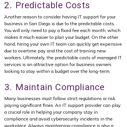
2. Predictable Costs
Another reason to consider having IT support for your
business in San Diego is due to the predictable costs.
You will only need to pay a fixed fee each month, which
makes it much easier to plan your budget. On the other
hand, hiring your own IT team can quickly get expensive
due to overtime pay and the cost of training new
workers. Ultimately, the predictable costs of managed IT
services is an attractive option for business owners
looking to stay within a budget over the long-term.
3. Maintain Compliance
Many businesses must follow strict regulations or risk
paying significant fines. An IT support provider can play
a crucial role in helping your company stay in
compliance and avoid cybersecurity incidents in the
workplace. Always maintaining compliance is also a