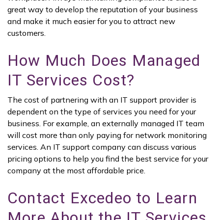
great way to develop the reputation of your business
and make it much easier for you to attract new
customers.
How Much Does Managed
IT Services Cost?
The cost of partnering with an IT support provider is
dependent on the type of services you need for your
business. For example, an externally managed IT team
will cost more than only paying for network monitoring
services. An IT support company can discuss various
pricing options to help you find the best service for your
company at the most affordable price.
Contact Excedeo to Learn
More About the IT Services