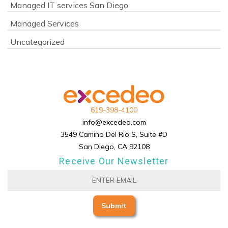
Managed IT services San Diego
Managed Services
Uncategorized
619-398-4100
info@excedeo.com
3549 Camino Del Rio S, Suite #D
San Diego, CA 92108
Receive Our Newsletter