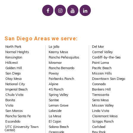
San Diego Areas we serve:
North Park
La Jolla
Del Mar
Normal Heights
Kearny Mesa
Carmel Valley
Kensington
Rancho Peñasquitos
Cardiff-by-the-Sea
Hillcrest
Miramar
Point Loma
Golden Hill
Rancho Bernardo
Pacific Beach
San Diego
Poway
Mission Hills
Otay Mesa
Fairbanks Ranch
Downtown San Diego
National City
Alpine
Coronado
Imperial Beach
4S Ranch
Bankers Hill
Chula Vista
Spring Valley
Tierrasanta
Bonita
Santee
Serra Mesa
Vista
Lemon Grove
Mission Valley
San Marcos
Lakeside
Linda Vista
Rancho Santa Fe
La Mesa
Clairemont Mesa
Escondido
El Cajon
Scripps Ranch
UTC (University Town
Solana Beach
Carlsbad
Center)
Oceanside
Bay Park