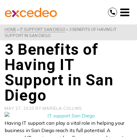
HOME
»
IT SUPPORT SAN DIEGO
»
3 BENEFITS OF HAVING IT
SUPPORT IN SAN DIEGO
3 Benefits of
Having IT
Support in San
Diego
MAY 27, 2020
BY
MARIELA COLLINS
Having IT support can play a vital role in helping your
business in San Diego reach its full potential. A