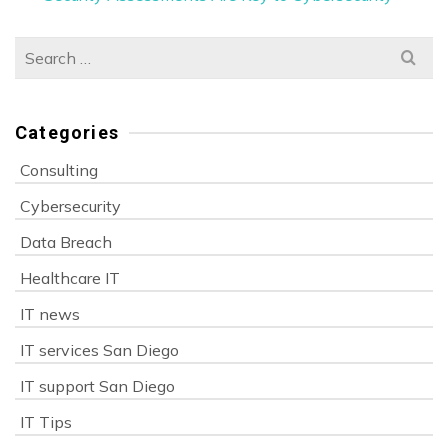
Search
for:
Categories
Consulting
Cybersecurity
Data Breach
Healthcare IT
IT news
IT services San Diego
IT support San Diego
IT Tips