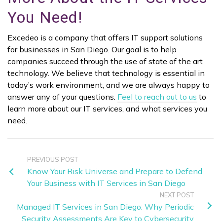
You Need!
Excedeo is a company that offers IT support solutions
for businesses in San Diego. Our goal is to help
companies succeed through the use of state of the art
technology. We believe that technology is essential in
today’s work environment, and we are always happy to
answer any of your questions.
Feel to reach out to us
to
learn more about our IT services, and what services you
need.
PREVIOUS POST
Know Your Risk Universe and Prepare to Defend
Your Business with IT Services in San Diego
NEXT POST
Managed IT Services in San Diego: Why Periodic
Security Assessments Are Key to Cybersecurity